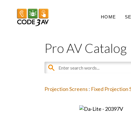
HOME
S
Pro AV Catalog
Projection Screens
:
Fixed Projection