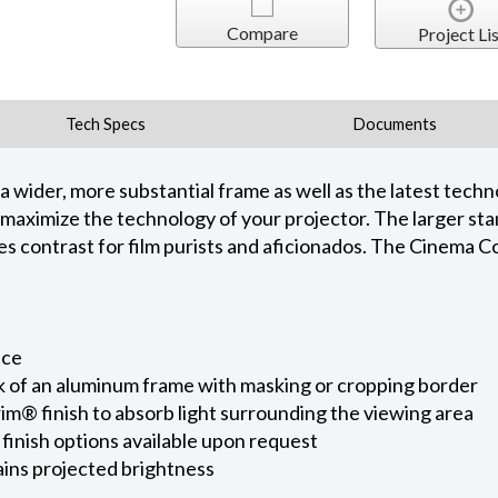
Compare
Project Lis
Tech Specs
Documents
ider, more substantial frame as well as the latest techno
maximize the technology of your projector. The larger sta
es contrast for film purists and aficionados. The Cinema 
e
ace
k of an aluminum frame with masking or cropping border
im® finish to absorb light surrounding the viewing area
inish options available upon request
ains projected brightness