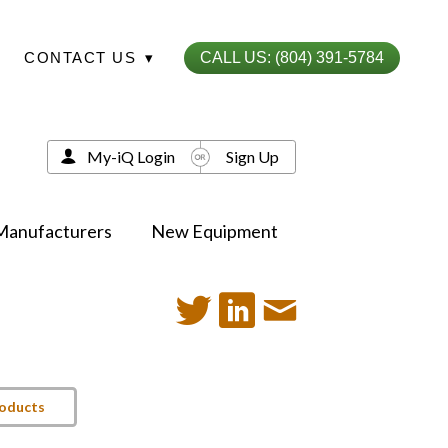
CONTACT US
▾
CALL US: (804) 391-5784
My-iQ Login
Sign Up
Manufacturers
New Equipment
roducts