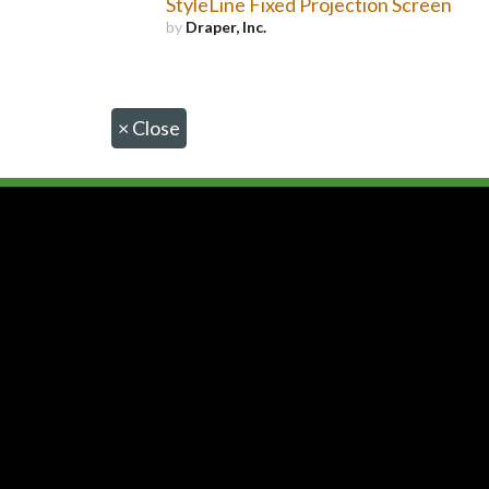
StyleLine Fixed Projection Screen
by
Draper, Inc.
×
Close