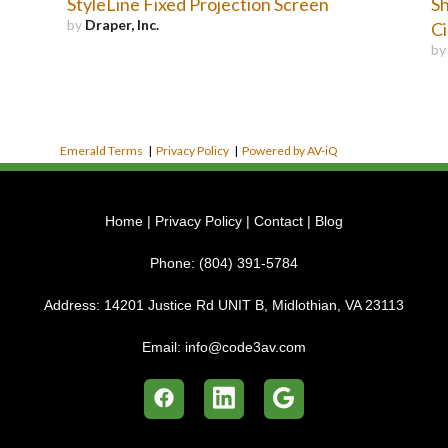
StyleLine Fixed Projection Screen
Sh
by
Draper, Inc.
C
b
Emerald Terms
|
Privacy Policy
|
Powered by AV-iQ
Home
|
Privacy Policy
|
Contact
|
Blog
Phone:
(804) 391-5784
Address:
14201 Justice Rd UNIT B, Midlothian, VA 23113
Email:
info@code3av.com