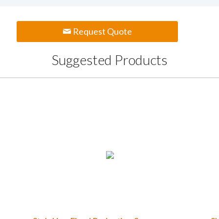
Request Quote
Suggested Products