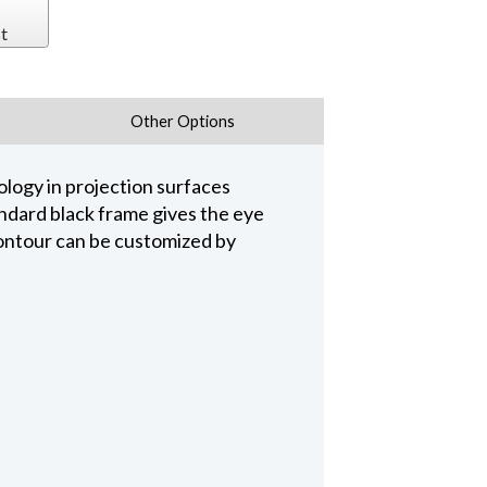
t
Other Options
logy in projection surfaces
ndard black frame gives the eye
Contour can be customized by