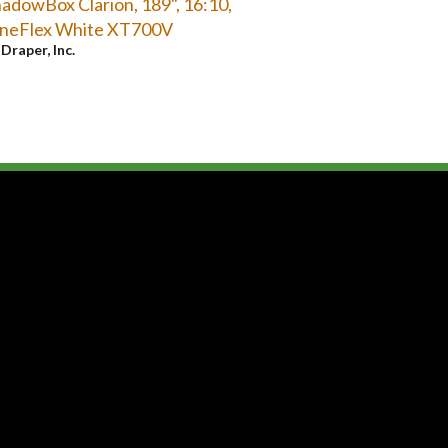
adowBox Clarion, 189", 16:10,
ineFlex White XT700V
y
Draper, Inc.