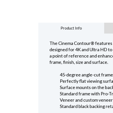
Product Info
The Cinema Contour® features a w
designed for 4K and Ultra HD to 
a point of reference and enhanc
frame, finish, size and surface.
45-degree angle-cut fram
Perfectly flat viewing surf
Surface mounts on the bac
Standard frame with Pro-Tr
Veneer and custom veneer f
Standard black backing ret