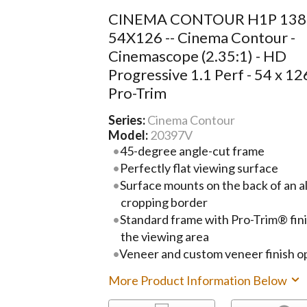
CINEMA CONTOUR H1P 13
54X126 -- Cinema Contour -
Cinemascope (2.35:1) - HD
Progressive 1.1 Perf - 54 x 126
Pro-Trim
Series:
Cinema Contour
Model:
20397V
45-degree angle-cut frame
Perfectly flat viewing surface
Surface mounts on the back of an 
cropping border
Standard frame with Pro-Trim® fini
the viewing area
Veneer and custom veneer finish op
More Product Information Below