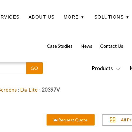
ERVICES
ABOUT US
MORE
▾
SOLUTIONS
▾
Case Studies
News
Contact Us
Products
 Screens
:
Da-Lite
- 20397V
All P
Request Quote