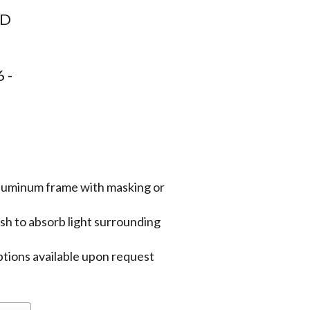
8D
 -
aluminum frame with masking or
sh to absorb light surrounding
tions available upon request