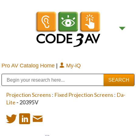
Pro AV Catalog Home
|
My-iQ
Public Address (PA), Paging & Background Music Systems
Digital & Streaming Media Distribution Equipment
Bosch Conferencing and Public Address Systems
Sharp Imaging & Information Company of America
Projection Screens
:
Fixed Projection Screens
:
Da-
Lite
- 20395V