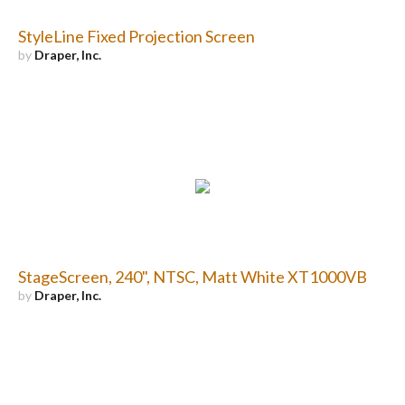
StyleLine Fixed Projection Screen
by
Draper, Inc.
StageScreen, 240", NTSC, Matt White XT1000VB
by
Draper, Inc.