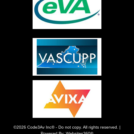
©2026 Code3Av Inc® - Do not copy. All rights reserved. |
Powered By: Websites360®