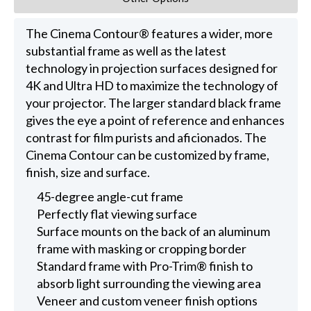
The Cinema Contour® features a wider, more
substantial frame as well as the latest
technology in projection surfaces designed for
4K and Ultra HD to maximize the technology of
your projector. The larger standard black frame
gives the eye a point of reference and enhances
contrast for film purists and aficionados. The
Cinema Contour can be customized by frame,
finish, size and surface.
45-degree angle-cut frame
Perfectly flat viewing surface
Surface mounts on the back of an aluminum
frame with masking or cropping border
Standard frame with Pro-Trim® finish to
absorb light surrounding the viewing area
Veneer and custom veneer finish options