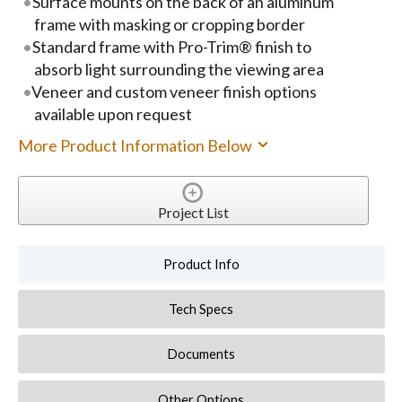
Surface mounts on the back of an aluminum
frame with masking or cropping border
Standard frame with Pro-Trim® finish to
absorb light surrounding the viewing area
Veneer and custom veneer finish options
available upon request
More Product Information Below
Project List
Product Info
Tech Specs
Documents
Other Options