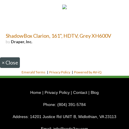
ShadowBox Clarion, 161", HDTV, Grey XH600V
by
Draper, Inc.
×
Close
Emerald Terms
|
Privacy Policy
|
Powered by AV-iQ
Home
|
Privacy Policy
|
Contact
|
Blog
Phone:
(804) 391-5784
Address:
14201 Justice Rd UNIT B, Midlothian, VA 23113
Email:
info@code3av.com