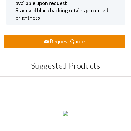
available upon request
Standard black backing retains projected
brightness
Request Quote
Suggested Products