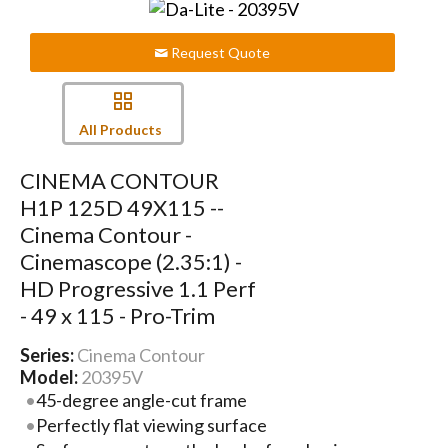
Request Quote
All Products
CINEMA CONTOUR
H1P 125D 49X115 --
Cinema Contour -
Cinemascope (2.35:1) -
HD Progressive 1.1 Perf
- 49 x 115 - Pro-Trim
Series:
Cinema Contour
Model:
20395V
45-degree angle-cut frame
Perfectly flat viewing surface