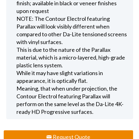
finish; available in black or veneer finishes
upon request
NOTE: The Contour Electrol featuring
Parallax will look visibly different when
compared to other Da-Lite tensioned screens
with vinyl surfaces.
This is due to the nature of the Parallax
material, which is a micro-layered, high-grade
plastic lens system.
While it may have slight variations in
appearance, it is optically flat.
Meaning, that when under projection, the
Contour Electrol featuring Parallax will
perform on the same level as the Da-Lite 4K-
ready HD Progressive surfaces.
Request Quote