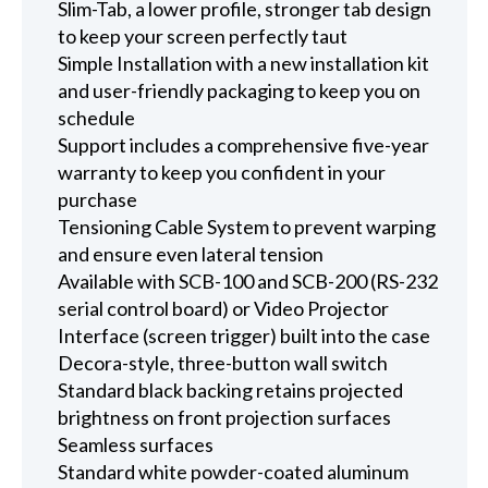
Slim-Tab, a lower profile, stronger tab design
to keep your screen perfectly taut
Simple Installation with a new installation kit
and user-friendly packaging to keep you on
schedule
Support includes a comprehensive five-year
warranty to keep you confident in your
purchase
Tensioning Cable System to prevent warping
and ensure even lateral tension
Available with SCB-100 and SCB-200 (RS-232
serial control board) or Video Projector
Interface (screen trigger) built into the case
Decora-style, three-button wall switch
Standard black backing retains projected
brightness on front projection surfaces
Seamless surfaces
Standard white powder-coated aluminum