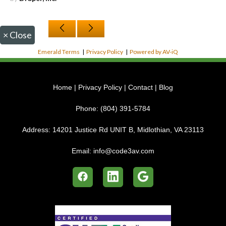
×
Close
Emerald Terms
|
Privacy Policy
|
Powered by AV-iQ
Home
|
Privacy Policy
|
Contact
|
Blog
Phone:
(804) 391-5784
Address:
14201 Justice Rd UNIT B, Midlothian, VA 23113
Email:
info@code3av.com