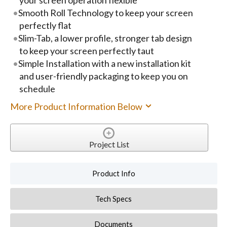
Smooth Roll Technology to keep your screen
perfectly flat
Slim-Tab, a lower profile, stronger tab design
to keep your screen perfectly taut
Simple Installation with a new installation kit
and user-friendly packaging to keep you on
schedule
More Product Information Below
Project List
Product Info
Tech Specs
Documents