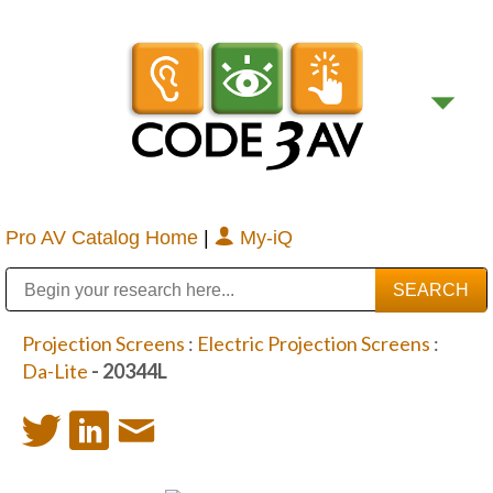
Pro AV Catalog Home
|
My-iQ
Public Address (PA), Paging & Background Music Systems
Digital & Streaming Media Distribution Equipment
Bosch Conferencing and Public Address Systems
Sharp Imaging & Information Company of America
Projection Screens
:
Electric Projection Screens
:
Da-Lite
- 20344L