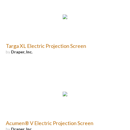
Targa XL Electric Projection Screen
by
Draper, Inc.
Acumen® V Electric Projection Screen
by
Draper, Inc.