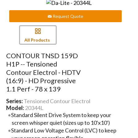
Request Quote
All Products
CONTOUR TNSD 159D
H1P -- Tensioned
Contour Electrol - HDTV
(16:9) - HD Progressive
1.1 Perf - 78 x 139
Series:
Tensioned Contour Electrol
Model:
20344L
Standard Silent Drive System to keep your
screen whisper quiet (sizes up to 10'x10')
Standard Low Voltage Control (LVC) to keep
your screen operation flexible