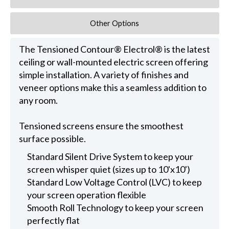
Other Options
The Tensioned Contour® Electrol® is the latest
ceiling or wall-mounted electric screen offering
simple installation. A variety of finishes and
veneer options make this a seamless addition to
any room.
Tensioned screens ensure the smoothest
surface possible.
Standard Silent Drive System to keep your
screen whisper quiet (sizes up to 10'x10')
Standard Low Voltage Control (LVC) to keep
your screen operation flexible
Smooth Roll Technology to keep your screen
perfectly flat