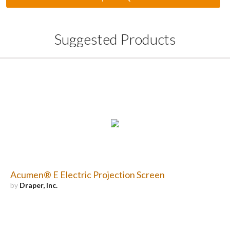
Suggested Products
Acumen® E Electric Projection Screen
by
Draper, Inc.