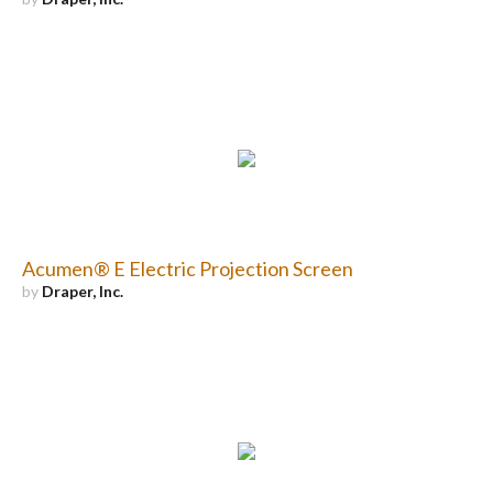
Acumen® E Electric Projection Screen
by
Draper, Inc.