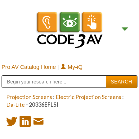
Pro AV Catalog Home
|
My-iQ
Public Address (PA), Paging & Background Music Systems
Digital & Streaming Media Distribution Equipment
Bosch Conferencing and Public Address Systems
Sharp Imaging & Information Company of America
Projection Screens
:
Electric Projection Screens
:
Da-Lite
- 20336EFLSI