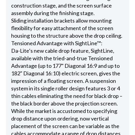
construction stage, and the screen surface
assembly during the finishing stage.
Sliding installation brackets allow mounting
flexibility for easy attachment of the screen
housing to the structure above the drop ceiling.
Tensioned Advantage with SightLine™:
Da-Lite’s new cable drop feature, SightLine,
available with the tried-and-true Tensioned
Advantage (up to 177" Diagonal 16:9 and up to
182" Diagonal 16:10) electric screen, gives the
impression of a floating screen. A suspension
system in its single roller design features 3 or 4
thin cables eliminating the need for black drop –
the black border above the projection screen.
While the market is accustomed to specifying
drop distance upon ordering, now vertical
placement of the screen can be variable as the
cables accommodate a range of drop distances