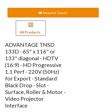
Request Quote
All Products
ADVANTAGE TNSD
133D - 65" x 116" or
133" diagonal - HDTV
(16:9) - HD Progressive
1.1 Perf - 220V (50Hz)
for Export - Standard
Black Drop - Slot -
Surface, Roller & Motor -
Video Projector
Interface