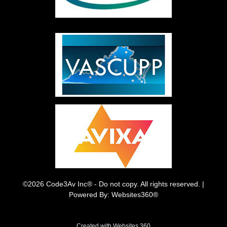
©2026 Code3Av Inc® - Do not copy. All rights reserved. |
Powered By: Websites360®
Created with
Websites 360