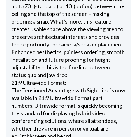
up to 70" (standard) or 10' (option) between the
ceiling and the top of the screen – making
ordering a snap. What’s more, this feature
creates usable space above the viewing area to
preserve architectural interests and provides
the opportunity for camera/speaker placement.
Enhanced aesthetics, painless ordering, smooth
installation and future proofing for height
adjustability – this is the fine line between
status quo and jaw drop.
21:9 Ultrawide Format:
The Tensioned Advantage with SightLine is now
available in 21:9 Ultrawide Format part
numbers. Ultrawide format is quickly becoming
the standard for displaying hybrid video
conferencing solutions, where all attendees,
whether they are in person or virtual, are
equitably seen and heard.