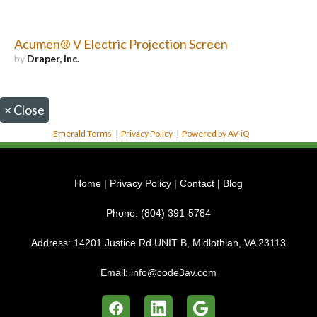
Acumen® V Electric Projection Screen
by
Draper, Inc.
×
Close
Emerald Terms
|
Privacy Policy
|
Powered by AV-iQ
Home
|
Privacy Policy
|
Contact
|
Blog
Phone:
(804) 391-5784
Address:
14201 Justice Rd UNIT B, Midlothian, VA 23113
Email:
info@code3av.com