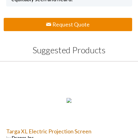
Request Quote
Suggested Products
Targa XL Electric Projection Screen
by
Draper, Inc.