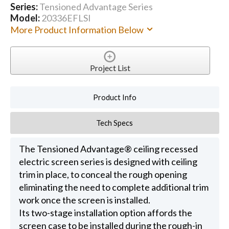
Series:
Tensioned Advantage Series
Model:
20336EFLSI
More Product Information Below
Project List
Product Info
Tech Specs
The Tensioned Advantage® ceiling recessed
electric screen series is designed with ceiling
trim in place, to conceal the rough opening
eliminating the need to complete additional trim
work once the screen is installed.
Its two-stage installation option affords the
screen case to be installed during the rough-in