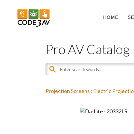
HOME
S
Pro AV Catalog
Projection Screens
:
Electric Projecti