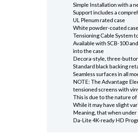
Simple Installation with a 
Support includes a compreh
UL Plenum rated case
White powder-coated case 
Tensioning Cable System to
Available with SCB-100 and 
into the case
Decora-style, three-button
Standard black backing ret
Seamless surfaces in all mo
NOTE: The Advantage Electr
tensioned screens with viny
This is due to the nature of
While it may have slight vari
Meaning, that when under p
Da-Lite 4K-ready HD Progr