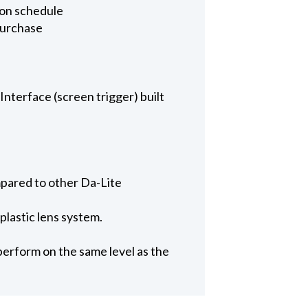
u on schedule
purchase
nterface (screen trigger) built
mpared to other Da-Lite
 plastic lens system.
perform on the same level as the