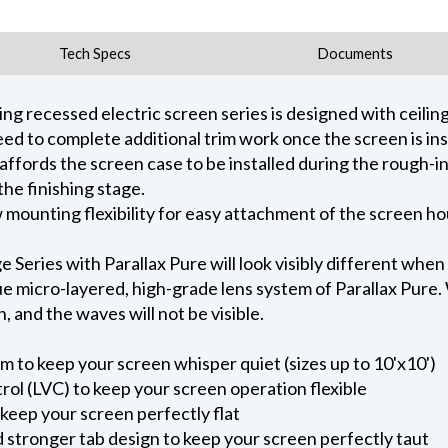
Tech Specs
Documents
 recessed electric screen series is designed with ceiling 
ed to complete additional trim work once the screen is ins
 affords the screen case to be installed during the rough-i
he finishing stage.
ow mounting flexibility for easy attachment of the screen h
eries with Parallax Pure will look visibly different when
e micro-layered, high-grade lens system of Parallax Pure. W
on, and the waves will not be visible.
m to keep your screen whisper quiet (sizes up to 10'x10')
ol (LVC) to keep your screen operation flexible
keep your screen perfectly flat
nd stronger tab design to keep your screen perfectly taut