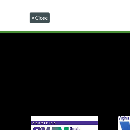
×
Close