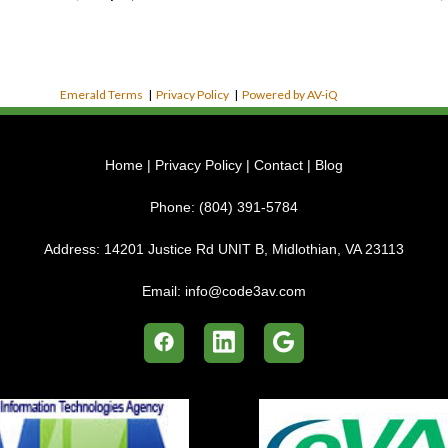
Emerald Terms
|
Privacy Policy
|
Powered by AV-iQ
Home
|
Privacy Policy
|
Contact
|
Blog
Phone:
(804) 391-5784
Address:
14201 Justice Rd UNIT B, Midlothian, VA 23113
Email:
info@code3av.com