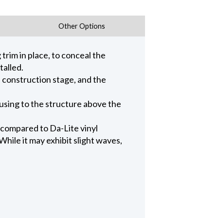
Other Options
trim in place, to conceal the
talled.
n construction stage, and the
ousing to the structure above the
 compared to Da-Lite vinyl
hile it may exhibit slight waves,