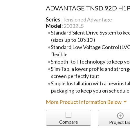
ADVANTAGE TNSD 92D H1
Series:
Tensioned Advantage
Model:
20332LS
Standard Silent Drive System to ke
(sizes up to 10'x10')
Standard Low Voltage Control (LVC
flexible
Smooth Roll Technology to keep you
Slim-Tab, a lower profile and strong
screen perfectly taut
Simple Installation with a new instal
packaging to keep you on schedule
More Product Information Below
Compare
Project Lis