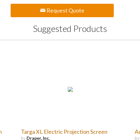
Request Quote
Suggested Products
n
Targa XL Electric Projection Screen
Ac
by
Draper, Inc.
b