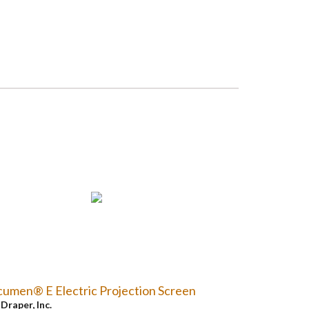
umen® E Electric Projection Screen
y
Draper, Inc.