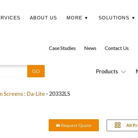
ERVICES
ABOUT US
MORE
▾
SOLUTIONS
▾
Case Studies
News
Contact Us
Products
on Screens
:
Da-Lite
- 20332LS
All P
Request Quote