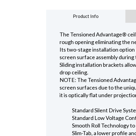
Product Info
The Tensioned Advantage® ceiling
rough opening eliminating the ne
Its two-stage installation option
screen surface assembly during t
Sliding installation brackets all
drop ceiling.
NOTE: The Tensioned Advantage S
screen surfaces due to the uniqu
it is optically flat under projecti
Standard Silent Drive Syste
Standard Low Voltage Contr
Smooth Roll Technology to 
Slim-Tab, a lower profile a