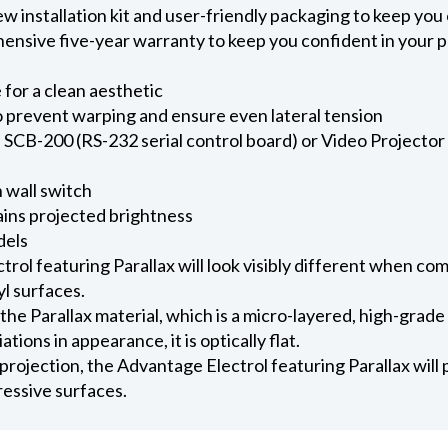
new installation kit and user-friendly packaging to keep yo
ensive five-year warranty to keep you confident in your 
for a clean aesthetic
 prevent warping and ensure even lateral tension
SCB-200 (RS-232 serial control board) or Video Projector I
 wall switch
ains projected brightness
dels
ol featuring Parallax will look visibly different when co
l surfaces.
 the Parallax material, which is a micro-layered, high-grade
ations in appearance, it is optically flat.
rojection, the Advantage Electrol featuring Parallax will 
essive surfaces.