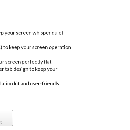
P
ep your screen whisper quiet
) to keep your screen operation
r screen perfectly flat
er tab design to keep your
lation kit and user-friendly
t