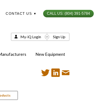
CONTACT US
▾
CALL US: (804) 391-5784
My-iQ Login
Sign Up
Manufacturers
New Equipment
roducts