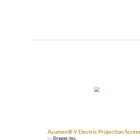
Acumen® V Electric Projection Scree
by
Draper, Inc.