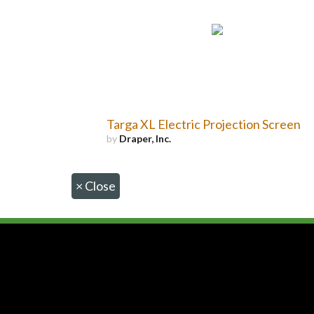
Targa XL Electric Projection Screen
by
Draper, Inc.
×
Close