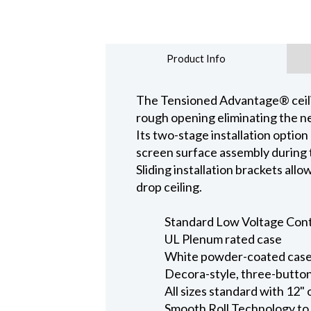
Product Info
The Tensioned Advantage® ceiling
rough opening eliminating the ne
Its two-stage installation option
screen surface assembly during t
Sliding installation brackets all
drop ceiling.
Standard Low Voltage Contro
UL Plenum rated case
White powder-coated case 
Decora-style, three-button
All sizes standard with 12" 
Smooth Roll Technology to 