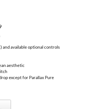
9
)
 and available optional controls
ean aesthetic
itch
 drop except for Parallax Pure