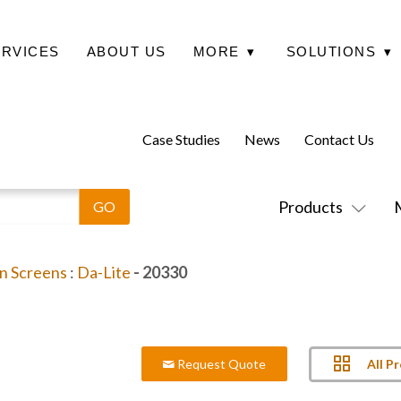
ERVICES
ABOUT US
MORE
▾
SOLUTIONS
▾
Case Studies
News
Contact Us
Products
on Screens
:
Da-Lite
- 20330
All P
Request Quote