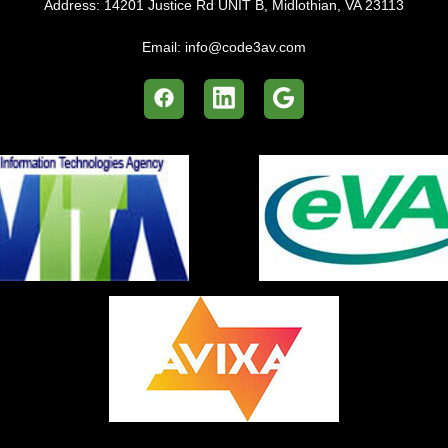
Address:
14201 Justice Rd UNIT B, Midlothian, VA 23113
Email:
info@code3av.com