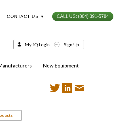
CONTACT US
▾
CALL US: (804) 391-5784
My-iQ Login
Sign Up
Manufacturers
New Equipment
roducts