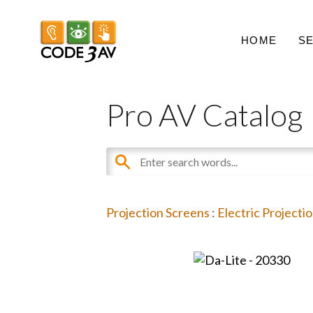
HOME
S
Pro AV Catalog
Projection Screens
:
Electric Projecti