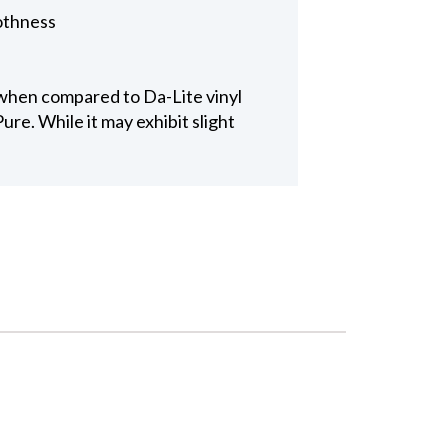
othness
 when compared to Da-Lite vinyl
re. While it may exhibit slight