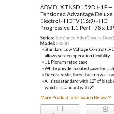
ADV DLX TNSD 159D H1P --
Tensioned Advantage Deluxe
Electrol - HDTV (16:9) - HD
Progressive 1.1 Perf - 78 x 13
Series:
Tensioned Adv (Closure Door
Model:
20330
Standard Low Voltage Control (LVC)
allows screen operation flexiblity
UL Plenum rated case
White powder-coated case for a cl
Decora-style, three-button wall sw
All sizes standard with 12" of black
which is standard with 2"
More Product Information Below