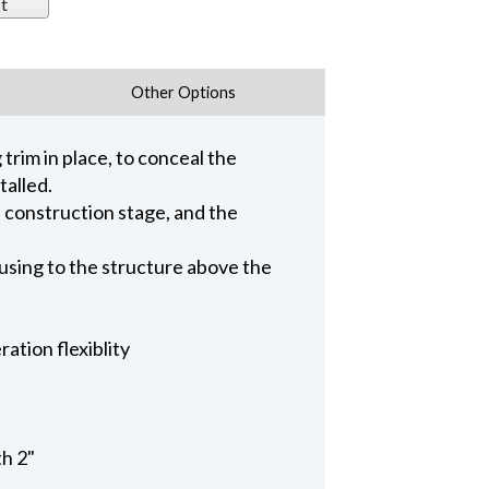
t
Other Options
trim in place, to conceal the
talled.
n construction stage, and the
ousing to the structure above the
ation flexiblity
th 2"