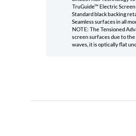
TruGuide™ Electric Screen
Standard black backing ret
Seamless surfaces in all mo
NOTE: The Tensioned Advant
screen surfaces due to the 
waves, it is optically flat u