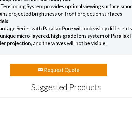
 Tensioning System provides optimal viewing surface smo
ains projected brightness on front projection surfaces
dels
age Series with Parallax Pure will look visibly different
unique micro-layered, high-grade lens system of Parallax Pu
nder projection, and the waves will not be visible.
Request Quote
Suggested Products