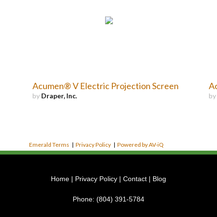
Acumen® V Electric Projection Screen
Ac
by
Draper, Inc.
b
Emerald Terms
|
Privacy Policy
|
Powered by AV-iQ
Home
|
Privacy Policy
|
Contact
|
Blog
Phone:
(804) 391-5784