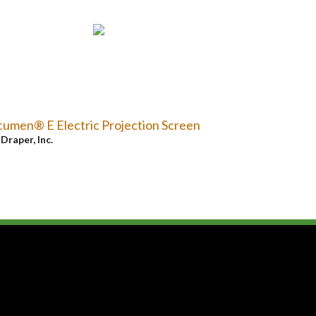
umen® E Electric Projection Screen
y
Draper, Inc.