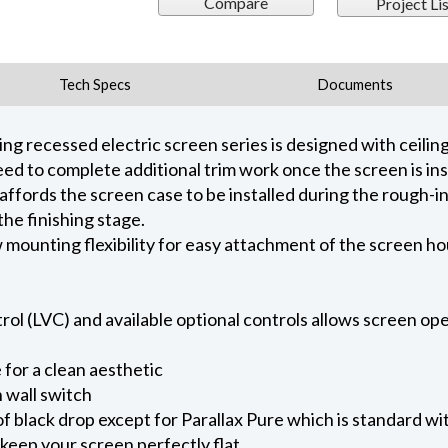
Compare
Project Lis
Tech Specs
Documents
 recessed electric screen series is designed with ceiling 
ed to complete additional trim work once the screen is ins
 affords the screen case to be installed during the rough-i
he finishing stage.
ow mounting flexibility for easy attachment of the screen h
l (LVC) and available optional controls allows screen oper
for a clean aesthetic
 wall switch
of black drop except for Parallax Pure which is standard wi
keep your screen perfectly flat