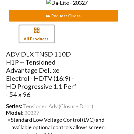
Request Quote
All Products
ADV DLX TNSD 110D
H1P -- Tensioned
Advantage Deluxe
Electrol - HDTV (16:9) -
HD Progressive 1.1 Perf
- 54 x 96
Series:
Tensioned Adv (Closure Door)
Model:
20327
Standard Low Voltage Control (LVC) and
available optional controls allows screen