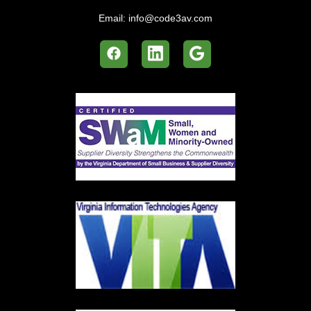
Email:
info@code3av.com