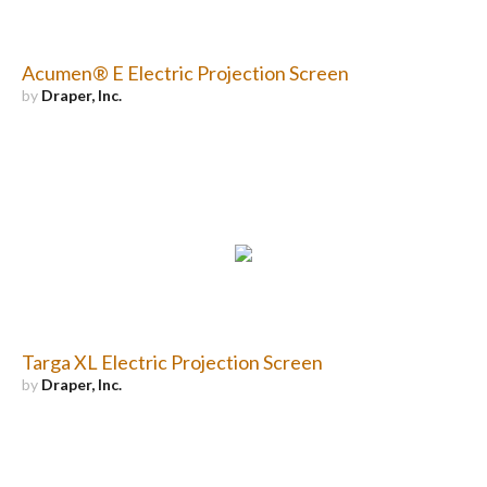
Acumen® E Electric Projection Screen
by
Draper, Inc.
Targa XL Electric Projection Screen
by
Draper, Inc.