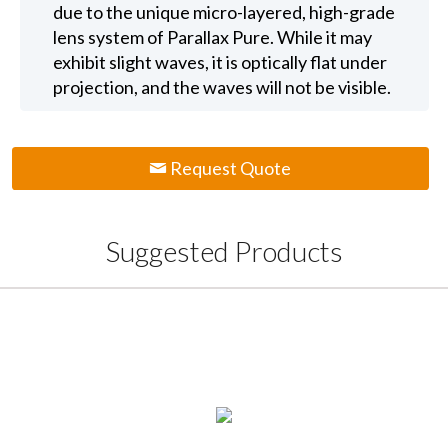
due to the unique micro-layered, high-grade
lens system of Parallax Pure. While it may
exhibit slight waves, it is optically flat under
projection, and the waves will not be visible.
Request Quote
Suggested Products