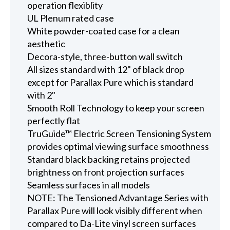
operation flexiblity
UL Plenum rated case
White powder-coated case for a clean
aesthetic
Decora-style, three-button wall switch
All sizes standard with 12" of black drop
except for Parallax Pure which is standard
with 2"
Smooth Roll Technology to keep your screen
perfectly flat
TruGuide™ Electric Screen Tensioning System
provides optimal viewing surface smoothness
Standard black backing retains projected
brightness on front projection surfaces
Seamless surfaces in all models
NOTE: The Tensioned Advantage Series with
Parallax Pure will look visibly different when
compared to Da-Lite vinyl screen surfaces