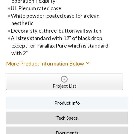
operation flexiblity
UL Plenum rated case
White powder-coated case for a clean
aesthetic
Decora-style, three-button wall switch
All sizes standard with 12" of black drop
except for Parallax Pure which is standard
with 2"
More Product Information Below
Project List
Product Info
Tech Specs
Documents