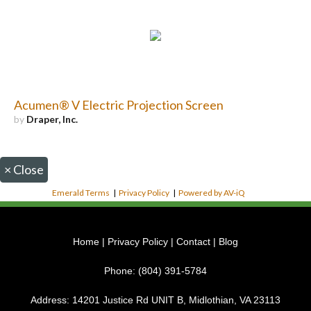
Acumen® V Electric Projection Screen
by
Draper, Inc.
×
Close
Emerald Terms
|
Privacy Policy
|
Powered by AV-iQ
Home
|
Privacy Policy
|
Contact
|
Blog
Phone:
(804) 391-5784
Address:
14201 Justice Rd UNIT B, Midlothian, VA 23113