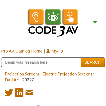
Pro AV Catalog Home
|
My-iQ
Public Address (PA), Paging & Background Music Systems
Digital & Streaming Media Distribution Equipment
Bosch Conferencing and Public Address Systems
Sharp Imaging & Information Company of America
Projection Screens
:
Electric Projection Screens
:
Da-Lite
- 20327