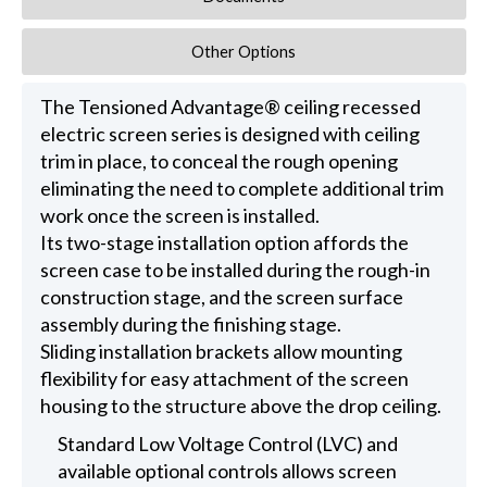
Other Options
The Tensioned Advantage® ceiling recessed
electric screen series is designed with ceiling
trim in place, to conceal the rough opening
eliminating the need to complete additional trim
work once the screen is installed.
Its two-stage installation option affords the
screen case to be installed during the rough-in
construction stage, and the screen surface
assembly during the finishing stage.
Sliding installation brackets allow mounting
flexibility for easy attachment of the screen
housing to the structure above the drop ceiling.
Standard Low Voltage Control (LVC) and
available optional controls allows screen