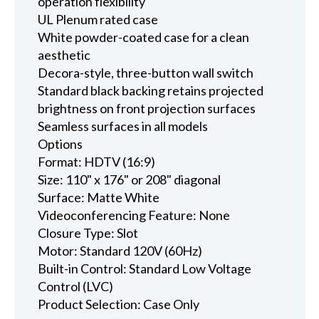
operation flexibility
UL Plenum rated case
White powder-coated case for a clean
aesthetic
Decora-style, three-button wall switch
Standard black backing retains projected
brightness on front projection surfaces
Seamless surfaces in all models
Options
Format: HDTV (16:9)
Size: 110" x 176" or 208" diagonal
Surface: Matte White
Videoconferencing Feature: None
Closure Type: Slot
Motor: Standard 120V (60Hz)
Built-in Control: Standard Low Voltage
Control (LVC)
Product Selection: Case Only