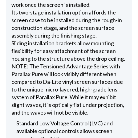
work once the screen is installed.
Its two-stage installation option affords the
screen case to be installed during the rough-in
construction stage, and the screen surface
assembly during the finishing stage.
Sliding installation brackets allow mounting
flexibility for easy attachment of the screen
housing to the structure above the drop ceiling.
NOTE: The Tensioned Advantage Series with
Parallax Pure will look visibly different when
compared to Da-Lite vinyl screen surfaces due
to the unique micro-layered, high-grade lens
system of Parallax Pure. While it may exhibit
slight waves, it is optically flat under projection,
and the waves will not be visible.
Standard Low Voltage Control (LVC) and
available optional controls allows screen