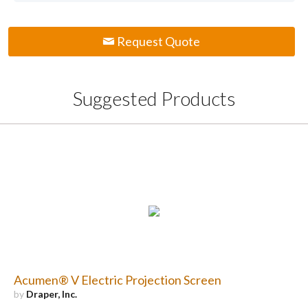
Request Quote
Suggested Products
Acumen® V Electric Projection Screen
by
Draper, Inc.