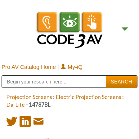
Pro AV Catalog Home
|
My-iQ
Public Address (PA), Paging & Background Music Systems
Digital & Streaming Media Distribution Equipment
Bosch Conferencing and Public Address Systems
Sharp Imaging & Information Company of America
Projection Screens
:
Electric Projection Screens
:
Da-Lite
- 14787BL