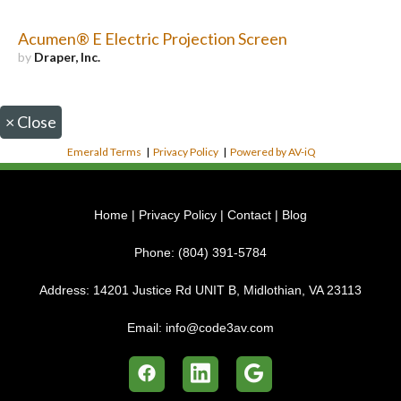
Acumen® E Electric Projection Screen
by
Draper, Inc.
×
Close
Emerald Terms
|
Privacy Policy
|
Powered by AV-iQ
Home
|
Privacy Policy
|
Contact
|
Blog
Phone:
(804) 391-5784
Address:
14201 Justice Rd UNIT B, Midlothian, VA 23113
Email:
info@code3av.com