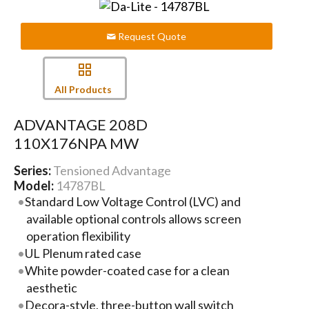
Request Quote
All Products
ADVANTAGE 208D
110X176NPA MW
Series:
Tensioned Advantage
Model:
14787BL
Standard Low Voltage Control (LVC) and
available optional controls allows screen
operation flexibility
UL Plenum rated case
White powder-coated case for a clean
aesthetic
Decora-style, three-button wall switch