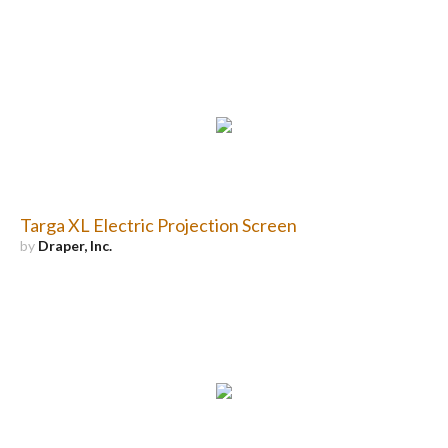
Targa XL Electric Projection Screen
by
Draper, Inc.