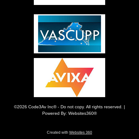
©2026 Code3Av Inc® - Do not copy. All rights reserved. |
Powered By: Websites360®
Created with
Websites 360