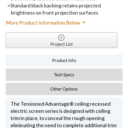
Standard black backing retains projected
brightness on front projection surfaces
More Product Information Below
Project List
Product Info
Tech Specs
Other Options
The Tensioned Advantage® ceiling recessed
electric screen series is designed with ceiling
trim in place, to conceal the rough opening
eliminating the need to complete additional trim