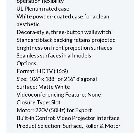
operation flexibility
UL Plenum rated case
White powder-coated case for a clean
aesthetic
Decora-style, three-button wall switch
Standard black backing retains projected
brightness on front projection surfaces
Seamless surfaces in all models
Options
Format: HDTV (16:9)
Size: 106" x 188" or 216" diagonal
Surface: Matte White
Videoconferencing Feature: None
Closure Type: Slot
Motor: 220V (50Hz) for Export
Built-in Control: Video Projector Interface
Product Selection: Surface, Roller & Motor