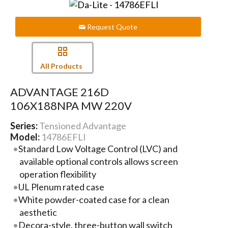
Request Quote
All Products
ADVANTAGE 216D
106X188NPA MW 220V
Series:
Tensioned Advantage
Model:
14786EFLI
Standard Low Voltage Control (LVC) and
available optional controls allows screen
operation flexibility
UL Plenum rated case
White powder-coated case for a clean
aesthetic
Decora-style, three-button wall switch