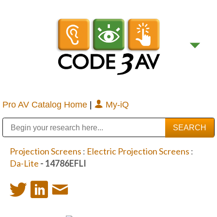
Pro AV Catalog Home
|
My-iQ
Public Address (PA), Paging & Background Music Systems
Digital & Streaming Media Distribution Equipment
Bosch Conferencing and Public Address Systems
Sharp Imaging & Information Company of America
Projection Screens
:
Electric Projection Screens
:
Da-Lite
- 14786EFLI