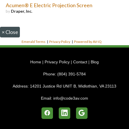
Acumen® E Electric Projection Screen
by
Draper, Inc.
×
Close
Emerald Terms
|
Privacy Policy
|
Powered by AV-iQ
Home
|
Privacy Policy
|
Contact
|
Blog
Phone:
(804) 391-5784
Address:
14201 Justice Rd UNIT B, Midlothian, VA 23113
Email:
info@code3av.com