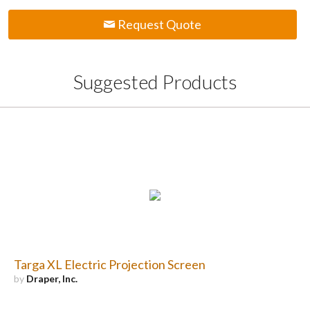
Request Quote
Suggested Products
Targa XL Electric Projection Screen
by
Draper, Inc.