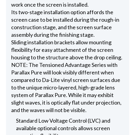
work once the screen is installed.
Its two-stage installation option affords the
screen case to be installed during the rough-in
construction stage, and the screen surface
assembly during the finishing stage.
Sliding installation brackets allow mounting
flexibility for easy attachment of the screen
housing to the structure above the drop ceiling.
NOTE: The Tensioned Advantage Series with
Parallax Pure will look visibly different when
compared to Da-Lite vinyl screen surfaces due
to the unique micro-layered, high-grade lens
system of Parallax Pure. While it may exhibit
slight waves, it is optically flat under projection,
and the waves will not be visible.
Standard Low Voltage Control (LVC) and
available optional controls allows screen