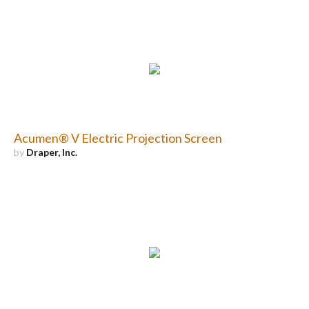
Acumen® V Electric Projection Screen
by
Draper, Inc.