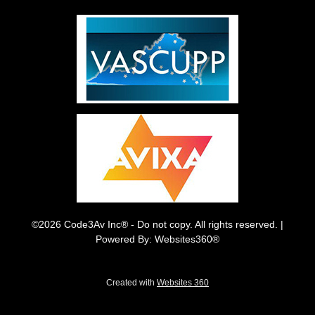
©2026 Code3Av Inc® - Do not copy. All rights reserved. |
Powered By: Websites360®
Created with
Websites 360