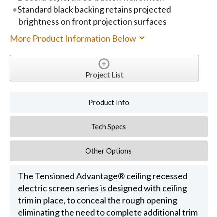
Standard black backing retains projected
brightness on front projection surfaces
More Product Information Below
Project List
Product Info
Tech Specs
Other Options
The Tensioned Advantage® ceiling recessed
electric screen series is designed with ceiling
trim in place, to conceal the rough opening
eliminating the need to complete additional trim