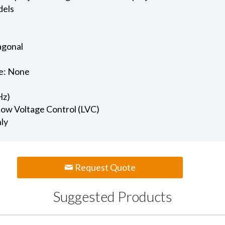
dels
iagonal
e: None
Hz)
 Low Voltage Control (LVC)
nly
Request Quote
Suggested Products