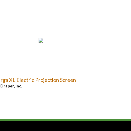
rga XL Electric Projection Screen
y
Draper, Inc.