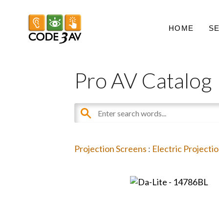
HOME
S
Pro AV Catalog
Projection Screens
:
Electric Projecti