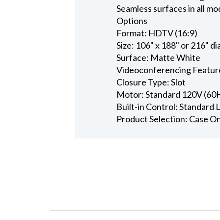
Seamless surfaces in all mo
Options
Format: HDTV (16:9)
Size: 106" x 188" or 216" d
Surface: Matte White
Videoconferencing Featur
Closure Type: Slot
Motor: Standard 120V (60
Built-in Control: Standard
Product Selection: Case O