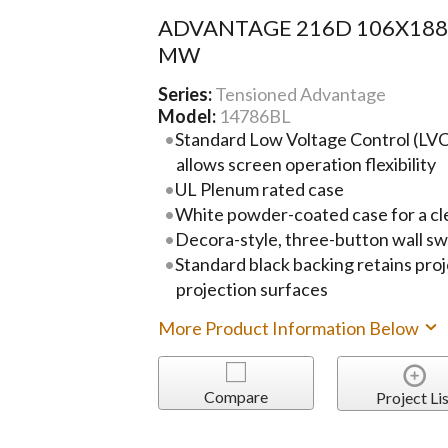
ADVANTAGE 216D 106X18
MW
Series:
Tensioned Advantage
Model:
14786BL
Standard Low Voltage Control (LVC)
allows screen operation flexibility
UL Plenum rated case
White powder-coated case for a cl
Decora-style, three-button wall sw
Standard black backing retains pro
projection surfaces
More Product Information Below
Compare
Project Lis