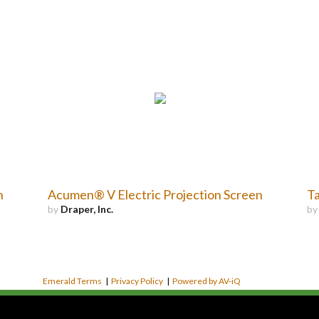
n
Acumen® V Electric Projection Screen
Ta
by
Draper, Inc.
b
Emerald Terms
|
Privacy Policy
|
Powered by AV-iQ