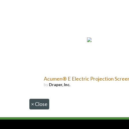
Acumen® E Electric Projection Scree
by
Draper, Inc.
×
Close