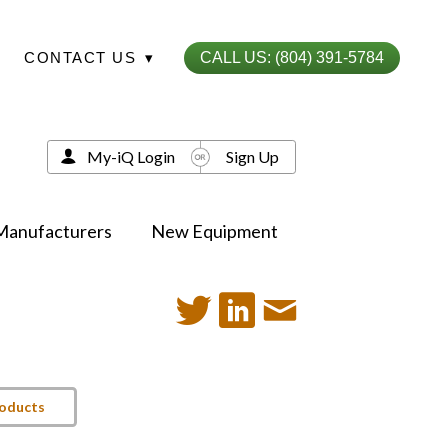
CONTACT US
▾
CALL US: (804) 391-5784
My-iQ Login
Sign Up
Manufacturers
New Equipment
roducts