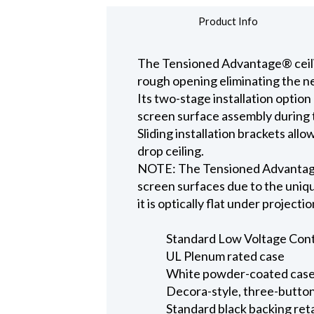
Product Info
The Tensioned Advantage® ceiling
rough opening eliminating the ne
Its two-stage installation option
screen surface assembly during t
Sliding installation brackets all
drop ceiling.
NOTE: The Tensioned Advantage S
screen surfaces due to the uniqu
it is optically flat under projecti
Standard Low Voltage Contro
UL Plenum rated case
White powder-coated case 
Decora-style, three-button
Standard black backing ret