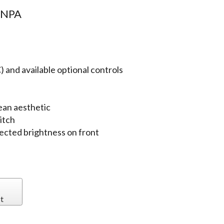
8NPA
 and available optional controls
ean aesthetic
itch
jected brightness on front
t