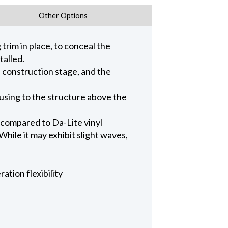
Other Options
trim in place, to conceal the
talled.
n construction stage, and the
ousing to the structure above the
 compared to Da-Lite vinyl
hile it may exhibit slight waves,
ation flexibility