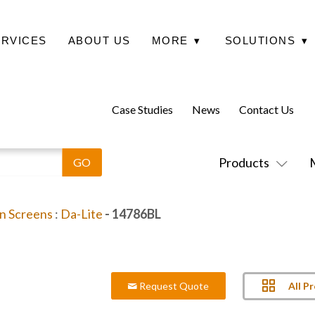
ERVICES
ABOUT US
MORE
▾
SOLUTIONS
▾
Case Studies
News
Contact Us
Products
on Screens
:
Da-Lite
- 14786BL
All P
Request Quote