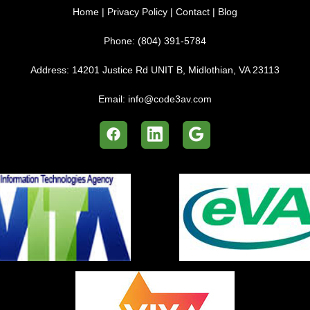
Home
|
Privacy Policy
|
Contact
|
Blog
Phone:
(804) 391-5784
Address:
14201 Justice Rd UNIT B, Midlothian, VA 23113
Email:
info@code3av.com