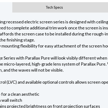
Tech Specs
 recessed electric screen series is designed with ceiling 
ed to complete additional trim work once the screen is ins
 affords the screen case to be installed during the rough-i
he finishing stage.
ow mounting flexibility for easy attachment of the screen h
eries with Parallax Pure will look visibly different when
e micro-layered, high-grade lens system of Parallax Pure. W
on, and the waves will not be visible.
l (LVC) and available optional controls allows screen oper
for a clean aesthetic
 wall switch
ains projected brightness on front projection surfaces