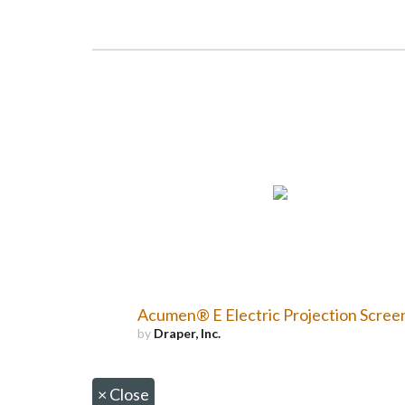
Acumen® E Electric Projection Scree
by
Draper, Inc.
×
Close