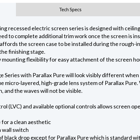
Tech Specs
 recessed electric screen series is designed with ceiling 
ed to complete additional trim work once the screen is ins
 affords the screen case to be installed during the rough-i
he finishing stage.
ow mounting flexibility for easy attachment of the screen h
eries with Parallax Pure will look visibly different when
e micro-layered, high-grade lens system of Parallax Pure. W
on, and the waves will not be visible.
l (LVC) and available optional controls allows screen oper
for a clean aesthetic
 wall switch
of black drop except for Parallax Pure which is standard wi