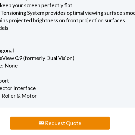
keep your screen perfectly flat
 Tensioning System provides optimal viewing surface smo
ains projected brightness on front projection surfaces
dels
iagonal
View 0.9 (formerly Dual Vision)
e: None
port
jector Interface
, Roller & Motor
Request Quote