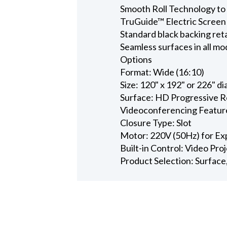
Smooth Roll Technology to 
TruGuide™ Electric Screen
Standard black backing ret
Seamless surfaces in all mo
Options
Format: Wide (16:10)
Size: 120" x 192" or 226" d
Surface: HD Progressive Re
Videoconferencing Featur
Closure Type: Slot
Motor: 220V (50Hz) for Ex
Built-in Control: Video Pro
Product Selection: Surface