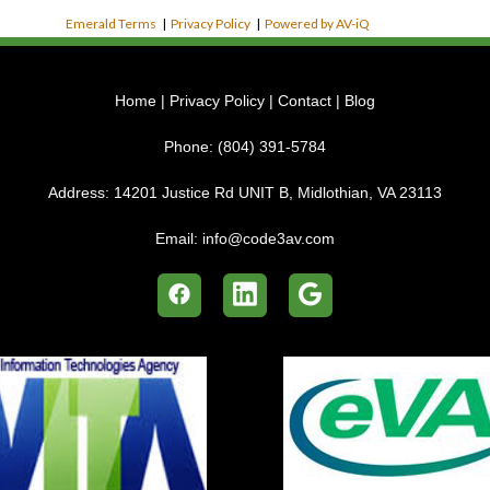
Emerald Terms
|
Privacy Policy
|
Powered by AV-iQ
Home
|
Privacy Policy
|
Contact
|
Blog
Phone:
(804) 391-5784
Address:
14201 Justice Rd UNIT B, Midlothian, VA 23113
Email:
info@code3av.com