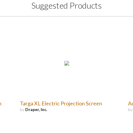
Suggested Products
n
Targa XL Electric Projection Screen
Ac
by
Draper, Inc.
b