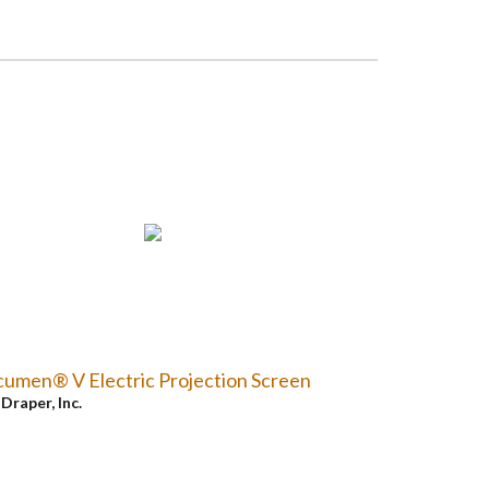
umen® V Electric Projection Screen
y
Draper, Inc.