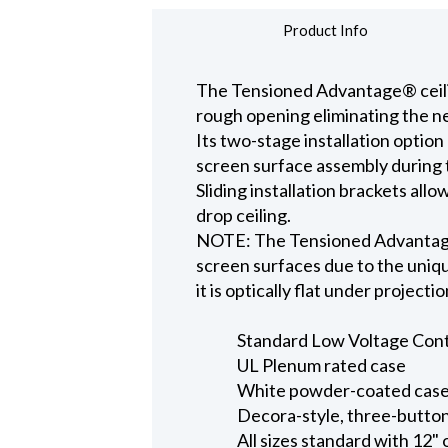
Product Info
The Tensioned Advantage® ceiling
rough opening eliminating the ne
Its two-stage installation option
screen surface assembly during t
Sliding installation brackets all
drop ceiling.
NOTE: The Tensioned Advantage S
screen surfaces due to the uniqu
it is optically flat under projecti
Standard Low Voltage Contro
UL Plenum rated case
White powder-coated case 
Decora-style, three-button
All sizes standard with 12" 