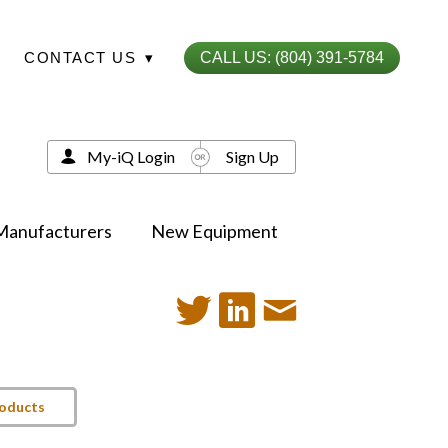
CONTACT US
▾
CALL US: (804) 391-5784
My-iQ Login
Sign Up
Manufacturers
New Equipment
roducts