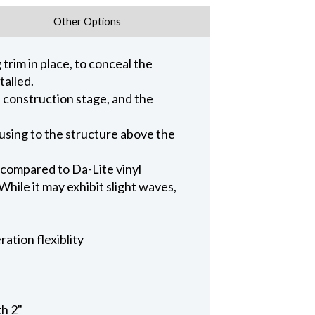
Other Options
trim in place, to conceal the
talled.
n construction stage, and the
ousing to the structure above the
 compared to Da-Lite vinyl
hile it may exhibit slight waves,
ation flexiblity
th 2"