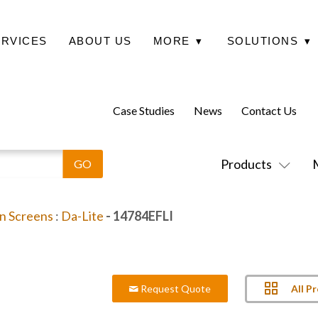
ERVICES
ABOUT US
MORE
▾
SOLUTIONS
▾
Case Studies
News
Contact Us
Products
on Screens
:
Da-Lite
- 14784EFLI
All P
Request Quote