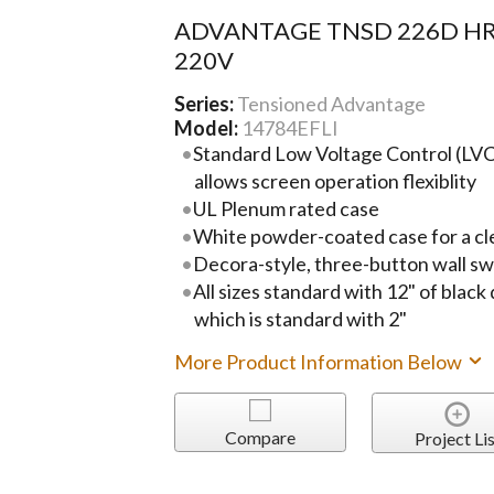
ADVANTAGE TNSD 226D HR
220V
Series:
Tensioned Advantage
Model:
14784EFLI
Standard Low Voltage Control (LVC)
allows screen operation flexiblity
UL Plenum rated case
White powder-coated case for a cl
Decora-style, three-button wall sw
All sizes standard with 12" of black
which is standard with 2"
More Product Information Below
Compare
Project Lis