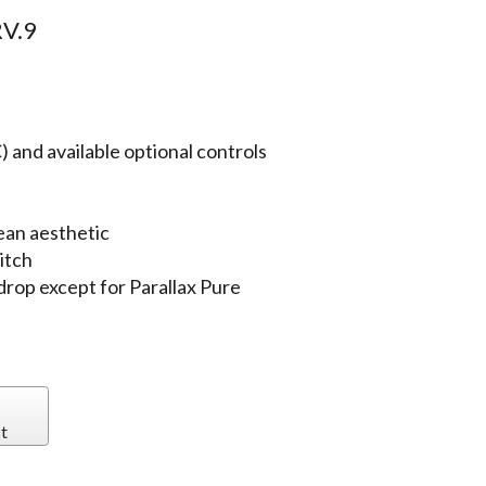
V.9
 and available optional controls
ean aesthetic
itch
 drop except for Parallax Pure
t