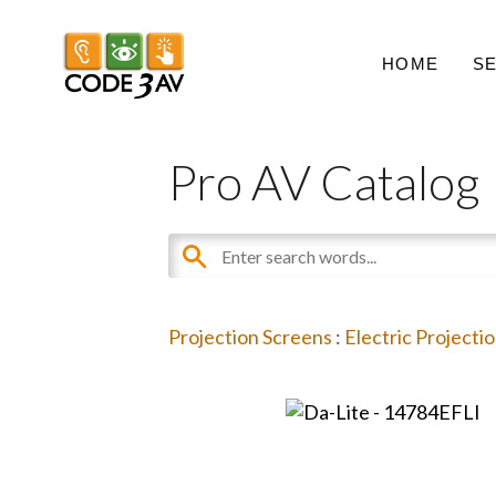
HOME
S
Pro AV Catalog
Projection Screens
:
Electric Projecti