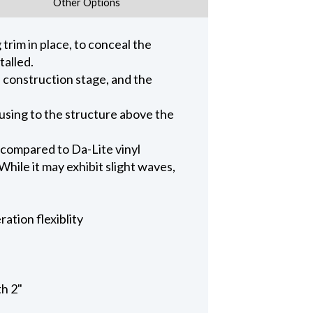
Other Options
trim in place, to conceal the
talled.
n construction stage, and the
ousing to the structure above the
 compared to Da-Lite vinyl
hile it may exhibit slight waves,
ation flexiblity
th 2"