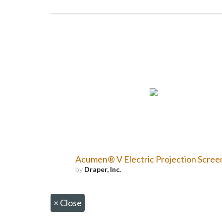
Acumen® V Electric Projection Scree
by
Draper, Inc.
×
Close