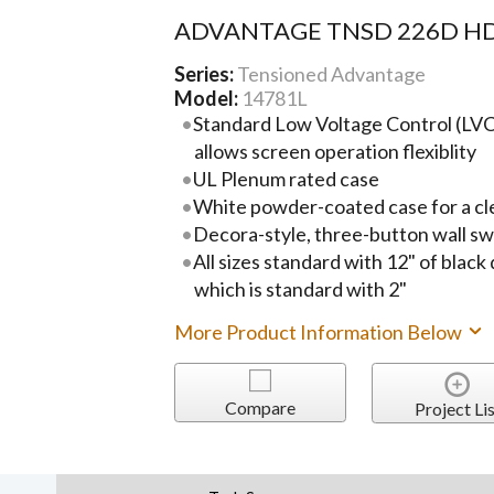
ADVANTAGE TNSD 226D HD
Series:
Tensioned Advantage
Model:
14781L
Standard Low Voltage Control (LVC)
allows screen operation flexiblity
UL Plenum rated case
White powder-coated case for a cl
Decora-style, three-button wall sw
All sizes standard with 12" of black
which is standard with 2"
More Product Information Below
Compare
Project Lis