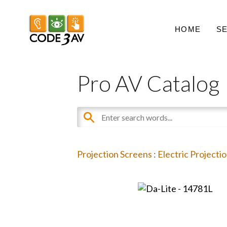
HOME
S
Pro AV Catalog
Projection Screens
:
Electric Projecti