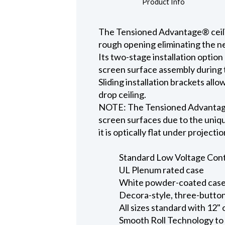
Product Info
The Tensioned Advantage® ceiling
rough opening eliminating the ne
Its two-stage installation option
screen surface assembly during t
Sliding installation brackets all
drop ceiling.
NOTE: The Tensioned Advantage S
screen surfaces due to the uniqu
it is optically flat under projecti
Standard Low Voltage Contro
UL Plenum rated case
White powder-coated case 
Decora-style, three-button
All sizes standard with 12" 
Smooth Roll Technology to 