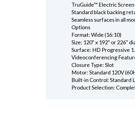
TruGuide™ Electric Screen
Standard black backing ret
Seamless surfaces in all mo
Options
Format: Wide (16:10)
Size: 120" x 192" or 226" d
Surface: HD Progressive 1
Videoconferencing Featur
Closure Type: Slot
Motor: Standard 120V (60
Built-in Control: Standard
Product Selection: Comple