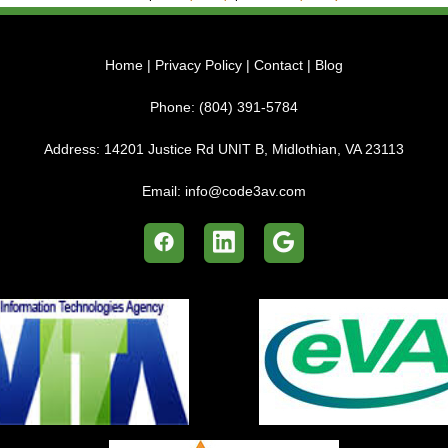
Home
|
Privacy Policy
|
Contact
|
Blog
Phone:
(804) 391-5784
Address:
14201 Justice Rd UNIT B, Midlothian, VA 23113
Email:
info@code3av.com