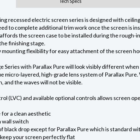
Tech Specs
 recessed electric screen series is designed with ceiling 
ed to complete additional trim work once the screen is ins
 affords the screen case to be installed during the rough-i
he finishing stage.
ow mounting flexibility for easy attachment of the screen h
eries with Parallax Pure will look visibly different when
e micro-layered, high-grade lens system of Parallax Pure. W
on, and the waves will not be visible.
l (LVC) and available optional controls allows screen oper
for a clean aesthetic
 wall switch
of black drop except for Parallax Pure which is standard wi
keep your screen perfectly flat