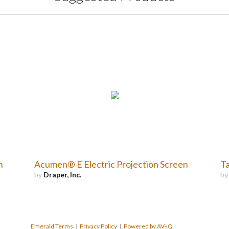
n
Acumen® E Electric Projection Screen
Ta
by
Draper, Inc.
b
Emerald Terms
|
Privacy Policy
|
Powered by AV-iQ