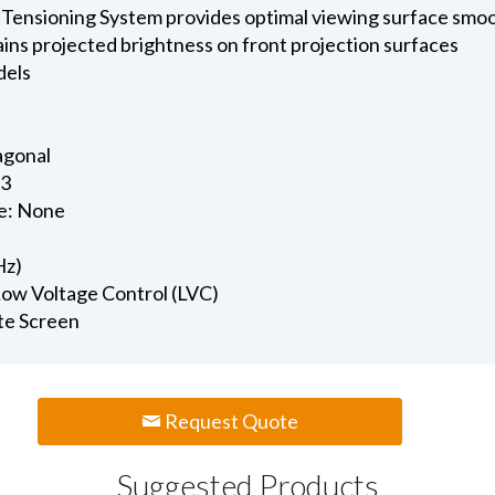
 Tensioning System provides optimal viewing surface smo
ains projected brightness on front projection surfaces
dels
iagonal
.3
e: None
Hz)
 Low Voltage Control (LVC)
te Screen
Request Quote
Suggested Products