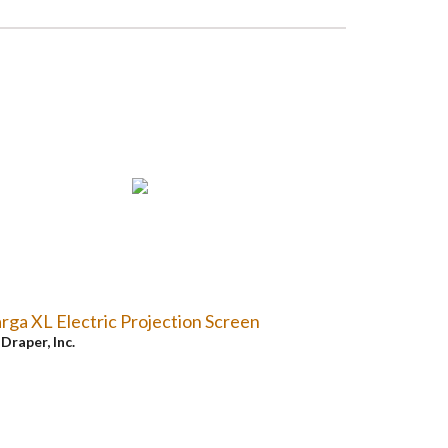
rga XL Electric Projection Screen
y
Draper, Inc.