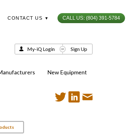
CONTACT US
▾
CALL US: (804) 391-5784
My-iQ Login
Sign Up
Manufacturers
New Equipment
roducts