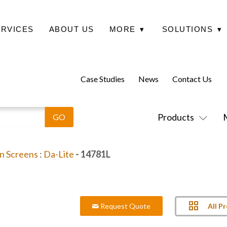
ERVICES
ABOUT US
MORE
▾
SOLUTIONS
▾
Case Studies
News
Contact Us
Products
on Screens
:
Da-Lite
- 14781L
All P
Request Quote