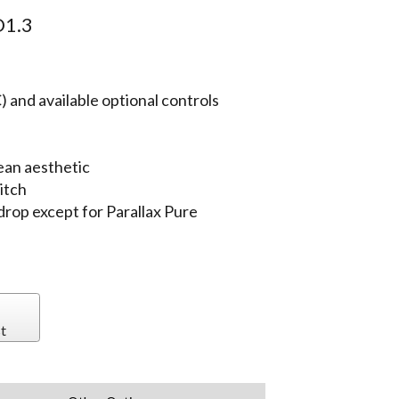
1.3
 and available optional controls
ean aesthetic
itch
 drop except for Parallax Pure
t