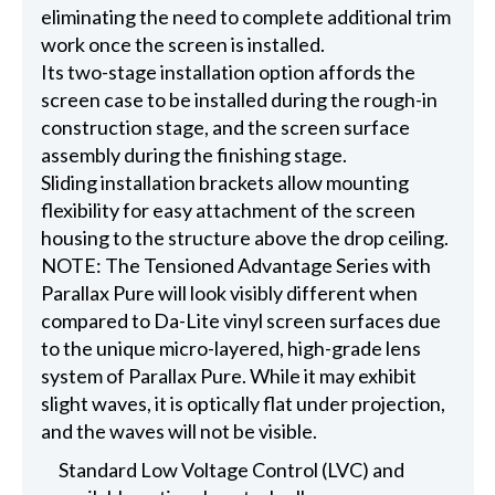
eliminating the need to complete additional trim
work once the screen is installed.
Its two-stage installation option affords the
screen case to be installed during the rough-in
construction stage, and the screen surface
assembly during the finishing stage.
Sliding installation brackets allow mounting
flexibility for easy attachment of the screen
housing to the structure above the drop ceiling.
NOTE: The Tensioned Advantage Series with
Parallax Pure will look visibly different when
compared to Da-Lite vinyl screen surfaces due
to the unique micro-layered, high-grade lens
system of Parallax Pure. While it may exhibit
slight waves, it is optically flat under projection,
and the waves will not be visible.
Standard Low Voltage Control (LVC) and