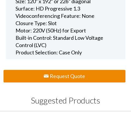
Size: 120" x 192" or 226" diagonal
Surface: HD Progressive 1.3
Videoconferencing Feature: None
Closure Type: Slot
Motor: 220V (50Hz) for Export
Built-in Control: Standard Low Voltage
Control (LVC)
Product Selection: Case Only
Request Quote
Suggested Products