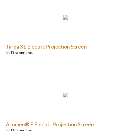
Targa XL Electric Projection Screen
by
Draper, Inc.
Acumen® E Electric Projection Screen
by
Draper, Inc.