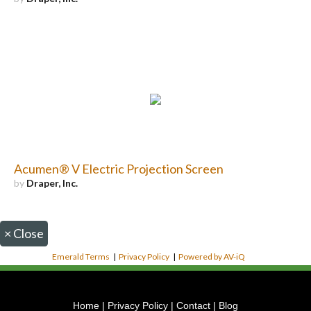
Acumen® V Electric Projection Screen
by
Draper, Inc.
×
Close
Emerald Terms
|
Privacy Policy
|
Powered by AV-iQ
Home
|
Privacy Policy
|
Contact
|
Blog