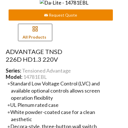
Request Quote
All Products
ADVANTAGE TNSD
226D HD1.3 220V
Series:
Tensioned Advantage
Model:
14781EBL
Standard Low Voltage Control (LVC) and
available optional controls allows screen
operation flexiblity
UL Plenum rated case
White powder-coated case for a clean
aesthetic
Decora-style, three-button wall switch