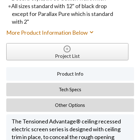
All sizes standard with 12" of black drop
except for Parallax Pure which is standard
with 2"
More Product Information Below
Project List
Product Info
Tech Specs
Other Options
The Tensioned Advantage® ceiling recessed
electric screen series is designed with ceiling
trim in place, to conceal the rough opening