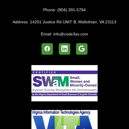
Phone:
(804) 391-5784
Address:
14201 Justice Rd UNIT B, Midlothian, VA 23113
Email:
info@code3av.com