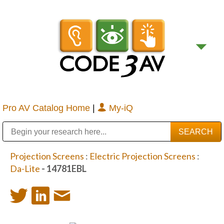
Pro AV Catalog Home
|
My-iQ
Public Address (PA), Paging & Background Music Systems
Digital & Streaming Media Distribution Equipment
Bosch Conferencing and Public Address Systems
Sharp Imaging & Information Company of America
Projection Screens
:
Electric Projection Screens
:
Da-Lite
- 14781EBL