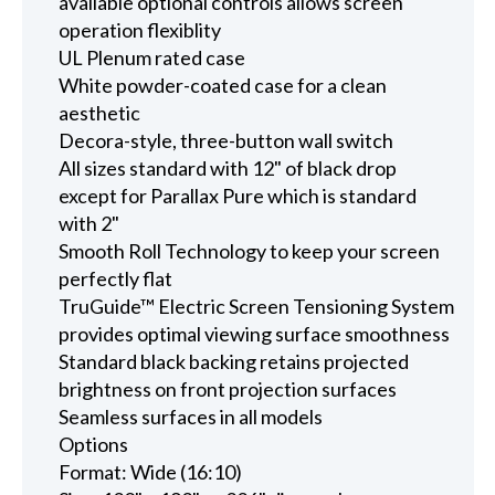
available optional controls allows screen
operation flexiblity
UL Plenum rated case
White powder-coated case for a clean
aesthetic
Decora-style, three-button wall switch
All sizes standard with 12" of black drop
except for Parallax Pure which is standard
with 2"
Smooth Roll Technology to keep your screen
perfectly flat
TruGuide™ Electric Screen Tensioning System
provides optimal viewing surface smoothness
Standard black backing retains projected
brightness on front projection surfaces
Seamless surfaces in all models
Options
Format: Wide (16:10)