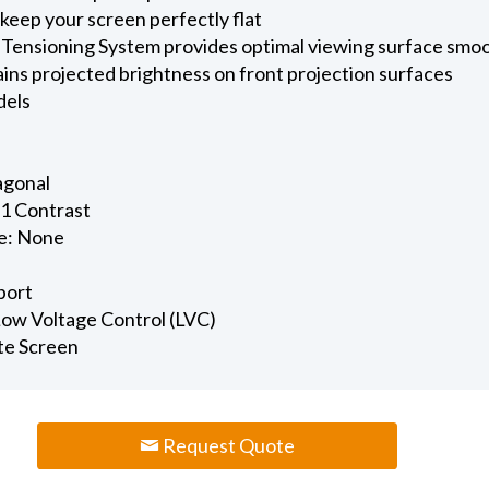
keep your screen perfectly flat
 Tensioning System provides optimal viewing surface smo
ains projected brightness on front projection surfaces
dels
iagonal
.1 Contrast
e: None
port
 Low Voltage Control (LVC)
te Screen
Request Quote