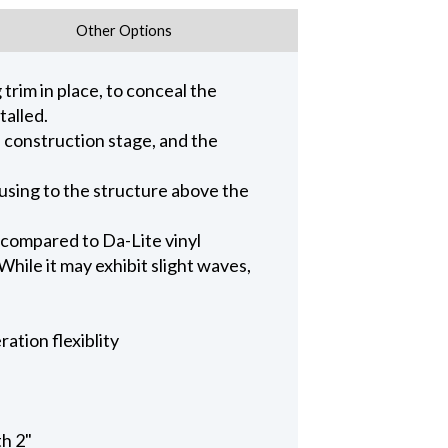
Other Options
trim in place, to conceal the
talled.
n construction stage, and the
ousing to the structure above the
 compared to Da-Lite vinyl
hile it may exhibit slight waves,
ation flexiblity
th 2"