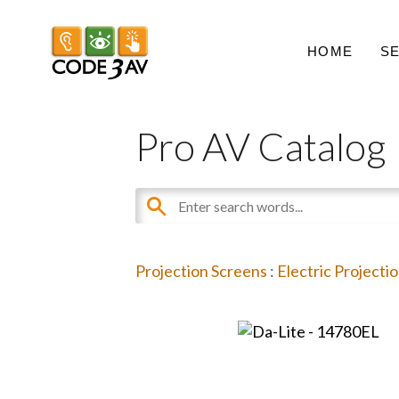
HOME
S
Pro AV Catalog
Projection Screens
:
Electric Projecti