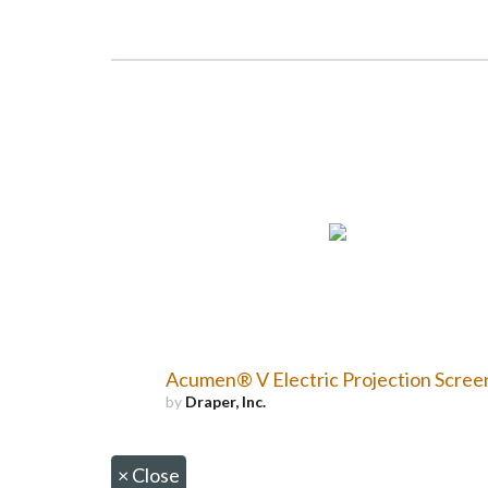
Acumen® V Electric Projection Scree
by
Draper, Inc.
×
Close