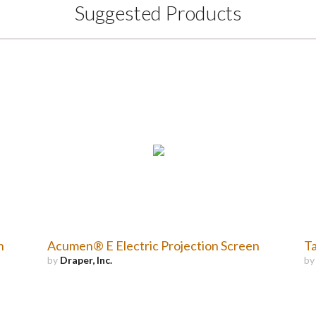
Suggested Products
n
Acumen® E Electric Projection Screen
Ta
by
Draper, Inc.
b