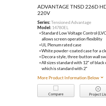
ADVANTAGE TNSD 226D HD
220V
Series:
Tensioned Advantage
Model:
14780EL
Standard Low Voltage Control (LVC)
allows screen operation flexiblity
UL Plenum rated case
White powder-coated case for a cl
Decora-style, three-button wall sw
All sizes standard with 12" of black
which is standard with 2"
More Product Information Below
Compare
Project Lis