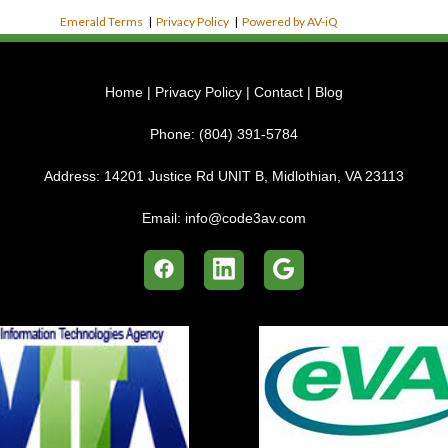
Emerald Terms
|
Privacy Policy
|
Powered by AV-iQ
Home
|
Privacy Policy
|
Contact
|
Blog
Phone:
(804) 391-5784
Address:
14201 Justice Rd UNIT B, Midlothian, VA 23113
Email:
info@code3av.com