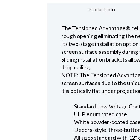
Product Info
The Tensioned Advantage® ceiling
rough opening eliminating the ne
Its two-stage installation option
screen surface assembly during t
Sliding installation brackets all
drop ceiling.
NOTE: The Tensioned Advantage S
screen surfaces due to the uniqu
it is optically flat under projecti
Standard Low Voltage Contro
UL Plenum rated case
White powder-coated case 
Decora-style, three-button
All sizes standard with 12" 