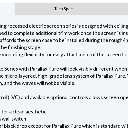
Tech Specs
 recessed electric screen series is designed with ceiling 
ed to complete additional trim work once the screen is ins
 affords the screen case to be installed during the rough-i
he finishing stage.
ow mounting flexibility for easy attachment of the screen h
eries with Parallax Pure will look visibly different when
e micro-layered, high-grade lens system of Parallax Pure. W
on, and the waves will not be visible.
l (LVC) and available optional controls allows screen oper
for a clean aesthetic
 wall switch
of black drop except for Parallax Pure which is standard wi