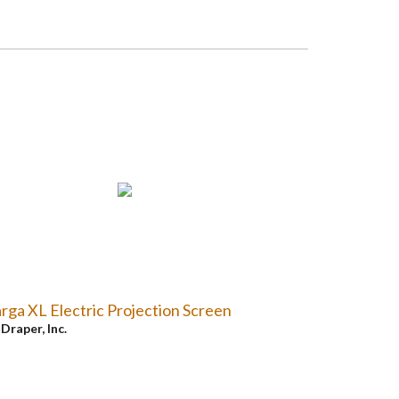
rga XL Electric Projection Screen
y
Draper, Inc.