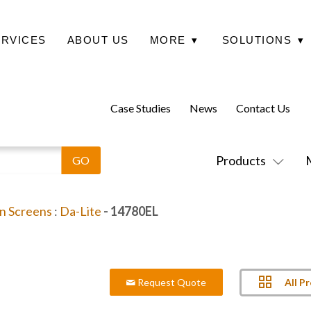
ERVICES
ABOUT US
MORE
▾
SOLUTIONS
▾
Case Studies
News
Contact Us
Products
on Screens
:
Da-Lite
- 14780EL
All P
Request Quote