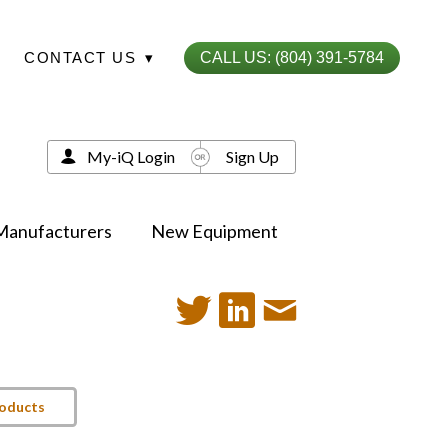
CONTACT US
▾
CALL US: (804) 391-5784
My-iQ Login
Sign Up
Manufacturers
New Equipment
roducts