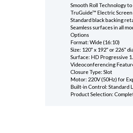
Smooth Roll Technology to 
TruGuide™ Electric Screen
Standard black backing ret
Seamless surfaces in all mo
Options
Format: Wide (16:10)
Size: 120" x 192" or 226" d
Surface: HD Progressive 1
Videoconferencing Featur
Closure Type: Slot
Motor: 220V (50Hz) for Ex
Built-in Control: Standard
Product Selection: Comple