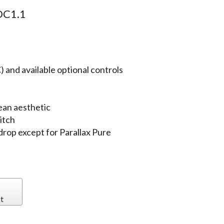
C1.1
 and available optional controls
ean aesthetic
itch
 drop except for Parallax Pure
t