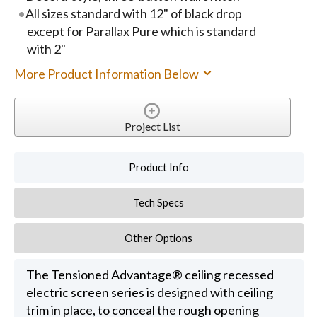
All sizes standard with 12" of black drop
except for Parallax Pure which is standard
with 2"
More Product Information Below
Project List
Product Info
Tech Specs
Other Options
The Tensioned Advantage® ceiling recessed
electric screen series is designed with ceiling
trim in place, to conceal the rough opening