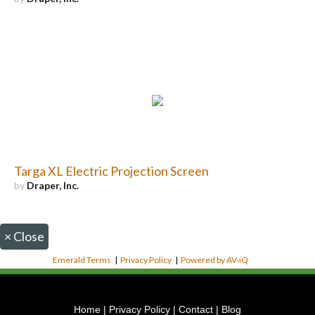
Targa XL Electric Projection Screen
by
Draper, Inc.
×
Close
Emerald Terms
|
Privacy Policy
|
Powered by AV-iQ
Home
|
Privacy Policy
|
Contact
|
Blog