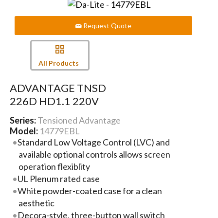
Request Quote
All Products
ADVANTAGE TNSD
226D HD1.1 220V
Series:
Tensioned Advantage
Model:
14779EBL
Standard Low Voltage Control (LVC) and
available optional controls allows screen
operation flexiblity
UL Plenum rated case
White powder-coated case for a clean
aesthetic
Decora-style, three-button wall switch