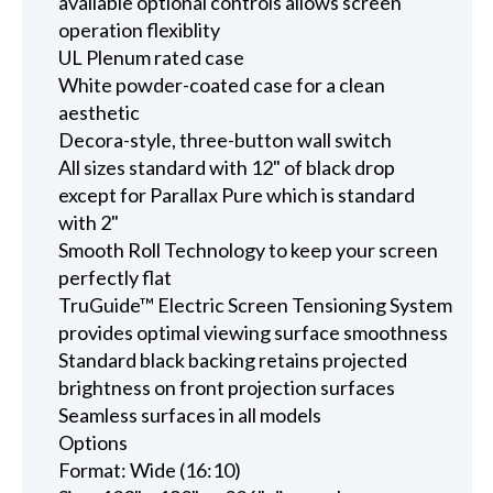
available optional controls allows screen
operation flexiblity
UL Plenum rated case
White powder-coated case for a clean
aesthetic
Decora-style, three-button wall switch
All sizes standard with 12" of black drop
except for Parallax Pure which is standard
with 2"
Smooth Roll Technology to keep your screen
perfectly flat
TruGuide™ Electric Screen Tensioning System
provides optimal viewing surface smoothness
Standard black backing retains projected
brightness on front projection surfaces
Seamless surfaces in all models
Options
Format: Wide (16:10)