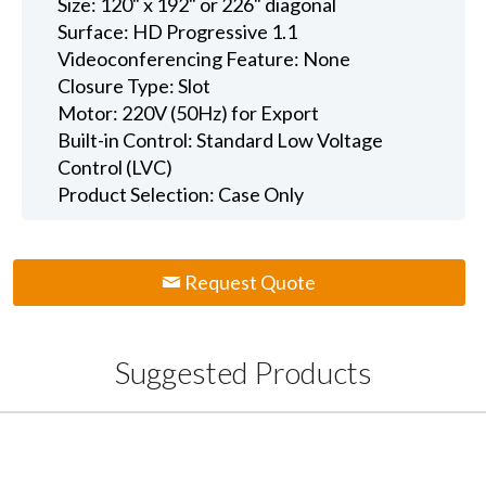
Size: 120" x 192" or 226" diagonal
Surface: HD Progressive 1.1
Videoconferencing Feature: None
Closure Type: Slot
Motor: 220V (50Hz) for Export
Built-in Control: Standard Low Voltage
Control (LVC)
Product Selection: Case Only
Request Quote
Suggested Products