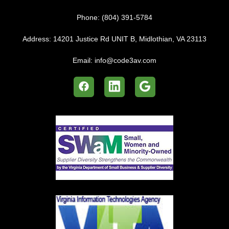
Phone:
(804) 391-5784
Address:
14201 Justice Rd UNIT B, Midlothian, VA 23113
Email:
info@code3av.com