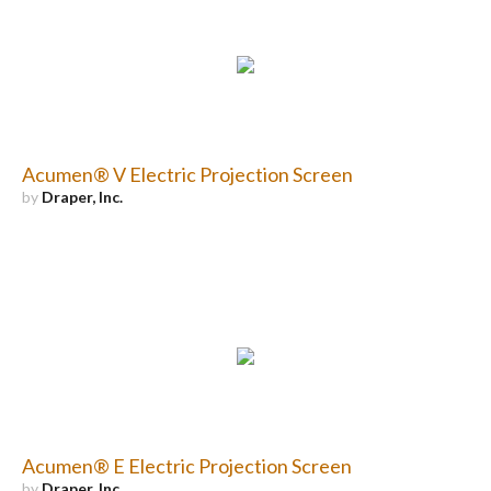
Acumen® V Electric Projection Screen
by
Draper, Inc.
Acumen® E Electric Projection Screen
by
Draper, Inc.