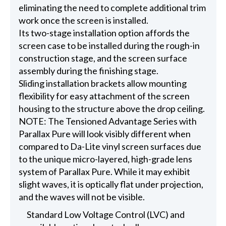
eliminating the need to complete additional trim
work once the screen is installed.
Its two-stage installation option affords the
screen case to be installed during the rough-in
construction stage, and the screen surface
assembly during the finishing stage.
Sliding installation brackets allow mounting
flexibility for easy attachment of the screen
housing to the structure above the drop ceiling.
NOTE: The Tensioned Advantage Series with
Parallax Pure will look visibly different when
compared to Da-Lite vinyl screen surfaces due
to the unique micro-layered, high-grade lens
system of Parallax Pure. While it may exhibit
slight waves, it is optically flat under projection,
and the waves will not be visible.
Standard Low Voltage Control (LVC) and