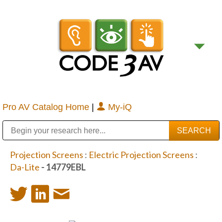
Pro AV Catalog Home
|
My-iQ
Public Address (PA), Paging & Background Music Systems
Digital & Streaming Media Distribution Equipment
Bosch Conferencing and Public Address Systems
Sharp Imaging & Information Company of America
Projection Screens
:
Electric Projection Screens
:
Da-Lite
- 14779EBL