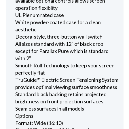
available optional controls allows screen
operation flexiblity
UL Plenum rated case
White powder-coated case for a clean
aesthetic
Decora-style, three-button wall switch
All sizes standard with 12" of black drop
except for Parallax Pure which is standard
with 2"
Smooth Roll Technology to keep your screen
perfectly flat
TruGuide™ Electric Screen Tensioning System
provides optimal viewing surface smoothness
Standard black backing retains projected
brightness on front projection surfaces
Seamless surfaces in all models
Options
Format: Wide (16:10)