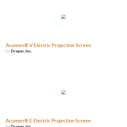
Acumen® V Electric Projection Screen
by
Draper, Inc.
Acumen® E Electric Projection Screen
by
Draper, Inc.