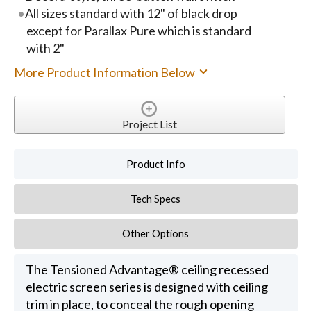
All sizes standard with 12" of black drop
except for Parallax Pure which is standard
with 2"
More Product Information Below
Project List
Product Info
Tech Specs
Other Options
The Tensioned Advantage® ceiling recessed
electric screen series is designed with ceiling
trim in place, to conceal the rough opening