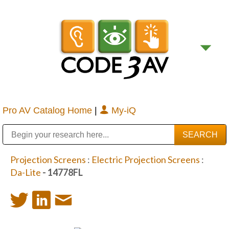
Pro AV Catalog Home
|
My-iQ
Public Address (PA), Paging & Background Music Systems
Digital & Streaming Media Distribution Equipment
Bosch Conferencing and Public Address Systems
Sharp Imaging & Information Company of America
Projection Screens
:
Electric Projection Screens
:
Da-Lite
- 14778FL