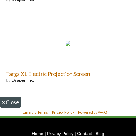
Targa XL Electric Projection Screen
by
Draper, Inc.
×
Close
Emerald Terms
|
Privacy Policy
|
Powered by AV-iQ
Home
|
Privacy Policy
|
Contact
|
Blog