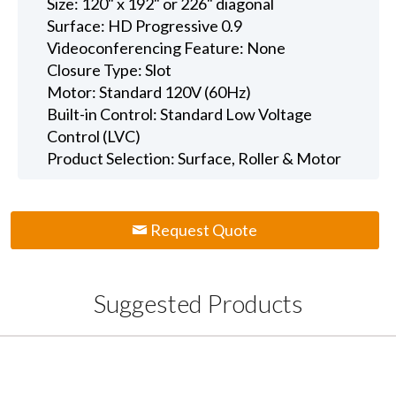
Size: 120" x 192" or 226" diagonal
Surface: HD Progressive 0.9
Videoconferencing Feature: None
Closure Type: Slot
Motor: Standard 120V (60Hz)
Built-in Control: Standard Low Voltage
Control (LVC)
Product Selection: Surface, Roller & Motor
Request Quote
Suggested Products