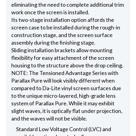
eliminating the need to complete additional trim
work once the screen is installed.
Its two-stage installation option affords the
screen case to be installed during the rough-in
construction stage, and the screen surface
assembly during the finishing stage.
Sliding installation brackets allow mounting
flexibility for easy attachment of the screen
housing to the structure above the drop ceiling.
NOTE: The Tensioned Advantage Series with
Parallax Pure will look visibly different when
compared to Da-Lite vinyl screen surfaces due
to the unique micro-layered, high-grade lens
system of Parallax Pure. While it may exhibit
slight waves, it is optically flat under projection,
and the waves will not be visible.
Standard Low Voltage Control (LVC) and