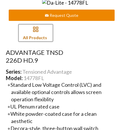
Request Quote
All Products
ADVANTAGE TNSD
226D HD.9
Series:
Tensioned Advantage
Model:
14778FL
Standard Low Voltage Control (LVC) and
available optional controls allows screen
operation flexiblity
UL Plenum rated case
White powder-coated case for a clean
aesthetic
Decora-style, three-button wall switch