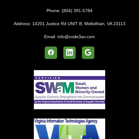
Phone:
(804) 391-5784
Address:
14201 Justice Rd UNIT B, Midlothian, VA 23113
Email:
info@code3av.com