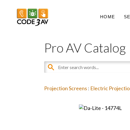
HOME
S
Pro AV Catalog
Projection Screens
:
Electric Projecti