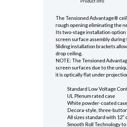
Product Info
The Tensioned Advantage® ceiling
rough opening eliminating the ne
Its two-stage installation option
screen surface assembly during t
Sliding installation brackets all
drop ceiling.
NOTE: The Tensioned Advantage S
screen surfaces due to the uniqu
it is optically flat under projecti
Standard Low Voltage Contro
UL Plenum rated case
White powder-coated case 
Decora-style, three-button
All sizes standard with 12" 
Smooth Roll Technology to 