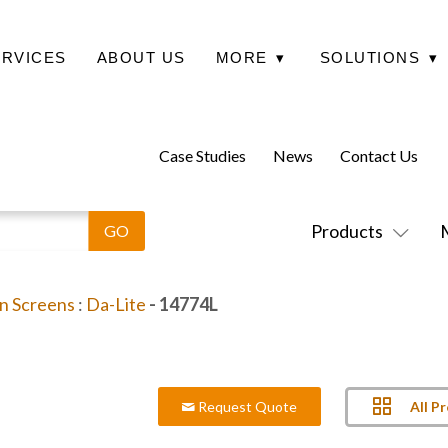
ERVICES
ABOUT US
MORE
▾
SOLUTIONS
▾
Case Studies
News
Contact Us
Products
on Screens
:
Da-Lite
- 14774L
All P
Request Quote