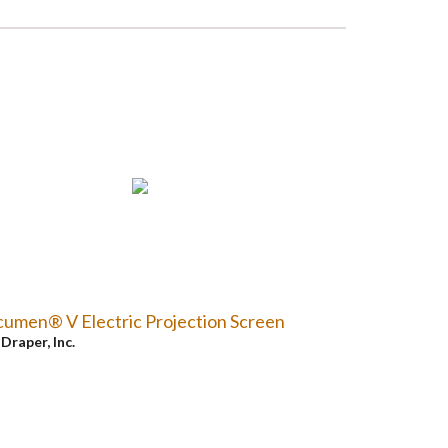
umen® V Electric Projection Screen
y
Draper, Inc.