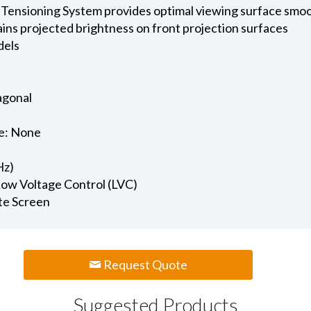
 Tensioning System provides optimal viewing surface smo
ains projected brightness on front projection surfaces
dels
iagonal
e: None
Hz)
 Low Voltage Control (LVC)
te Screen
Request Quote
Suggested Products