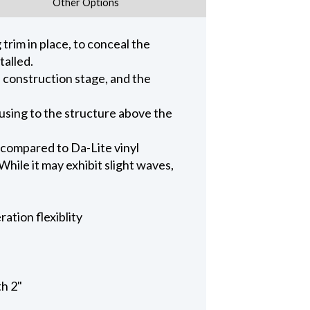
Other Options
trim in place, to conceal the
talled.
n construction stage, and the
ousing to the structure above the
 compared to Da-Lite vinyl
hile it may exhibit slight waves,
ation flexiblity
th 2"