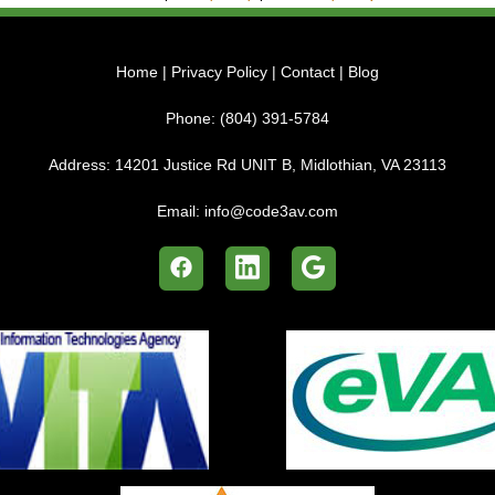
Home
|
Privacy Policy
|
Contact
|
Blog
Phone:
(804) 391-5784
Address:
14201 Justice Rd UNIT B, Midlothian, VA 23113
Email:
info@code3av.com