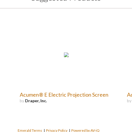
Acumen® E Electric Projection Screen
Ac
by
Draper, Inc.
b
Emerald Terms
|
Privacy Policy
|
Powered by AV-iQ