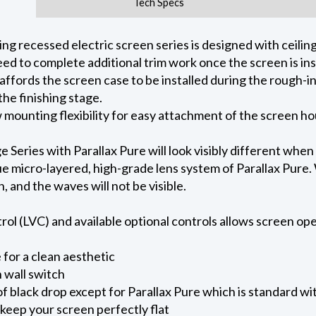
Tech Specs
 recessed electric screen series is designed with ceiling 
ed to complete additional trim work once the screen is ins
 affords the screen case to be installed during the rough-i
he finishing stage.
ow mounting flexibility for easy attachment of the screen h
eries with Parallax Pure will look visibly different when
e micro-layered, high-grade lens system of Parallax Pure. W
on, and the waves will not be visible.
l (LVC) and available optional controls allows screen oper
for a clean aesthetic
 wall switch
of black drop except for Parallax Pure which is standard wi
keep your screen perfectly flat