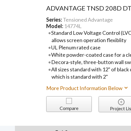
ADVANTAGE TNSD 208D D
Series:
Tensioned Advantage
Model:
14774L
Standard Low Voltage Control (LVC)
allows screen operation flexiblity
UL Plenum rated case
White powder-coated case for a cl
Decora-style, three-button wall sw
All sizes standard with 12" of black
which is standard with 2"
More Product Information Below
Compare
Project Lis