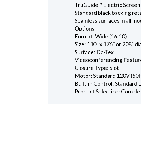
TruGuide™ Electric Screen
Standard black backing ret
Seamless surfaces in all mo
Options
Format: Wide (16:10)
Size: 110" x 176" or 208" d
Surface: Da-Tex
Videoconferencing Featur
Closure Type: Slot
Motor: Standard 120V (60
Built-in Control: Standard
Product Selection: Comple