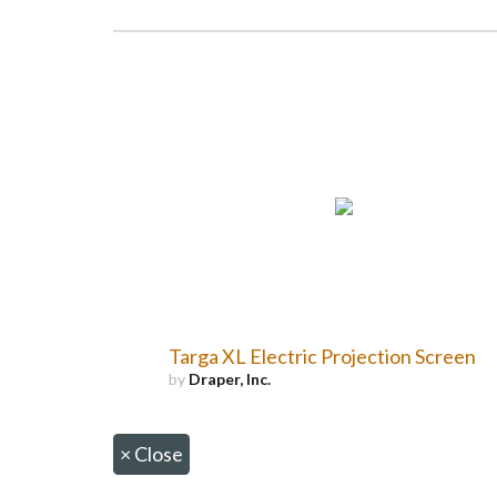
Targa XL Electric Projection Screen
by
Draper, Inc.
×
Close