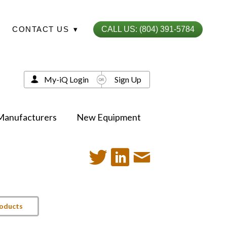
CONTACT US
▾
CALL US: (804) 391-5784
My-iQ Login
Sign Up
Manufacturers
New Equipment
roducts