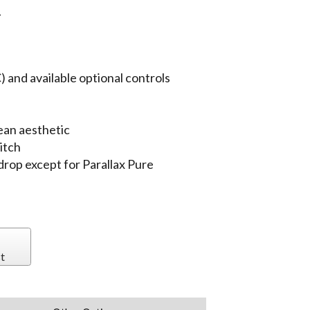
T
 and available optional controls
ean aesthetic
itch
 drop except for Parallax Pure
t