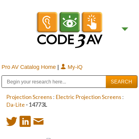
Pro AV Catalog Home
|
My-iQ
Public Address (PA), Paging & Background Music Systems
Digital & Streaming Media Distribution Equipment
Bosch Conferencing and Public Address Systems
Sharp Imaging & Information Company of America
Projection Screens
:
Electric Projection Screens
:
Da-Lite
- 14773L