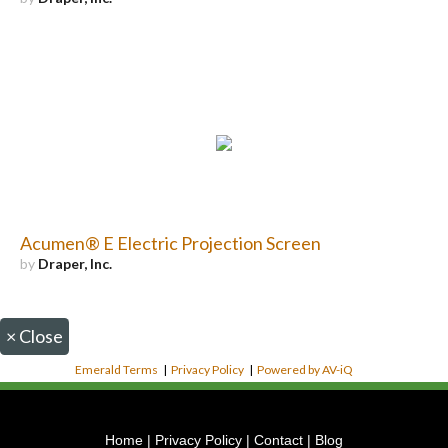
Acumen® E Electric Projection Screen
by
Draper, Inc.
×
Close
Emerald Terms
|
Privacy Policy
|
Powered by AV-iQ
Home
|
Privacy Policy
|
Contact
|
Blog