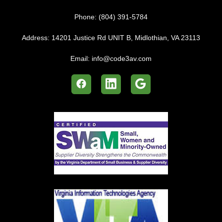
Phone:
(804) 391-5784
Address:
14201 Justice Rd UNIT B, Midlothian, VA 23113
Email:
info@code3av.com