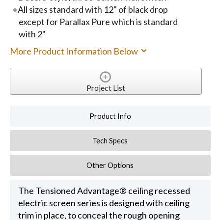
All sizes standard with 12" of black drop
except for Parallax Pure which is standard
with 2"
More Product Information Below
Project List
Product Info
Tech Specs
Other Options
The Tensioned Advantage® ceiling recessed
electric screen series is designed with ceiling
trim in place, to conceal the rough opening