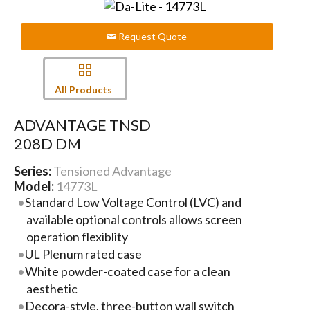
Request Quote
All Products
ADVANTAGE TNSD
208D DM
Series:
Tensioned Advantage
Model:
14773L
Standard Low Voltage Control (LVC) and
available optional controls allows screen
operation flexiblity
UL Plenum rated case
White powder-coated case for a clean
aesthetic
Decora-style, three-button wall switch