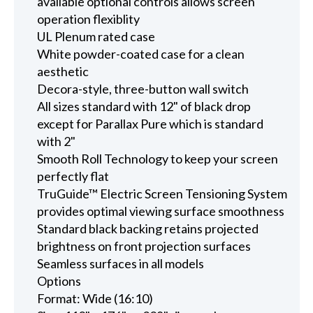
available optional controls allows screen
operation flexiblity
UL Plenum rated case
White powder-coated case for a clean
aesthetic
Decora-style, three-button wall switch
All sizes standard with 12" of black drop
except for Parallax Pure which is standard
with 2"
Smooth Roll Technology to keep your screen
perfectly flat
TruGuide™ Electric Screen Tensioning System
provides optimal viewing surface smoothness
Standard black backing retains projected
brightness on front projection surfaces
Seamless surfaces in all models
Options
Format: Wide (16:10)