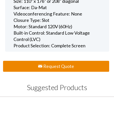
Size: 110" x 176" or 208" diagonal
Surface: Da-Mat
Videoconferencing Feature: None
Closure Type: Slot
Motor: Standard 120V (60Hz)
Built-in Control: Standard Low Voltage
Control (LVC)
Product Selection: Complete Screen
Request Quote
Suggested Products