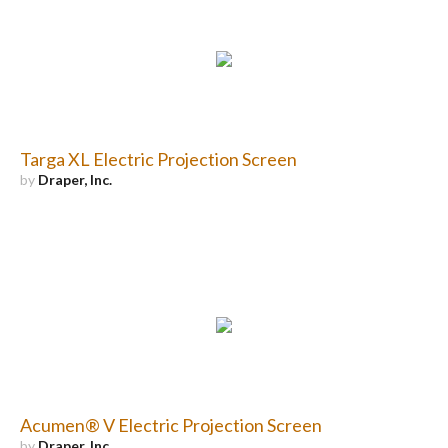
Targa XL Electric Projection Screen
by
Draper, Inc.
Acumen® V Electric Projection Screen
by
Draper, Inc.