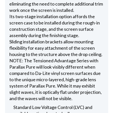
eliminating the need to complete additional trim
work once the screen is installed.
Its two-stage installation option affords the
screen case to be installed during the rough-in
construction stage, and the screen surface
assembly during the finishing stage.
Sliding installation brackets allow mounting
flexibility for easy attachment of the screen
housing to the structure above the drop ceiling.
NOTE: The Tensioned Advantage Series with
Parallax Pure will look visibly different when
compared to Da-Lite vinyl screen surfaces due
to the unique micro-layered, high-grade lens
system of Parallax Pure. While it may exhibit
slight waves, it is optically flat under projection,
and the waves will not be visible.
Standard Low Voltage Control (LVC) and