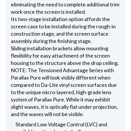
eliminating the need to complete additional trim
work once the screen is installed.
Its two-stage installation option affords the
screen case to be installed during the rough-in
construction stage, and the screen surface
assembly during the finishing stage.
Sliding installation brackets allow mounting
flexibility for easy attachment of the screen
housing to the structure above the drop ceiling.
NOTE: The Tensioned Advantage Series with
Parallax Pure will look visibly different when
compared to Da-Lite vinyl screen surfaces due
to the unique micro-layered, high-grade lens
system of Parallax Pure. While it may exhibit
slight waves, it is optically flat under projection,
and the waves will not be visible.
Standard Low Voltage Control (LVC) and