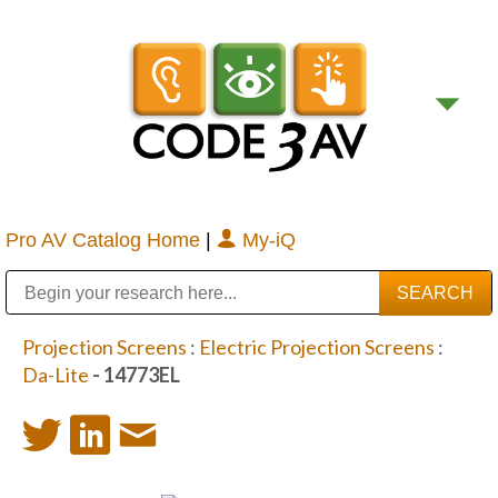
Pro AV Catalog Home
|
My-iQ
Public Address (PA), Paging & Background Music Systems
Digital & Streaming Media Distribution Equipment
Bosch Conferencing and Public Address Systems
Sharp Imaging & Information Company of America
Projection Screens
:
Electric Projection Screens
:
Da-Lite
- 14773EL