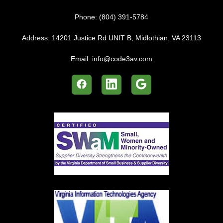
Phone:
(804) 391-5784
Address:
14201 Justice Rd UNIT B, Midlothian, VA 23113
Email:
info@code3av.com