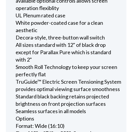
available optional controls allows screen
operation flexiblity
UL Plenum rated case
White powder-coated case for a clean
aesthetic
Decora-style, three-button wall switch
All sizes standard with 12" of black drop
except for Parallax Pure which is standard
with 2"
Smooth Roll Technology to keep your screen
perfectly flat
TruGuide™ Electric Screen Tensioning System
provides optimal viewing surface smoothness
Standard black backing retains projected
brightness on front projection surfaces
Seamless surfaces in all models
Options
Format: Wide (16:10)