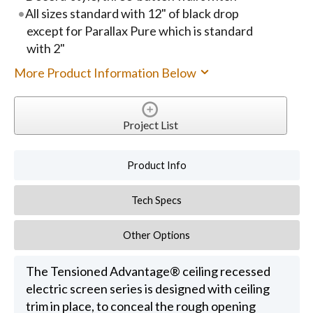
All sizes standard with 12" of black drop
except for Parallax Pure which is standard
with 2"
More Product Information Below
Project List
Product Info
Tech Specs
Other Options
The Tensioned Advantage® ceiling recessed
electric screen series is designed with ceiling
trim in place, to conceal the rough opening