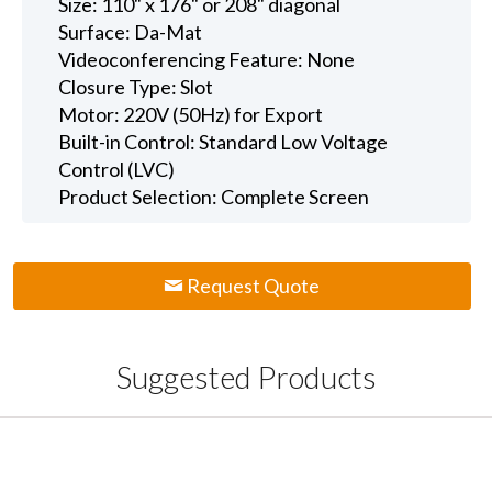
Size: 110" x 176" or 208" diagonal
Surface: Da-Mat
Videoconferencing Feature: None
Closure Type: Slot
Motor: 220V (50Hz) for Export
Built-in Control: Standard Low Voltage
Control (LVC)
Product Selection: Complete Screen
Request Quote
Suggested Products