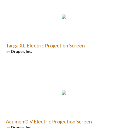
Targa XL Electric Projection Screen
by
Draper, Inc.
Acumen® V Electric Projection Screen
by
Draper, Inc.