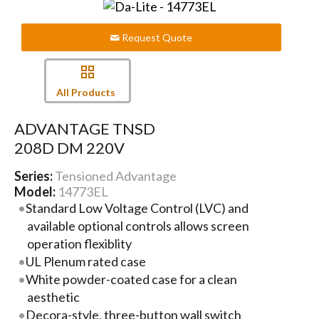
Request Quote
All Products
ADVANTAGE TNSD
208D DM 220V
Series:
Tensioned Advantage
Model:
14773EL
Standard Low Voltage Control (LVC) and
available optional controls allows screen
operation flexiblity
UL Plenum rated case
White powder-coated case for a clean
aesthetic
Decora-style, three-button wall switch