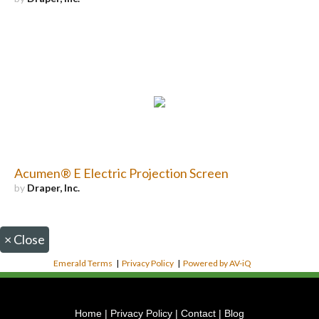
Acumen® E Electric Projection Screen
by
Draper, Inc.
×
Close
Emerald Terms
|
Privacy Policy
|
Powered by AV-iQ
Home
|
Privacy Policy
|
Contact
|
Blog