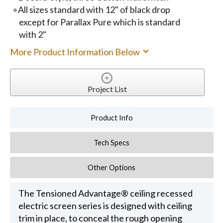
All sizes standard with 12" of black drop
except for Parallax Pure which is standard
with 2"
More Product Information Below
Project List
Product Info
Tech Specs
Other Options
The Tensioned Advantage® ceiling recessed
electric screen series is designed with ceiling
trim in place, to conceal the rough opening