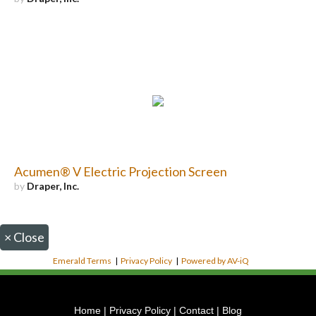
Acumen® V Electric Projection Screen
by
Draper, Inc.
×
Close
Emerald Terms
|
Privacy Policy
|
Powered by AV-iQ
Home
|
Privacy Policy
|
Contact
|
Blog