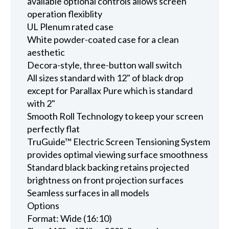
available optional controls allows screen
operation flexiblity
UL Plenum rated case
White powder-coated case for a clean
aesthetic
Decora-style, three-button wall switch
All sizes standard with 12" of black drop
except for Parallax Pure which is standard
with 2"
Smooth Roll Technology to keep your screen
perfectly flat
TruGuide™ Electric Screen Tensioning System
provides optimal viewing surface smoothness
Standard black backing retains projected
brightness on front projection surfaces
Seamless surfaces in all models
Options
Format: Wide (16:10)