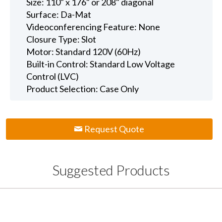
Size: 110" x 176" or 208" diagonal
Surface: Da-Mat
Videoconferencing Feature: None
Closure Type: Slot
Motor: Standard 120V (60Hz)
Built-in Control: Standard Low Voltage
Control (LVC)
Product Selection: Case Only
Request Quote
Suggested Products