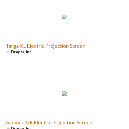
Targa XL Electric Projection Screen
by
Draper, Inc.
Acumen® E Electric Projection Screen
by
Draper, Inc.