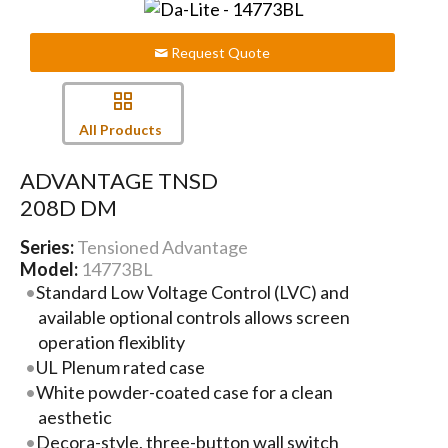
Request Quote
All Products
ADVANTAGE TNSD
208D DM
Series:
Tensioned Advantage
Model:
14773BL
Standard Low Voltage Control (LVC) and
available optional controls allows screen
operation flexiblity
UL Plenum rated case
White powder-coated case for a clean
aesthetic
Decora-style, three-button wall switch