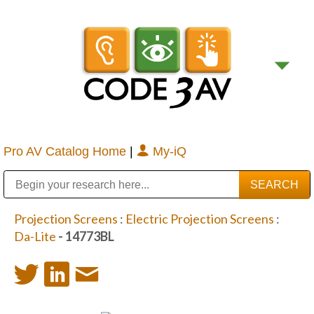
Pro AV Catalog Home
|
My-iQ
Public Address (PA), Paging & Background Music Systems
Digital & Streaming Media Distribution Equipment
Bosch Conferencing and Public Address Systems
Sharp Imaging & Information Company of America
Projection Screens
:
Electric Projection Screens
:
Da-Lite
- 14773BL