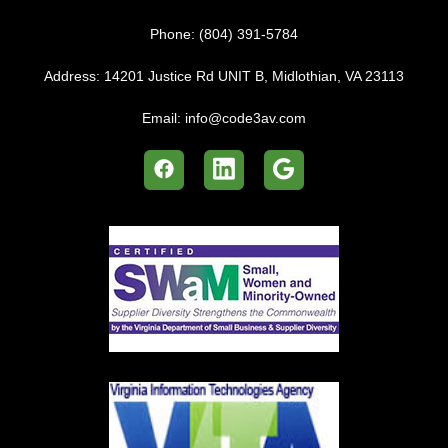
Phone:
(804) 391-5784
Address:
14201 Justice Rd UNIT B, Midlothian, VA 23113
Email:
info@code3av.com