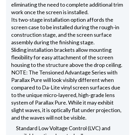
eliminating the need to complete additional trim
work once the screen is installed.
Its two-stage installation option affords the
screen case to be installed during the rough-in
construction stage, and the screen surface
assembly during the finishing stage.
Sliding installation brackets allow mounting
flexibility for easy attachment of the screen
housing to the structure above the drop ceiling.
NOTE: The Tensioned Advantage Series with
Parallax Pure will look visibly different when
compared to Da-Lite vinyl screen surfaces due
to the unique micro-layered, high-grade lens
system of Parallax Pure. While it may exhibit
slight waves, it is optically flat under projection,
and the waves will not be visible.
Standard Low Voltage Control (LVC) and