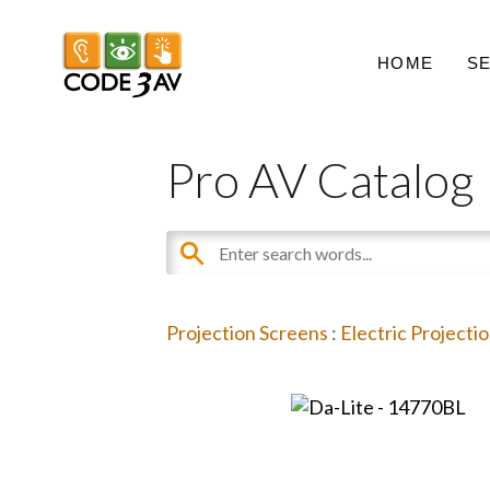
HOME
S
Pro AV Catalog
Projection Screens
:
Electric Projecti