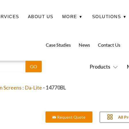
ERVICES
ABOUT US
MORE
▾
SOLUTIONS
▾
Case Studies
News
Contact Us
Products
on Screens
:
Da-Lite
- 14770BL
All P
Request Quote