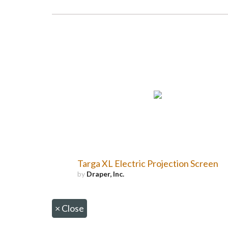
Targa XL Electric Projection Screen
by
Draper, Inc.
×
Close