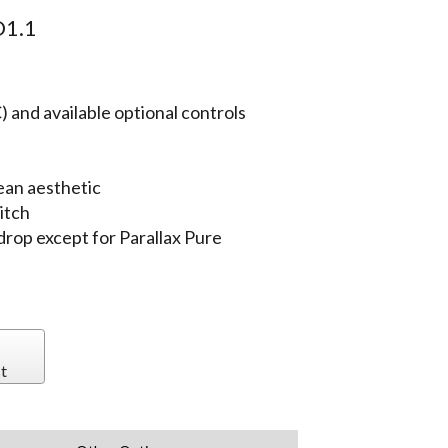
1.1
 and available optional controls
ean aesthetic
itch
 drop except for Parallax Pure
t