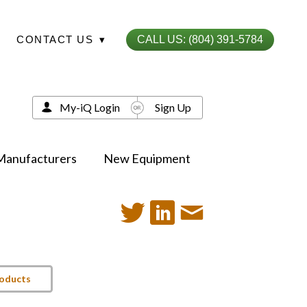
CONTACT US
▾
CALL US: (804) 391-5784
My-iQ Login
Sign Up
Manufacturers
New Equipment
roducts