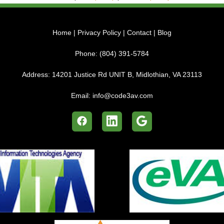
Home
|
Privacy Policy
|
Contact
|
Blog
Phone:
(804) 391-5784
Address:
14201 Justice Rd UNIT B, Midlothian, VA 23113
Email:
info@code3av.com