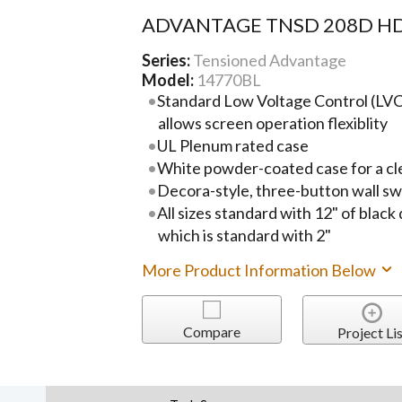
ADVANTAGE TNSD 208D HD
Series:
Tensioned Advantage
Model:
14770BL
Standard Low Voltage Control (LVC)
allows screen operation flexiblity
UL Plenum rated case
White powder-coated case for a cl
Decora-style, three-button wall sw
All sizes standard with 12" of black
which is standard with 2"
More Product Information Below
Compare
Project Lis