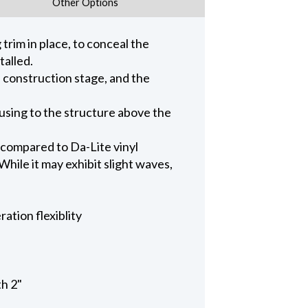
Other Options
trim in place, to conceal the
talled.
n construction stage, and the
ousing to the structure above the
 compared to Da-Lite vinyl
hile it may exhibit slight waves,
ation flexiblity
th 2"