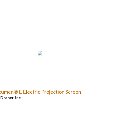
umen® E Electric Projection Screen
y
Draper, Inc.