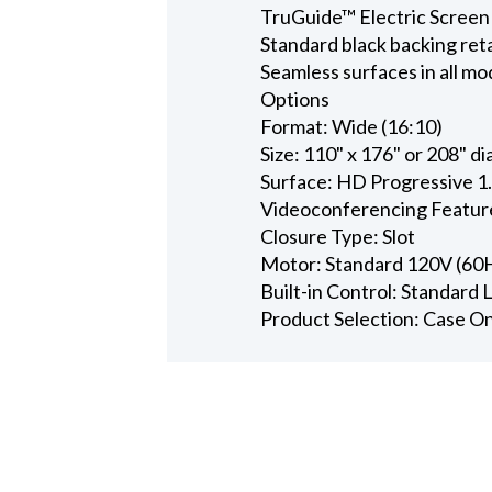
TruGuide™ Electric Screen
Standard black backing ret
Seamless surfaces in all mo
Options
Format: Wide (16:10)
Size: 110" x 176" or 208" d
Surface: HD Progressive 1
Videoconferencing Featur
Closure Type: Slot
Motor: Standard 120V (60
Built-in Control: Standard
Product Selection: Case O