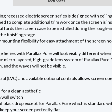
Tech Specs
 recessed electric screen series is designed with ceiling 
ed to complete additional trim work once the screen is ins
 affords the screen case to be installed during the rough-i
he finishing stage.
ow mounting flexibility for easy attachment of the screen h
eries with Parallax Pure will look visibly different when
e micro-layered, high-grade lens system of Parallax Pure. W
on, and the waves will not be visible.
l (LVC) and available optional controls allows screen oper
for a clean aesthetic
 wall switch
of black drop except for Parallax Pure which is standard wi
keep your screen perfectly flat