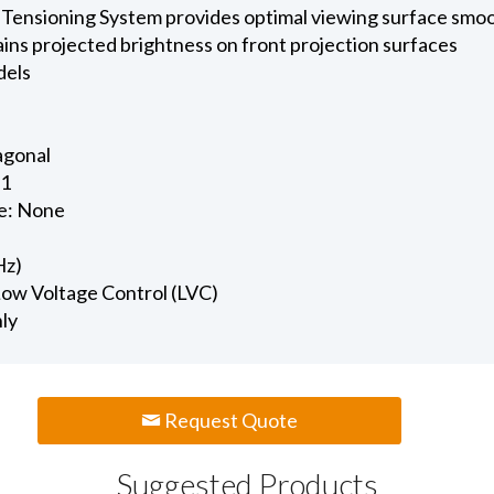
 Tensioning System provides optimal viewing surface smo
ains projected brightness on front projection surfaces
dels
iagonal
.1
e: None
Hz)
 Low Voltage Control (LVC)
nly
Request Quote
Suggested Products