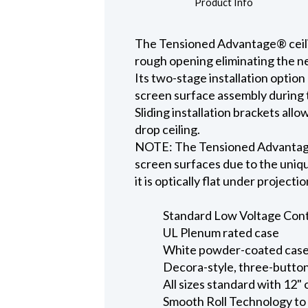
Product Info
The Tensioned Advantage® ceiling
rough opening eliminating the ne
Its two-stage installation option
screen surface assembly during t
Sliding installation brackets all
drop ceiling.
NOTE: The Tensioned Advantage S
screen surfaces due to the uniqu
it is optically flat under projecti
Standard Low Voltage Contro
UL Plenum rated case
White powder-coated case 
Decora-style, three-button
All sizes standard with 12" 
Smooth Roll Technology to 