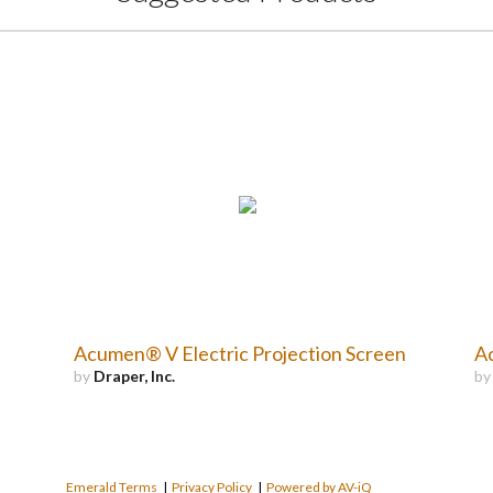
Acumen® V Electric Projection Screen
Ac
by
Draper, Inc.
b
Emerald Terms
|
Privacy Policy
|
Powered by AV-iQ