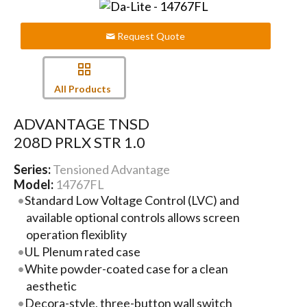
Request Quote
All Products
ADVANTAGE TNSD
208D PRLX STR 1.0
Series:
Tensioned Advantage
Model:
14767FL
Standard Low Voltage Control (LVC) and
available optional controls allows screen
operation flexiblity
UL Plenum rated case
White powder-coated case for a clean
aesthetic
Decora-style, three-button wall switch