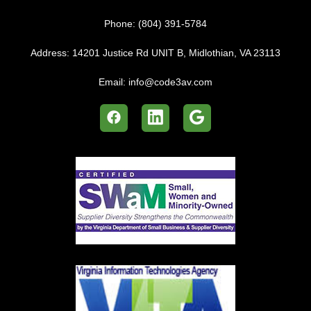
Phone:
(804) 391-5784
Address:
14201 Justice Rd UNIT B, Midlothian, VA 23113
Email:
info@code3av.com