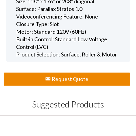
Size: 110" x 176" or 208" diagonal
Surface: Parallax Stratos 1.0
Videoconferencing Feature: None
Closure Type: Slot
Motor: Standard 120V (60Hz)
Built-in Control: Standard Low Voltage
Control (LVC)
Product Selection: Surface, Roller & Motor
Request Quote
Suggested Products