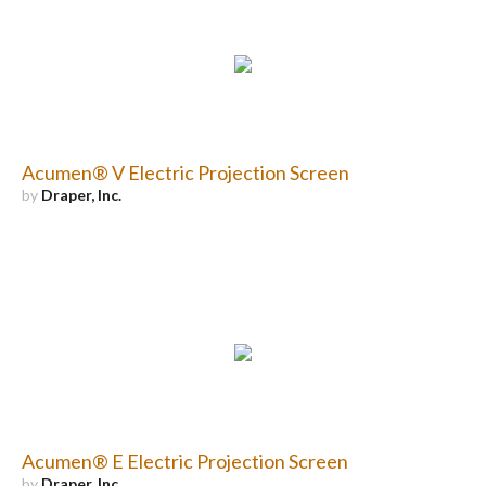
Acumen® V Electric Projection Screen
by
Draper, Inc.
Acumen® E Electric Projection Screen
by
Draper, Inc.