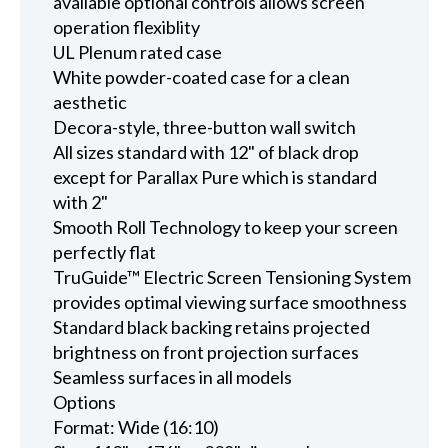
available optional controls allows screen
operation flexiblity
UL Plenum rated case
White powder-coated case for a clean
aesthetic
Decora-style, three-button wall switch
All sizes standard with 12" of black drop
except for Parallax Pure which is standard
with 2"
Smooth Roll Technology to keep your screen
perfectly flat
TruGuide™ Electric Screen Tensioning System
provides optimal viewing surface smoothness
Standard black backing retains projected
brightness on front projection surfaces
Seamless surfaces in all models
Options
Format: Wide (16:10)