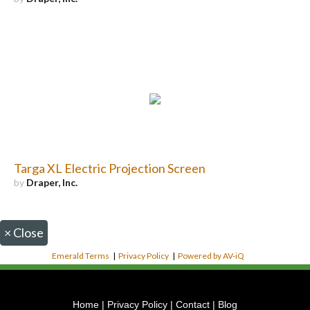
Targa XL Electric Projection Screen
by
Draper, Inc.
×
Close
Emerald Terms
|
Privacy Policy
|
Powered by AV-iQ
Home
|
Privacy Policy
|
Contact
|
Blog