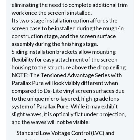
eliminating the need to complete additional trim
work once the screen is installed.
Its two-stage installation option affords the
screen case to be installed during the rough-in
construction stage, and the screen surface
assembly during the finishing stage.
Sliding installation brackets allow mounting
flexibility for easy attachment of the screen
housing to the structure above the drop ceiling.
NOTE: The Tensioned Advantage Series with
Parallax Pure will look visibly different when
compared to Da-Lite vinyl screen surfaces due
to the unique micro-layered, high-grade lens
system of Parallax Pure. While it may exhibit
slight waves, it is optically flat under projection,
and the waves will not be visible.
Standard Low Voltage Control (LVC) and