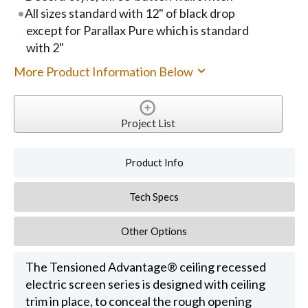
All sizes standard with 12" of black drop
except for Parallax Pure which is standard
with 2"
More Product Information Below
Project List
Product Info
Tech Specs
Other Options
The Tensioned Advantage® ceiling recessed
electric screen series is designed with ceiling
trim in place, to conceal the rough opening