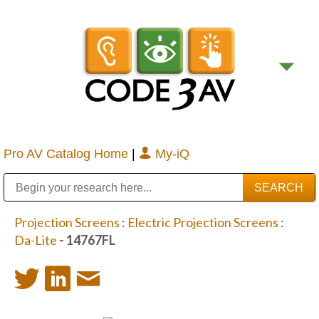
Pro AV Catalog Home
|
My-iQ
Public Address (PA), Paging & Background Music Systems
Digital & Streaming Media Distribution Equipment
Bosch Conferencing and Public Address Systems
Sharp Imaging & Information Company of America
Projection Screens
:
Electric Projection Screens
:
Da-Lite
- 14767FL