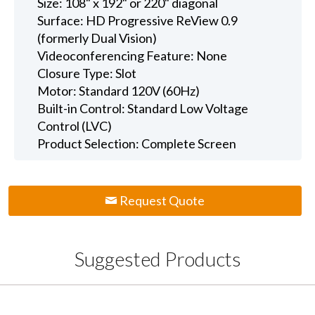
Size: 108" x 192" or 220" diagonal
Surface: HD Progressive ReView 0.9
(formerly Dual Vision)
Videoconferencing Feature: None
Closure Type: Slot
Motor: Standard 120V (60Hz)
Built-in Control: Standard Low Voltage
Control (LVC)
Product Selection: Complete Screen
Request Quote
Suggested Products