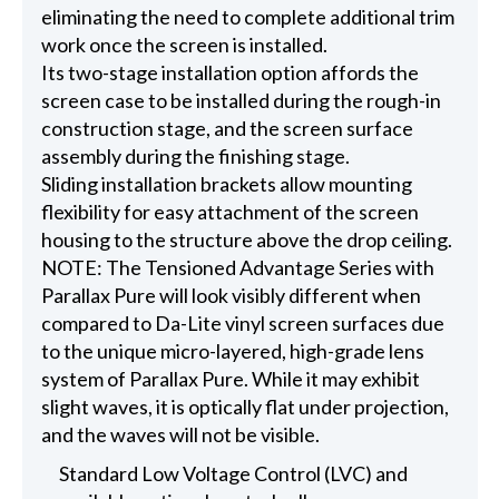
eliminating the need to complete additional trim
work once the screen is installed.
Its two-stage installation option affords the
screen case to be installed during the rough-in
construction stage, and the screen surface
assembly during the finishing stage.
Sliding installation brackets allow mounting
flexibility for easy attachment of the screen
housing to the structure above the drop ceiling.
NOTE: The Tensioned Advantage Series with
Parallax Pure will look visibly different when
compared to Da-Lite vinyl screen surfaces due
to the unique micro-layered, high-grade lens
system of Parallax Pure. While it may exhibit
slight waves, it is optically flat under projection,
and the waves will not be visible.
Standard Low Voltage Control (LVC) and