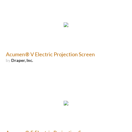
Acumen® V Electric Projection Screen
by
Draper, Inc.