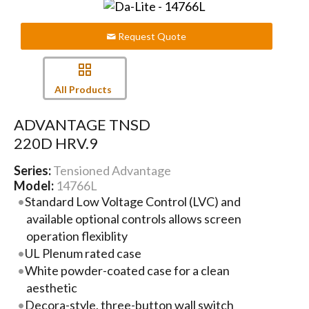
Request Quote
All Products
ADVANTAGE TNSD
220D HRV.9
Series:
Tensioned Advantage
Model:
14766L
Standard Low Voltage Control (LVC) and
available optional controls allows screen
operation flexiblity
UL Plenum rated case
White powder-coated case for a clean
aesthetic
Decora-style, three-button wall switch