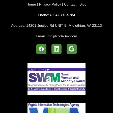
Home
|
Privacy Policy
|
Contact
|
Blog
Phone:
(804) 391-5784
Address:
14201 Justice Rd UNIT B, Midlothian, VA 23113
Email:
info@code3av.com