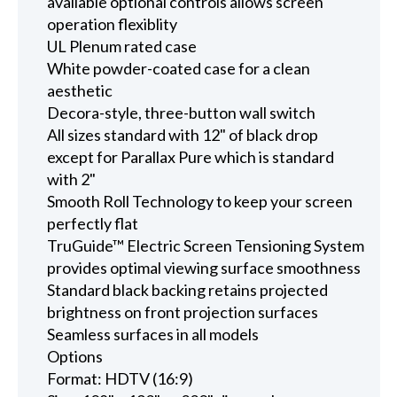
available optional controls allows screen
operation flexiblity
UL Plenum rated case
White powder-coated case for a clean
aesthetic
Decora-style, three-button wall switch
All sizes standard with 12" of black drop
except for Parallax Pure which is standard
with 2"
Smooth Roll Technology to keep your screen
perfectly flat
TruGuide™ Electric Screen Tensioning System
provides optimal viewing surface smoothness
Standard black backing retains projected
brightness on front projection surfaces
Seamless surfaces in all models
Options
Format: HDTV (16:9)