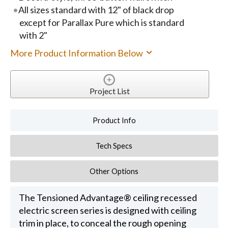
All sizes standard with 12" of black drop
except for Parallax Pure which is standard
with 2"
More Product Information Below
Project List
Product Info
Tech Specs
Other Options
The Tensioned Advantage® ceiling recessed
electric screen series is designed with ceiling
trim in place, to conceal the rough opening