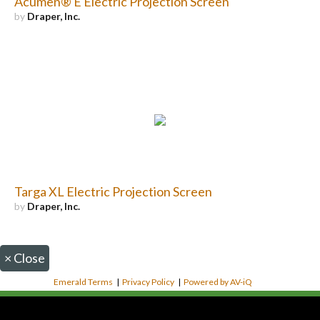
Acumen® E Electric Projection Screen
by
Draper, Inc.
Targa XL Electric Projection Screen
by
Draper, Inc.
×
Close
Emerald Terms
|
Privacy Policy
|
Powered by AV-iQ