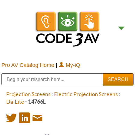
Pro AV Catalog Home
|
My-iQ
Public Address (PA), Paging & Background Music Systems
Digital & Streaming Media Distribution Equipment
Bosch Conferencing and Public Address Systems
Sharp Imaging & Information Company of America
Projection Screens
:
Electric Projection Screens
:
Da-Lite
- 14766L