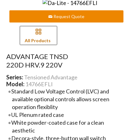
Request Quote
All Products
ADVANTAGE TNSD
220D HRV.9 220V
Series:
Tensioned Advantage
Model:
14766EFLI
Standard Low Voltage Control (LVC) and
available optional controls allows screen
operation flexiblity
UL Plenum rated case
White powder-coated case for a clean
aesthetic
Decora-style, three-button wall switch