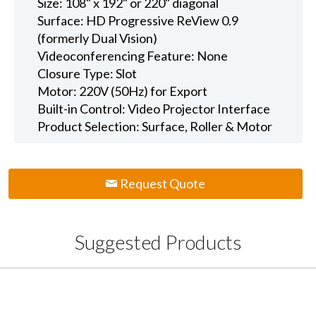
Size: 108" x 192" or 220" diagonal
Surface: HD Progressive ReView 0.9
(formerly Dual Vision)
Videoconferencing Feature: None
Closure Type: Slot
Motor: 220V (50Hz) for Export
Built-in Control: Video Projector Interface
Product Selection: Surface, Roller & Motor
Request Quote
Suggested Products