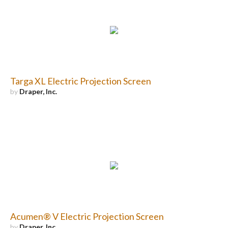
Targa XL Electric Projection Screen
by
Draper, Inc.
Acumen® V Electric Projection Screen
by
Draper, Inc.