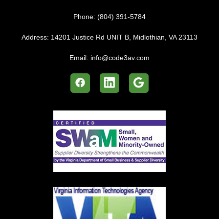
Phone:
(804) 391-5784
Address:
14201 Justice Rd UNIT B, Midlothian, VA 23113
Email:
info@code3av.com