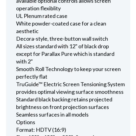
available optional controls allows screen
operation flexiblity
UL Plenum rated case
White powder-coated case for a clean
aesthetic
Decora-style, three-button wall switch
All sizes standard with 12" of black drop
except for Parallax Pure which is standard
with 2"
Smooth Roll Technology to keep your screen
perfectly flat
TruGuide™ Electric Screen Tensioning System
provides optimal viewing surface smoothness
Standard black backing retains projected
brightness on front projection surfaces
Seamless surfaces in all models
Options
Format: HDTV (16:9)