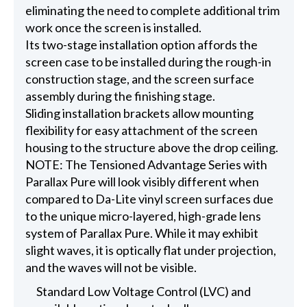
eliminating the need to complete additional trim
work once the screen is installed.
Its two-stage installation option affords the
screen case to be installed during the rough-in
construction stage, and the screen surface
assembly during the finishing stage.
Sliding installation brackets allow mounting
flexibility for easy attachment of the screen
housing to the structure above the drop ceiling.
NOTE: The Tensioned Advantage Series with
Parallax Pure will look visibly different when
compared to Da-Lite vinyl screen surfaces due
to the unique micro-layered, high-grade lens
system of Parallax Pure. While it may exhibit
slight waves, it is optically flat under projection,
and the waves will not be visible.
Standard Low Voltage Control (LVC) and