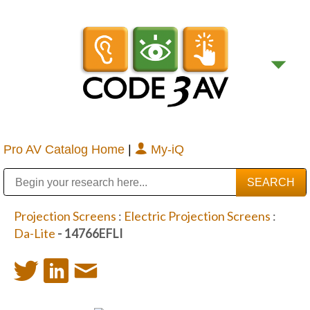
Pro AV Catalog Home
|
My-iQ
Public Address (PA), Paging & Background Music Systems
Digital & Streaming Media Distribution Equipment
Bosch Conferencing and Public Address Systems
Sharp Imaging & Information Company of America
Projection Screens
:
Electric Projection Screens
:
Da-Lite
- 14766EFLI