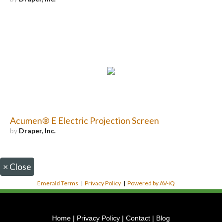
Acumen® E Electric Projection Screen
by
Draper, Inc.
×
Close
Emerald Terms
|
Privacy Policy
|
Powered by AV-iQ
Home
|
Privacy Policy
|
Contact
|
Blog