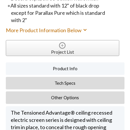
All sizes standard with 12" of black drop
except for Parallax Pure which is standard
with 2"
More Product Information Below
Project List
Product Info
Tech Specs
Other Options
The Tensioned Advantage® ceiling recessed
electric screen series is designed with ceiling
trim in place, to conceal the rough opening