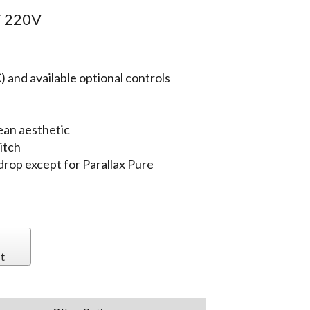
 220V
 and available optional controls
ean aesthetic
itch
 drop except for Parallax Pure
t