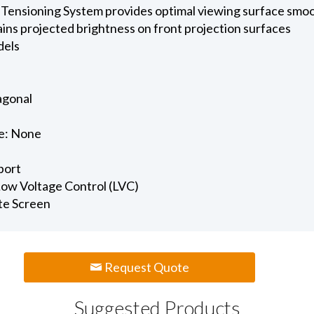
 Tensioning System provides optimal viewing surface smo
ains projected brightness on front projection surfaces
dels
iagonal
e: None
port
 Low Voltage Control (LVC)
te Screen
Request Quote
Suggested Products