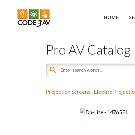
HOME
S
Pro AV Catalog
Projection Screens
:
Electric Projecti