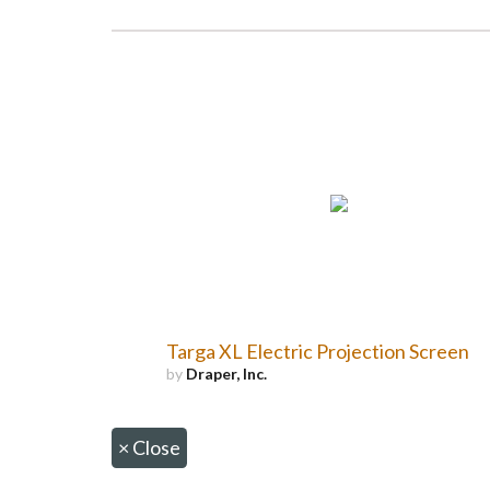
Targa XL Electric Projection Screen
by
Draper, Inc.
×
Close