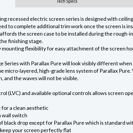
Tech Specs
 recessed electric screen series is designed with ceiling 
ed to complete additional trim work once the screen is ins
 affords the screen case to be installed during the rough-i
he finishing stage.
ow mounting flexibility for easy attachment of the screen h
eries with Parallax Pure will look visibly different when
e micro-layered, high-grade lens system of Parallax Pure. W
on, and the waves will not be visible.
l (LVC) and available optional controls allows screen oper
for a clean aesthetic
 wall switch
of black drop except for Parallax Pure which is standard wi
keep your screen perfectly flat