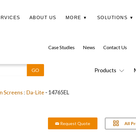
ERVICES
ABOUT US
MORE
▾
SOLUTIONS
▾
Case Studies
News
Contact Us
Products
on Screens
:
Da-Lite
- 14765EL
All P
Request Quote