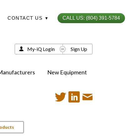
CONTACT US
▾
CALL US: (804) 391-5784
My-iQ Login
Sign Up
Manufacturers
New Equipment
roducts