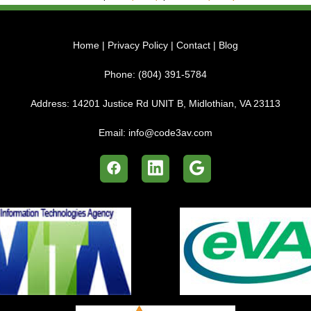
Home
|
Privacy Policy
|
Contact
|
Blog
Phone:
(804) 391-5784
Address:
14201 Justice Rd UNIT B, Midlothian, VA 23113
Email:
info@code3av.com