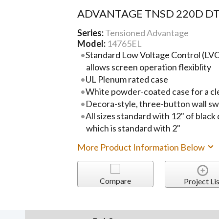
ADVANTAGE TNSD 220D DT
Series:
Tensioned Advantage
Model:
14765EL
Standard Low Voltage Control (LVC)
allows screen operation flexiblity
UL Plenum rated case
White powder-coated case for a cl
Decora-style, three-button wall sw
All sizes standard with 12" of black
which is standard with 2"
More Product Information Below
Compare
Project Lis