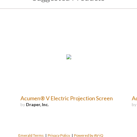
Acumen® V Electric Projection Screen
Ac
by
Draper, Inc.
b
Emerald Terms
|
Privacy Policy
|
Powered by AV-iQ