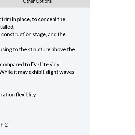
Other Options
trim in place, to conceal the
talled.
n construction stage, and the
ousing to the structure above the
 compared to Da-Lite vinyl
hile it may exhibit slight waves,
ation flexiblity
th 2"