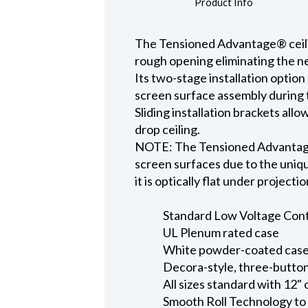
Product Info
The Tensioned Advantage® ceiling
rough opening eliminating the ne
Its two-stage installation option
screen surface assembly during t
Sliding installation brackets all
drop ceiling.
NOTE: The Tensioned Advantage S
screen surfaces due to the uniqu
it is optically flat under projecti
Standard Low Voltage Contro
UL Plenum rated case
White powder-coated case 
Decora-style, three-button
All sizes standard with 12" 
Smooth Roll Technology to 