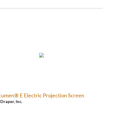
umen® E Electric Projection Screen
y
Draper, Inc.