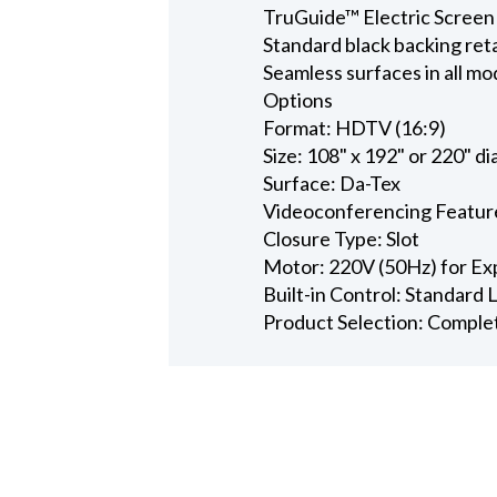
TruGuide™ Electric Screen
Standard black backing ret
Seamless surfaces in all mo
Options
Format: HDTV (16:9)
Size: 108" x 192" or 220" d
Surface: Da-Tex
Videoconferencing Featur
Closure Type: Slot
Motor: 220V (50Hz) for Ex
Built-in Control: Standard
Product Selection: Comple