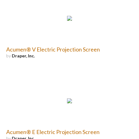
Acumen® V Electric Projection Screen
by
Draper, Inc.
Acumen® E Electric Projection Screen
by
Draper, Inc.