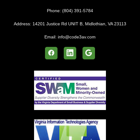
Phone:
(804) 391-5784
Address:
14201 Justice Rd UNIT B, Midlothian, VA 23113
Email:
info@code3av.com