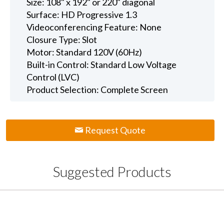
Size: 108" x 192" or 220" diagonal
Surface: HD Progressive 1.3
Videoconferencing Feature: None
Closure Type: Slot
Motor: Standard 120V (60Hz)
Built-in Control: Standard Low Voltage
Control (LVC)
Product Selection: Complete Screen
Request Quote
Suggested Products