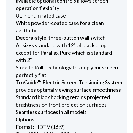
available optional controls allows screen
operation flexiblity
UL Plenum rated case
White powder-coated case for a clean
aesthetic
Decora-style, three-button wall switch
All sizes standard with 12" of black drop
except for Parallax Pure which is standard
with 2"
Smooth Roll Technology to keep your screen
perfectly flat
TruGuide™ Electric Screen Tensioning System
provides optimal viewing surface smoothness
Standard black backing retains projected
brightness on front projection surfaces
Seamless surfaces in all models
Options
Format: HDTV (16:9)