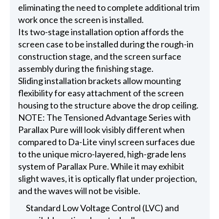
eliminating the need to complete additional trim
work once the screen is installed.
Its two-stage installation option affords the
screen case to be installed during the rough-in
construction stage, and the screen surface
assembly during the finishing stage.
Sliding installation brackets allow mounting
flexibility for easy attachment of the screen
housing to the structure above the drop ceiling.
NOTE: The Tensioned Advantage Series with
Parallax Pure will look visibly different when
compared to Da-Lite vinyl screen surfaces due
to the unique micro-layered, high-grade lens
system of Parallax Pure. While it may exhibit
slight waves, it is optically flat under projection,
and the waves will not be visible.
Standard Low Voltage Control (LVC) and