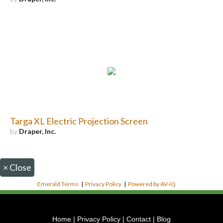
Targa XL Electric Projection Screen
by
Draper, Inc.
×
Close
Emerald Terms
|
Privacy Policy
|
Powered by AV-iQ
Home
|
Privacy Policy
|
Contact
|
Blog