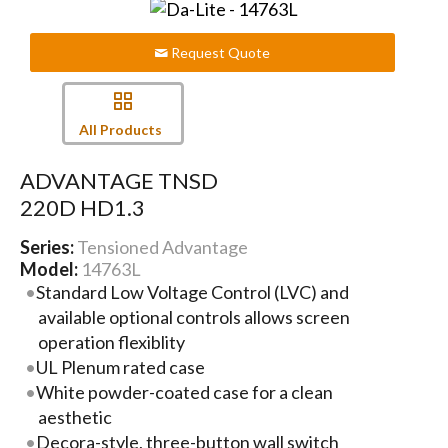
Request Quote
All Products
ADVANTAGE TNSD
220D HD1.3
Series:
Tensioned Advantage
Model:
14763L
Standard Low Voltage Control (LVC) and
available optional controls allows screen
operation flexiblity
UL Plenum rated case
White powder-coated case for a clean
aesthetic
Decora-style, three-button wall switch