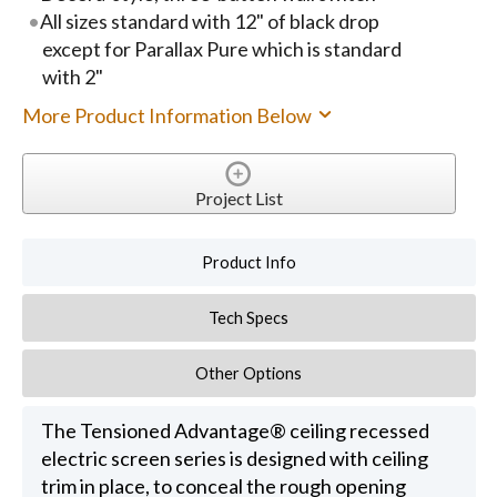
All sizes standard with 12" of black drop
except for Parallax Pure which is standard
with 2"
More Product Information Below
Project List
Product Info
Tech Specs
Other Options
The Tensioned Advantage® ceiling recessed
electric screen series is designed with ceiling
trim in place, to conceal the rough opening