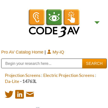
Pro AV Catalog Home
|
My-iQ
Public Address (PA), Paging & Background Music Systems
Digital & Streaming Media Distribution Equipment
Bosch Conferencing and Public Address Systems
Sharp Imaging & Information Company of America
Projection Screens
:
Electric Projection Screens
:
Da-Lite
- 14763L