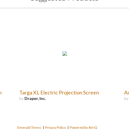
n
Targa XL Electric Projection Screen
Ac
by
Draper, Inc.
b
Emerald Terms
|
Privacy Policy
|
Powered by AV-iQ