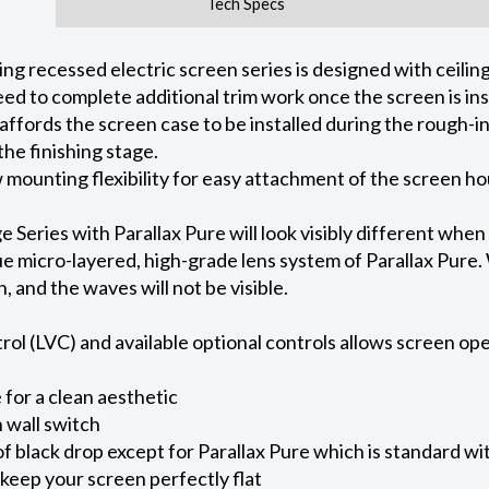
Tech Specs
 recessed electric screen series is designed with ceiling 
ed to complete additional trim work once the screen is ins
 affords the screen case to be installed during the rough-i
he finishing stage.
ow mounting flexibility for easy attachment of the screen h
eries with Parallax Pure will look visibly different when
e micro-layered, high-grade lens system of Parallax Pure. W
on, and the waves will not be visible.
l (LVC) and available optional controls allows screen oper
for a clean aesthetic
 wall switch
of black drop except for Parallax Pure which is standard wi
keep your screen perfectly flat