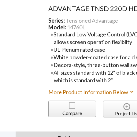
ADVANTAGE TNSD 220D HD
Series:
Tensioned Advantage
Model:
14760L
Standard Low Voltage Control (LVC)
allows screen operation flexiblity
UL Plenum rated case
White powder-coated case for a cl
Decora-style, three-button wall sw
All sizes standard with 12" of black
which is standard with 2"
More Product Information Below
Compare
Project Lis