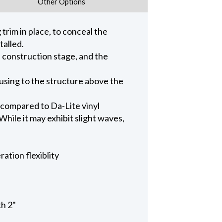
Other Options
trim in place, to conceal the
talled.
n construction stage, and the
ousing to the structure above the
 compared to Da-Lite vinyl
hile it may exhibit slight waves,
ation flexiblity
th 2"