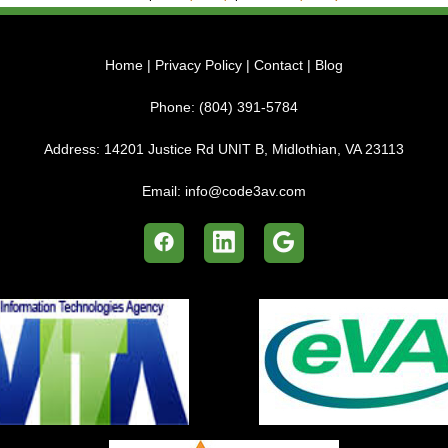
Home
|
Privacy Policy
|
Contact
|
Blog
Phone:
(804) 391-5784
Address:
14201 Justice Rd UNIT B, Midlothian, VA 23113
Email:
info@code3av.com