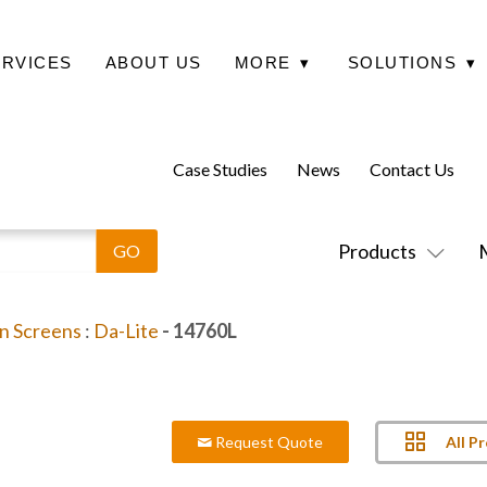
ERVICES
ABOUT US
MORE
▾
SOLUTIONS
▾
Case Studies
News
Contact Us
Products
on Screens
:
Da-Lite
- 14760L
All P
Request Quote