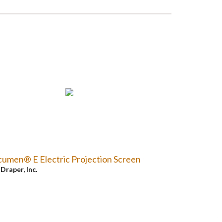
umen® E Electric Projection Screen
y
Draper, Inc.