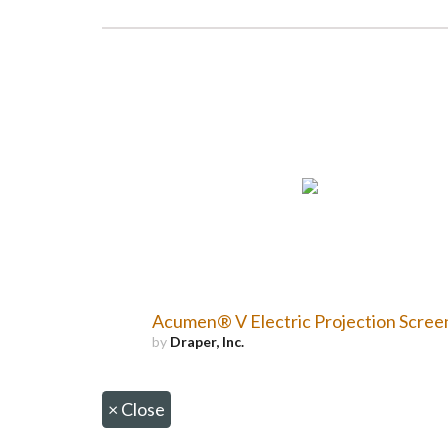
Acumen® V Electric Projection Scree
by
Draper, Inc.
×
Close