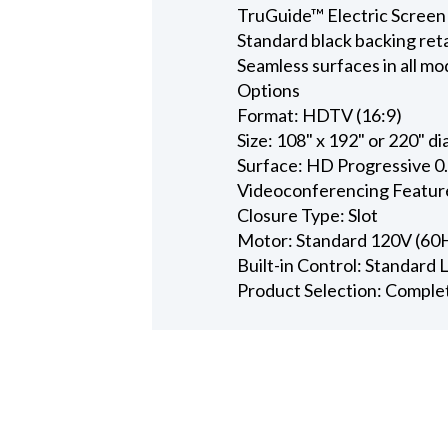
TruGuide™ Electric Screen
Standard black backing ret
Seamless surfaces in all mo
Options
Format: HDTV (16:9)
Size: 108" x 192" or 220" d
Surface: HD Progressive 0
Videoconferencing Featur
Closure Type: Slot
Motor: Standard 120V (60
Built-in Control: Standard
Product Selection: Comple