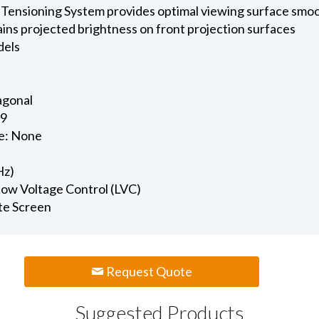
 Tensioning System provides optimal viewing surface smo
ains projected brightness on front projection surfaces
dels
iagonal
.9
e: None
Hz)
 Low Voltage Control (LVC)
te Screen
Request Quote
Suggested Products