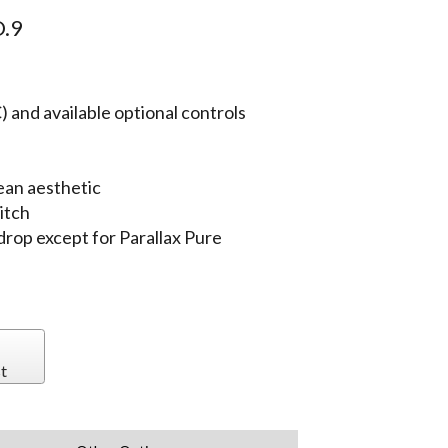
.9
 and available optional controls
ean aesthetic
itch
 drop except for Parallax Pure
t