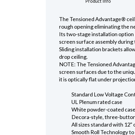
Product Info
The Tensioned Advantage® ceiling
rough opening eliminating the ne
Its two-stage installation option
screen surface assembly during t
Sliding installation brackets all
drop ceiling.
NOTE: The Tensioned Advantage S
screen surfaces due to the uniqu
it is optically flat under projecti
Standard Low Voltage Contro
UL Plenum rated case
White powder-coated case 
Decora-style, three-button
All sizes standard with 12" 
Smooth Roll Technology to 