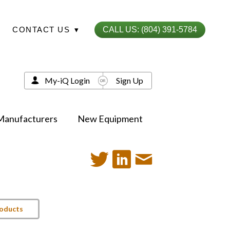
CONTACT US
▾
CALL US: (804) 391-5784
My-iQ Login
Sign Up
Manufacturers
New Equipment
roducts