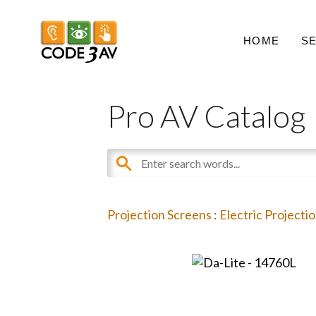
HOME
S
Pro AV Catalog
Projection Screens
:
Electric Projecti