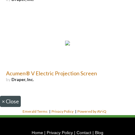
Acumen® V Electric Projection Screen
by
Draper, Inc.
×
Close
Emerald Terms
|
Privacy Policy
|
Powered by AV-iQ
Home
|
Privacy Policy
|
Contact
|
Blog