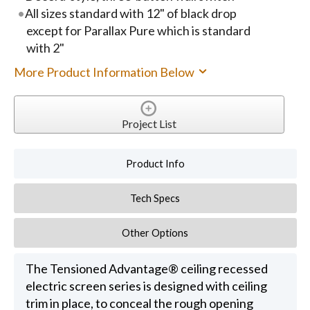
All sizes standard with 12" of black drop
except for Parallax Pure which is standard
with 2"
More Product Information Below
Project List
Product Info
Tech Specs
Other Options
The Tensioned Advantage® ceiling recessed
electric screen series is designed with ceiling
trim in place, to conceal the rough opening