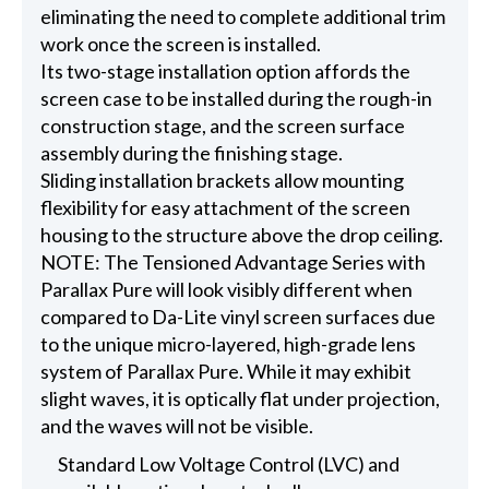
eliminating the need to complete additional trim
work once the screen is installed.
Its two-stage installation option affords the
screen case to be installed during the rough-in
construction stage, and the screen surface
assembly during the finishing stage.
Sliding installation brackets allow mounting
flexibility for easy attachment of the screen
housing to the structure above the drop ceiling.
NOTE: The Tensioned Advantage Series with
Parallax Pure will look visibly different when
compared to Da-Lite vinyl screen surfaces due
to the unique micro-layered, high-grade lens
system of Parallax Pure. While it may exhibit
slight waves, it is optically flat under projection,
and the waves will not be visible.
Standard Low Voltage Control (LVC) and