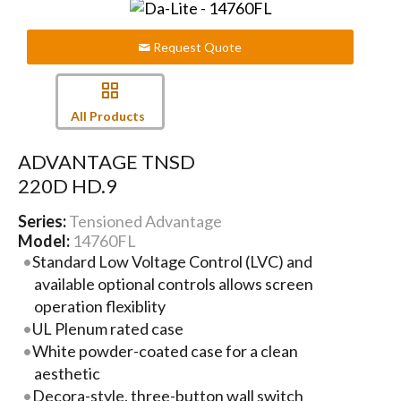
Request Quote
All Products
ADVANTAGE TNSD
220D HD.9
Series:
Tensioned Advantage
Model:
14760FL
Standard Low Voltage Control (LVC) and
available optional controls allows screen
operation flexiblity
UL Plenum rated case
White powder-coated case for a clean
aesthetic
Decora-style, three-button wall switch