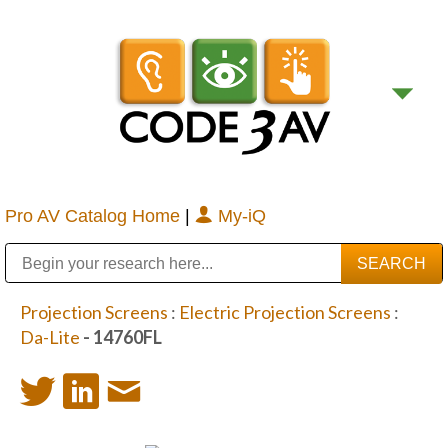
Pro AV Catalog Home
|
My-iQ
Public Address (PA), Paging & Background Music Systems
Digital & Streaming Media Distribution Equipment
Bosch Conferencing and Public Address Systems
Sharp Imaging & Information Company of America
Projection Screens
:
Electric Projection Screens
:
Da-Lite
- 14760FL