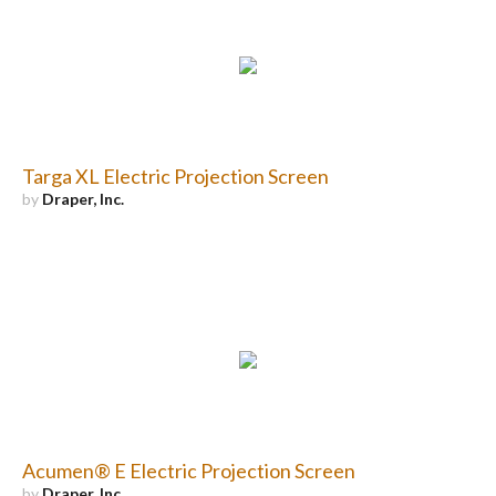
Targa XL Electric Projection Screen
by
Draper, Inc.
Acumen® E Electric Projection Screen
by
Draper, Inc.