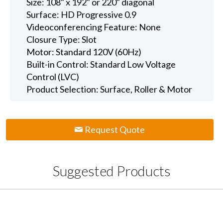
Size: 108" x 192" or 220" diagonal
Surface: HD Progressive 0.9
Videoconferencing Feature: None
Closure Type: Slot
Motor: Standard 120V (60Hz)
Built-in Control: Standard Low Voltage
Control (LVC)
Product Selection: Surface, Roller & Motor
Request Quote
Suggested Products