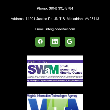
Phone:
(804) 391-5784
Address:
14201 Justice Rd UNIT B, Midlothian, VA 23113
Email:
info@code3av.com