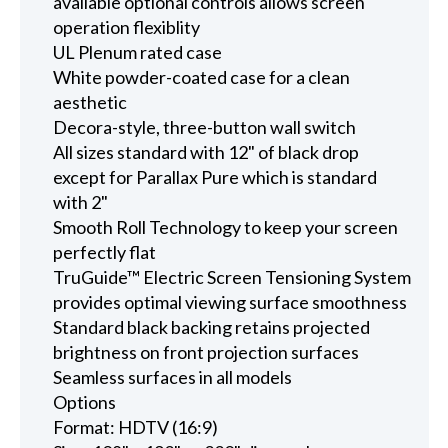
available optional controls allows screen
operation flexiblity
UL Plenum rated case
White powder-coated case for a clean
aesthetic
Decora-style, three-button wall switch
All sizes standard with 12" of black drop
except for Parallax Pure which is standard
with 2"
Smooth Roll Technology to keep your screen
perfectly flat
TruGuide™ Electric Screen Tensioning System
provides optimal viewing surface smoothness
Standard black backing retains projected
brightness on front projection surfaces
Seamless surfaces in all models
Options
Format: HDTV (16:9)