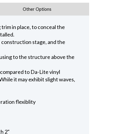
Other Options
trim in place, to conceal the
talled.
n construction stage, and the
ousing to the structure above the
 compared to Da-Lite vinyl
hile it may exhibit slight waves,
ation flexiblity
th 2"