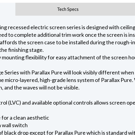
Tech Specs
 recessed electric screen series is designed with ceiling 
ed to complete additional trim work once the screen is ins
 affords the screen case to be installed during the rough-i
he finishing stage.
ow mounting flexibility for easy attachment of the screen h
eries with Parallax Pure will look visibly different when
e micro-layered, high-grade lens system of Parallax Pure. W
on, and the waves will not be visible.
l (LVC) and available optional controls allows screen oper
for a clean aesthetic
 wall switch
of black drop except for Parallax Pure which is standard wi