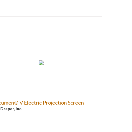
umen® V Electric Projection Screen
y
Draper, Inc.