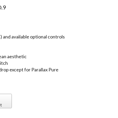
.9
 and available optional controls
ean aesthetic
itch
 drop except for Parallax Pure
t