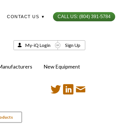
CONTACT US
▾
CALL US: (804) 391-5784
My-iQ Login
Sign Up
Manufacturers
New Equipment
roducts