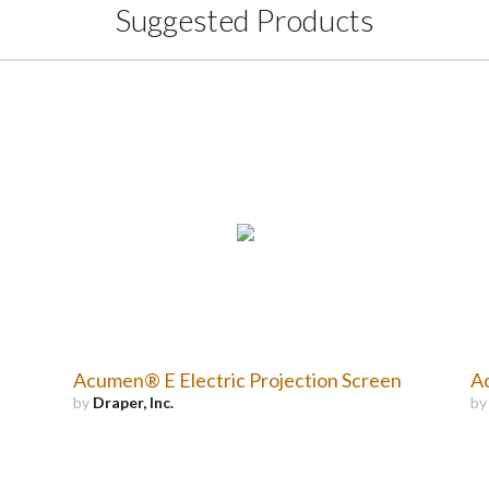
Suggested Products
Acumen® E Electric Projection Screen
Ac
by
Draper, Inc.
b