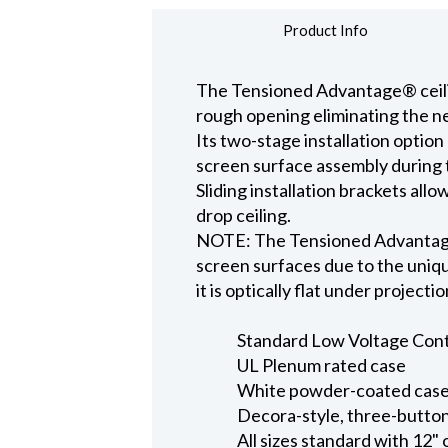
Product Info
The Tensioned Advantage® ceiling
rough opening eliminating the ne
Its two-stage installation option
screen surface assembly during t
Sliding installation brackets all
drop ceiling.
NOTE: The Tensioned Advantage S
screen surfaces due to the uniqu
it is optically flat under projecti
Standard Low Voltage Contro
UL Plenum rated case
White powder-coated case 
Decora-style, three-button
All sizes standard with 12" 