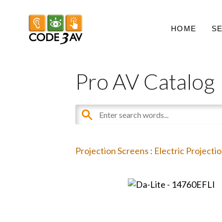
HOME
S
Pro AV Catalog
Projection Screens
:
Electric Projecti