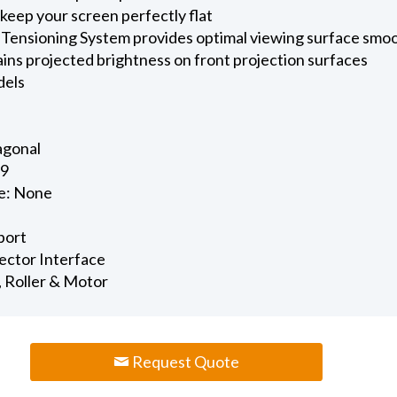
keep your screen perfectly flat
 Tensioning System provides optimal viewing surface smo
ains projected brightness on front projection surfaces
dels
iagonal
.9
e: None
port
jector Interface
, Roller & Motor
Request Quote