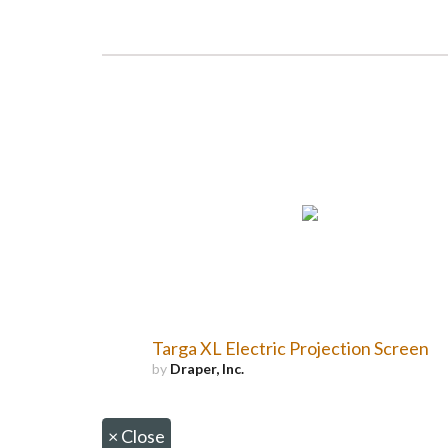
Targa XL Electric Projection Screen
by
Draper, Inc.
×
Close