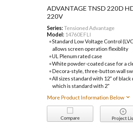
ADVANTAGE TNSD 220D HD
220V
Series:
Tensioned Advantage
Model:
14760EFLI
Standard Low Voltage Control (LVC)
allows screen operation flexiblity
UL Plenum rated case
White powder-coated case for a cl
Decora-style, three-button wall sw
All sizes standard with 12" of black
which is standard with 2"
More Product Information Below
Compare
Project Lis