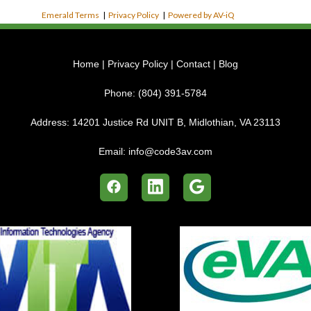
Emerald Terms
|
Privacy Policy
|
Powered by AV-iQ
Home
|
Privacy Policy
|
Contact
|
Blog
Phone:
(804) 391-5784
Address:
14201 Justice Rd UNIT B, Midlothian, VA 23113
Email:
info@code3av.com