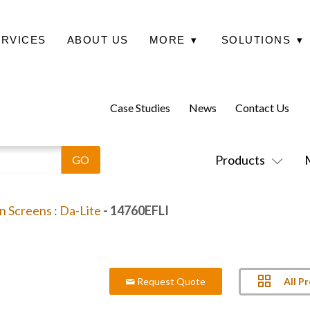
ERVICES
ABOUT US
MORE
▾
SOLUTIONS
▾
Case Studies
News
Contact Us
Products
on Screens
:
Da-Lite
- 14760EFLI
All P
Request Quote