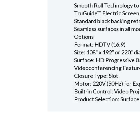
Smooth Roll Technology to 
TruGuide™ Electric Screen
Standard black backing ret
Seamless surfaces in all mo
Options
Format: HDTV (16:9)
Size: 108" x 192" or 220" d
Surface: HD Progressive 0
Videoconferencing Featur
Closure Type: Slot
Motor: 220V (50Hz) for Ex
Built-in Control: Video Pro
Product Selection: Surface