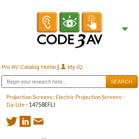
Pro AV Catalog Home
|
My-iQ
Public Address (PA), Paging & Background Music Systems
Digital & Streaming Media Distribution Equipment
Bosch Conferencing and Public Address Systems
Sharp Imaging & Information Company of America
Projection Screens
:
Electric Projection Screens
:
Da-Lite
- 14758EFLI