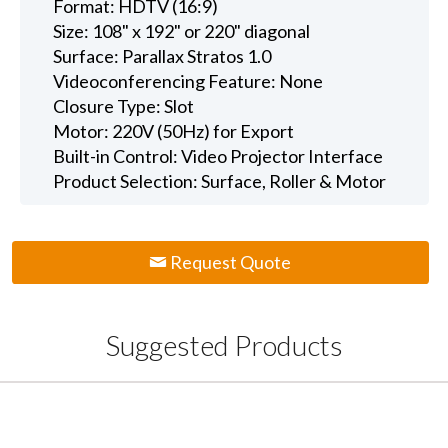
Format: HDTV (16:9)
Size: 108" x 192" or 220" diagonal
Surface: Parallax Stratos 1.0
Videoconferencing Feature: None
Closure Type: Slot
Motor: 220V (50Hz) for Export
Built-in Control: Video Projector Interface
Product Selection: Surface, Roller & Motor
Request Quote
Suggested Products