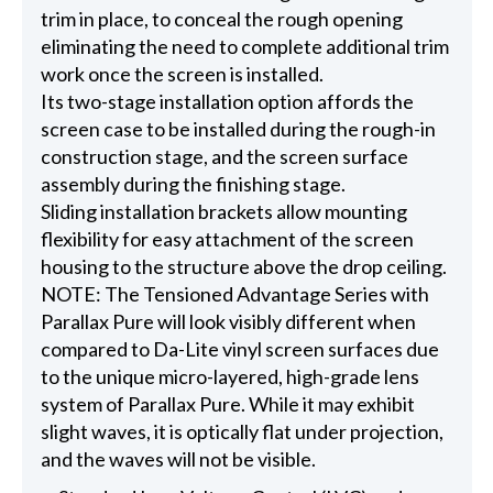
trim in place, to conceal the rough opening
eliminating the need to complete additional trim
work once the screen is installed.
Its two-stage installation option affords the
screen case to be installed during the rough-in
construction stage, and the screen surface
assembly during the finishing stage.
Sliding installation brackets allow mounting
flexibility for easy attachment of the screen
housing to the structure above the drop ceiling.
NOTE: The Tensioned Advantage Series with
Parallax Pure will look visibly different when
compared to Da-Lite vinyl screen surfaces due
to the unique micro-layered, high-grade lens
system of Parallax Pure. While it may exhibit
slight waves, it is optically flat under projection,
and the waves will not be visible.