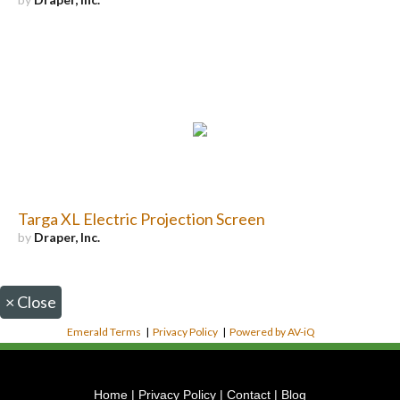
Targa XL Electric Projection Screen
by
Draper, Inc.
×
Close
Emerald Terms
|
Privacy Policy
|
Powered by AV-iQ
Home
|
Privacy Policy
|
Contact
|
Blog