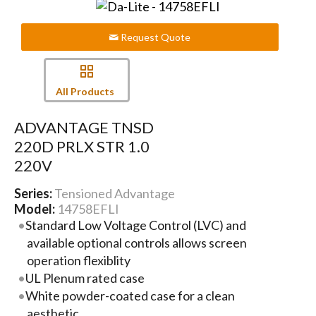
Request Quote
All Products
ADVANTAGE TNSD
220D PRLX STR 1.0
220V
Series:
Tensioned Advantage
Model:
14758EFLI
Standard Low Voltage Control (LVC) and
available optional controls allows screen
operation flexiblity
UL Plenum rated case
White powder-coated case for a clean
aesthetic