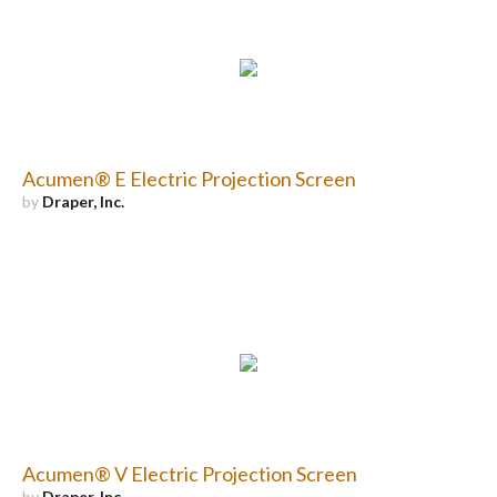
Acumen® E Electric Projection Screen
by
Draper, Inc.
Acumen® V Electric Projection Screen
by
Draper, Inc.