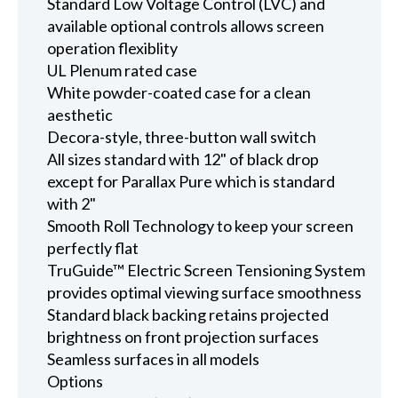
Standard Low Voltage Control (LVC) and
available optional controls allows screen
operation flexiblity
UL Plenum rated case
White powder-coated case for a clean
aesthetic
Decora-style, three-button wall switch
All sizes standard with 12" of black drop
except for Parallax Pure which is standard
with 2"
Smooth Roll Technology to keep your screen
perfectly flat
TruGuide™ Electric Screen Tensioning System
provides optimal viewing surface smoothness
Standard black backing retains projected
brightness on front projection surfaces
Seamless surfaces in all models
Options