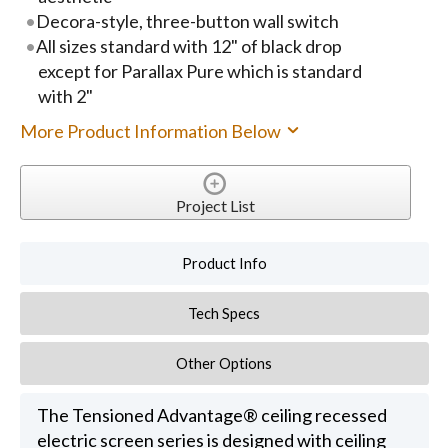
Decora-style, three-button wall switch
All sizes standard with 12" of black drop
except for Parallax Pure which is standard
with 2"
More Product Information Below
Project List
Product Info
Tech Specs
Other Options
The Tensioned Advantage® ceiling recessed
electric screen series is designed with ceiling