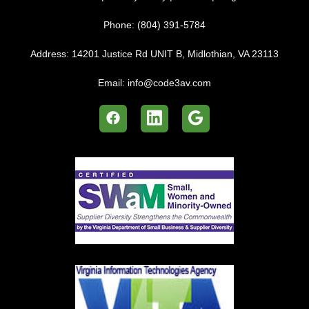
Phone:
(804) 391-5784
Address:
14201 Justice Rd UNIT B, Midlothian, VA 23113
Email:
info@code3av.com