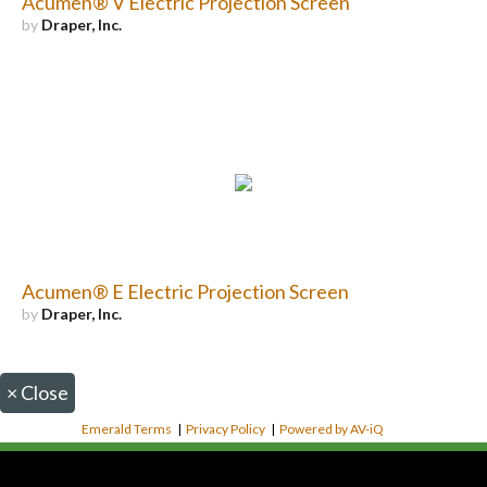
Acumen® V Electric Projection Screen
by
Draper, Inc.
Acumen® E Electric Projection Screen
by
Draper, Inc.
×
Close
Emerald Terms
|
Privacy Policy
|
Powered by AV-iQ