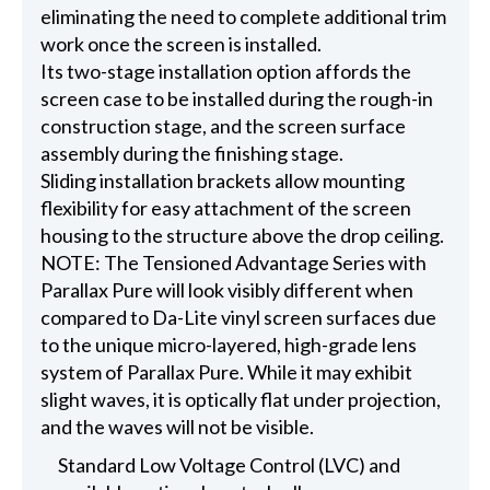
eliminating the need to complete additional trim
work once the screen is installed.
Its two-stage installation option affords the
screen case to be installed during the rough-in
construction stage, and the screen surface
assembly during the finishing stage.
Sliding installation brackets allow mounting
flexibility for easy attachment of the screen
housing to the structure above the drop ceiling.
NOTE: The Tensioned Advantage Series with
Parallax Pure will look visibly different when
compared to Da-Lite vinyl screen surfaces due
to the unique micro-layered, high-grade lens
system of Parallax Pure. While it may exhibit
slight waves, it is optically flat under projection,
and the waves will not be visible.
Standard Low Voltage Control (LVC) and