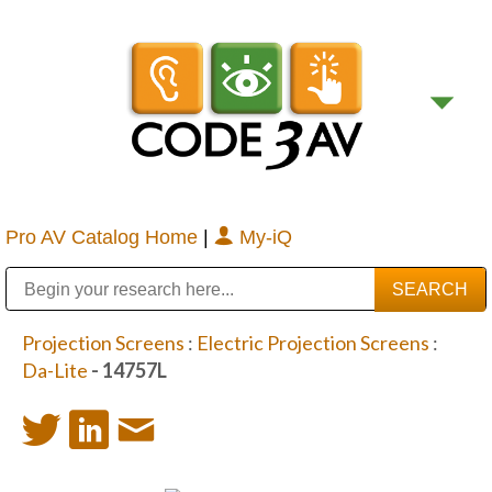
Pro AV Catalog Home
|
My-iQ
Public Address (PA), Paging & Background Music Systems
Digital & Streaming Media Distribution Equipment
Bosch Conferencing and Public Address Systems
Sharp Imaging & Information Company of America
Projection Screens
:
Electric Projection Screens
:
Da-Lite
- 14757L