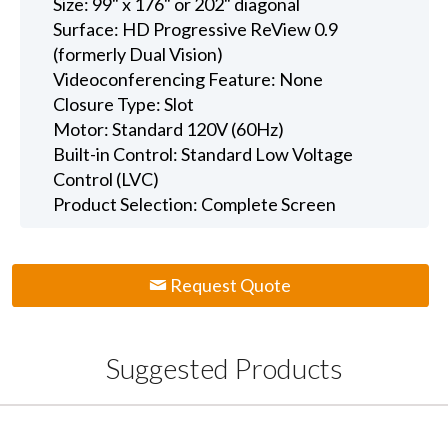
Size: 99" x 176" or 202" diagonal
Surface: HD Progressive ReView 0.9
(formerly Dual Vision)
Videoconferencing Feature: None
Closure Type: Slot
Motor: Standard 120V (60Hz)
Built-in Control: Standard Low Voltage
Control (LVC)
Product Selection: Complete Screen
Request Quote
Suggested Products