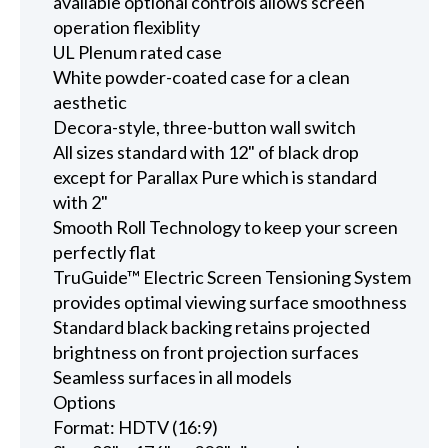
available optional controls allows screen
operation flexiblity
UL Plenum rated case
White powder-coated case for a clean
aesthetic
Decora-style, three-button wall switch
All sizes standard with 12" of black drop
except for Parallax Pure which is standard
with 2"
Smooth Roll Technology to keep your screen
perfectly flat
TruGuide™ Electric Screen Tensioning System
provides optimal viewing surface smoothness
Standard black backing retains projected
brightness on front projection surfaces
Seamless surfaces in all models
Options
Format: HDTV (16:9)