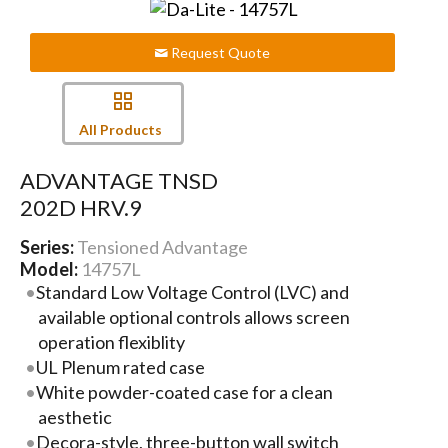
Request Quote
All Products
ADVANTAGE TNSD
202D HRV.9
Series:
Tensioned Advantage
Model:
14757L
Standard Low Voltage Control (LVC) and
available optional controls allows screen
operation flexiblity
UL Plenum rated case
White powder-coated case for a clean
aesthetic
Decora-style, three-button wall switch