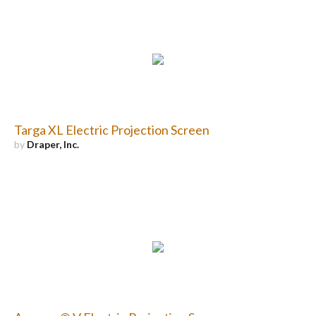
Targa XL Electric Projection Screen
by
Draper, Inc.