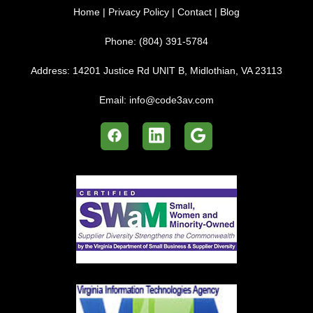
Home
|
Privacy Policy
|
Contact
|
Blog
Phone:
(804) 391-5784
Address:
14201 Justice Rd UNIT B, Midlothian, VA 23113
Email:
info@code3av.com