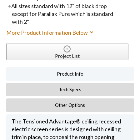
All sizes standard with 12" of black drop
except for Parallax Pure which is standard
with 2"
More Product Information Below
Project List
Product Info
Tech Specs
Other Options
The Tensioned Advantage® ceiling recessed
electric screen series is designed with ceiling
trim in place, to conceal the rough opening