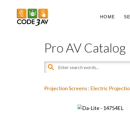
HOME
S
Pro AV Catalog
Projection Screens
:
Electric Projecti