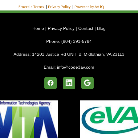
Emerald Terms
|
Privacy Policy
|
Powered by AV-iQ
Home
|
Privacy Policy
|
Contact
|
Blog
Phone:
(804) 391-5784
Address:
14201 Justice Rd UNIT B, Midlothian, VA 23113
Email:
info@code3av.com