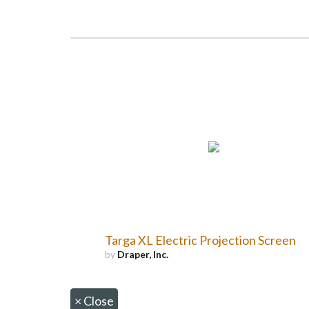
Targa XL Electric Projection Screen
by
Draper, Inc.
×
Close