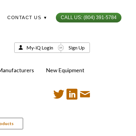
CONTACT US
▾
CALL US: (804) 391-5784
My-iQ Login
Sign Up
Manufacturers
New Equipment
roducts