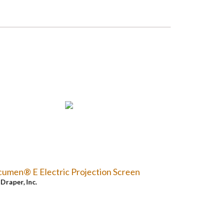
umen® E Electric Projection Screen
y
Draper, Inc.