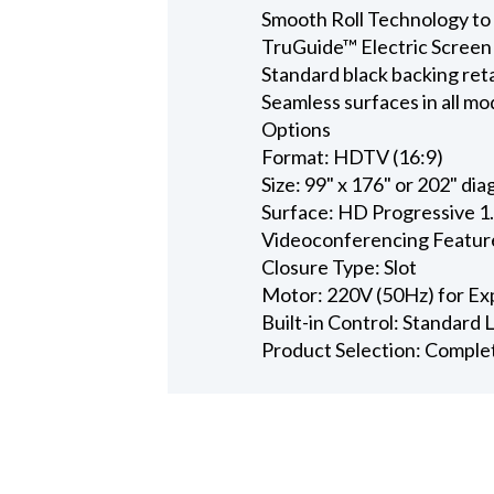
Smooth Roll Technology to 
TruGuide™ Electric Screen
Standard black backing ret
Seamless surfaces in all mo
Options
Format: HDTV (16:9)
Size: 99" x 176" or 202" dia
Surface: HD Progressive 1
Videoconferencing Featur
Closure Type: Slot
Motor: 220V (50Hz) for Ex
Built-in Control: Standard
Product Selection: Comple