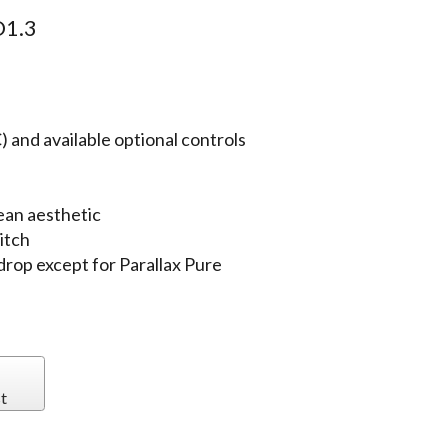
1.3
 and available optional controls
ean aesthetic
itch
 drop except for Parallax Pure
t