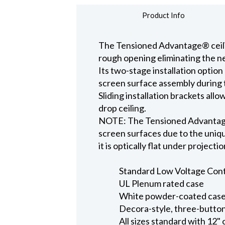
Product Info
The Tensioned Advantage® ceiling
rough opening eliminating the ne
Its two-stage installation option
screen surface assembly during t
Sliding installation brackets all
drop ceiling.
NOTE: The Tensioned Advantage S
screen surfaces due to the uniqu
it is optically flat under projecti
Standard Low Voltage Contro
UL Plenum rated case
White powder-coated case 
Decora-style, three-button
All sizes standard with 12" 