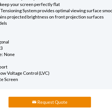
keep your screen perfectly flat
 Tensioning System provides optimal viewing surface smo
ains projected brightness on front projection surfaces
dels
gonal
.3
e: None
port
 Low Voltage Control (LVC)
te Screen
Request Quote