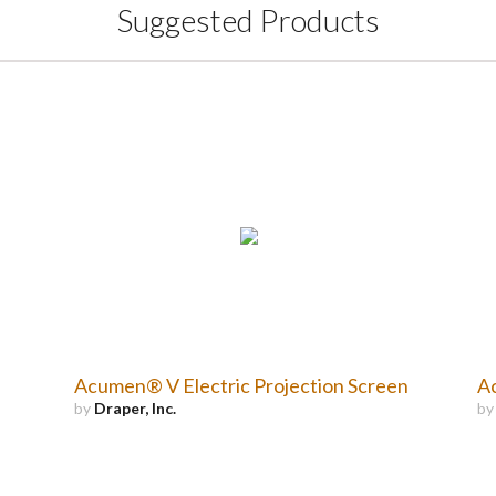
Suggested Products
Acumen® V Electric Projection Screen
Ac
by
Draper, Inc.
b