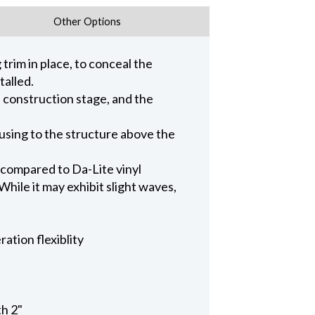
Other Options
trim in place, to conceal the
talled.
n construction stage, and the
ousing to the structure above the
 compared to Da-Lite vinyl
hile it may exhibit slight waves,
ation flexiblity
th 2"