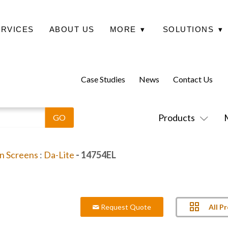
ERVICES
ABOUT US
MORE
▾
SOLUTIONS
▾
Case Studies
News
Contact Us
Products
on Screens
:
Da-Lite
- 14754EL
All P
Request Quote