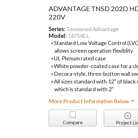
ADVANTAGE TNSD 202D HD
220V
Series:
Tensioned Advantage
Model:
14754EL
Standard Low Voltage Control (LVC)
allows screen operation flexiblity
UL Plenum rated case
White powder-coated case for a cl
Decora-style, three-button wall sw
All sizes standard with 12" of black
which is standard with 2"
More Product Information Below
Compare
Project Lis