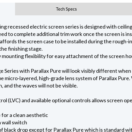
Tech Specs
 recessed electric screen series is designed with ceiling 
ed to complete additional trim work once the screen is ins
 affords the screen case to be installed during the rough-i
he finishing stage.
ow mounting flexibility for easy attachment of the screen h
eries with Parallax Pure will look visibly different when
e micro-layered, high-grade lens system of Parallax Pure. W
on, and the waves will not be visible.
l (LVC) and available optional controls allows screen oper
for a clean aesthetic
 wall switch
of black drop except for Parallax Pure which is standard wi