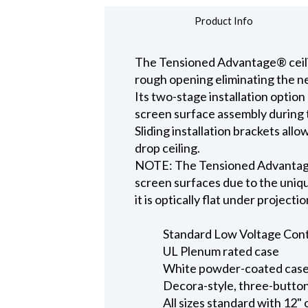
Product Info
The Tensioned Advantage® ceiling
rough opening eliminating the ne
Its two-stage installation option
screen surface assembly during t
Sliding installation brackets all
drop ceiling.
NOTE: The Tensioned Advantage S
screen surfaces due to the uniqu
it is optically flat under projecti
Standard Low Voltage Contro
UL Plenum rated case
White powder-coated case 
Decora-style, three-button
All sizes standard with 12" 