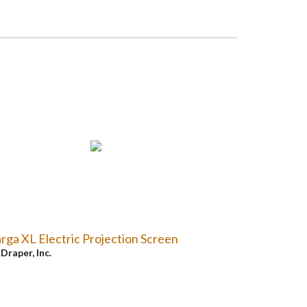
rga XL Electric Projection Screen
y
Draper, Inc.