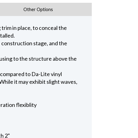
Other Options
trim in place, to conceal the
talled.
n construction stage, and the
ousing to the structure above the
 compared to Da-Lite vinyl
hile it may exhibit slight waves,
ation flexiblity
th 2"