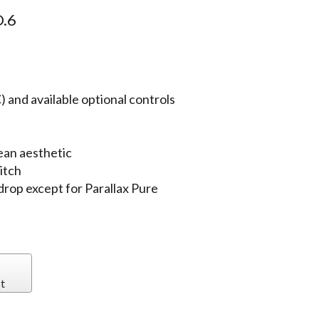
.6
 and available optional controls
ean aesthetic
itch
 drop except for Parallax Pure
t