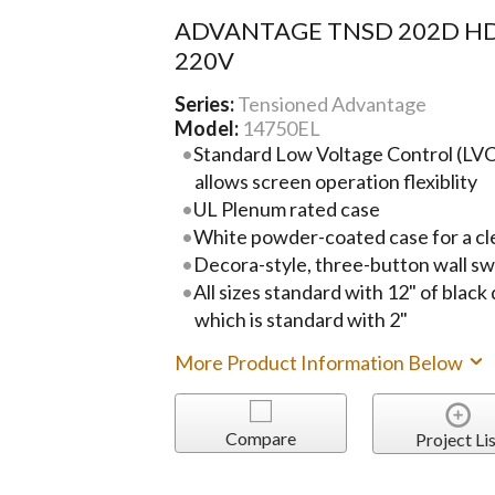
ADVANTAGE TNSD 202D HD
220V
Series:
Tensioned Advantage
Model:
14750EL
Standard Low Voltage Control (LVC)
allows screen operation flexiblity
UL Plenum rated case
White powder-coated case for a cl
Decora-style, three-button wall sw
All sizes standard with 12" of black
which is standard with 2"
More Product Information Below
Compare
Project Lis