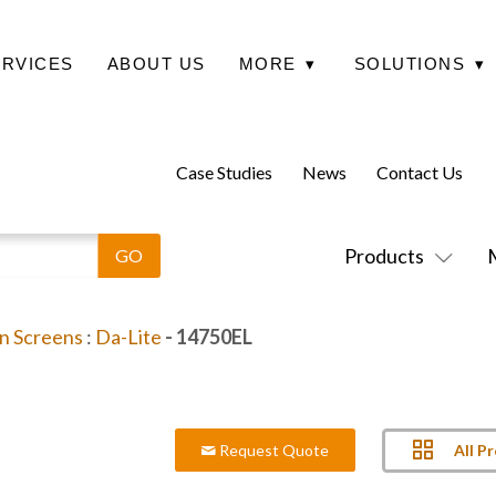
ERVICES
ABOUT US
MORE
▾
SOLUTIONS
▾
Case Studies
News
Contact Us
Products
on Screens
:
Da-Lite
- 14750EL
All P
Request Quote