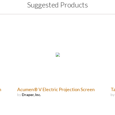
Suggested Products
n
Acumen® V Electric Projection Screen
Ta
by
Draper, Inc.
b