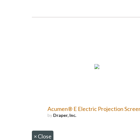
Acumen® E Electric Projection Scree
by
Draper, Inc.
×
Close