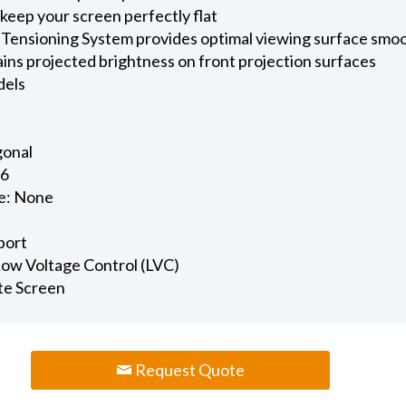
keep your screen perfectly flat
 Tensioning System provides optimal viewing surface smo
ains projected brightness on front projection surfaces
dels
gonal
.6
e: None
port
 Low Voltage Control (LVC)
te Screen
Request Quote