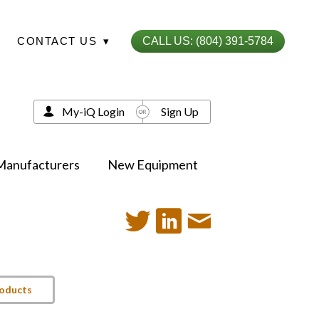
CONTACT US
▾
CALL US: (804) 391-5784
My-iQ Login
Sign Up
Manufacturers
New Equipment
roducts