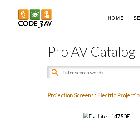
HOME
S
Pro AV Catalog
Projection Screens
:
Electric Projecti