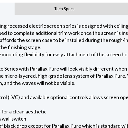
Tech Specs
 recessed electric screen series is designed with ceiling 
ed to complete additional trim work once the screen is ins
 affords the screen case to be installed during the rough-i
he finishing stage.
ow mounting flexibility for easy attachment of the screen h
eries with Parallax Pure will look visibly different when
e micro-layered, high-grade lens system of Parallax Pure. W
on, and the waves will not be visible.
l (LVC) and available optional controls allows screen oper
for a clean aesthetic
 wall switch
of black drop except for Parallax Pure which is standard wi