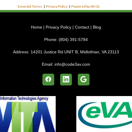
Emerald Terms
|
Privacy Policy
|
Powered by AV-iQ
Home
|
Privacy Policy
|
Contact
|
Blog
Phone:
(804) 391-5784
Address:
14201 Justice Rd UNIT B, Midlothian, VA 23113
Email:
info@code3av.com