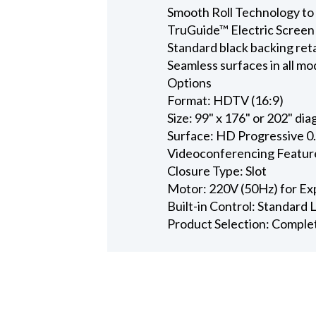
Smooth Roll Technology to 
TruGuide™ Electric Screen
Standard black backing ret
Seamless surfaces in all mo
Options
Format: HDTV (16:9)
Size: 99" x 176" or 202" dia
Surface: HD Progressive 0
Videoconferencing Featur
Closure Type: Slot
Motor: 220V (50Hz) for Ex
Built-in Control: Standard
Product Selection: Comple