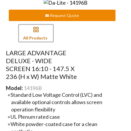
Request Quote
All Products
LARGE ADVANTAGE
DELUXE - WIDE
SCREEN 16:10 - 147.5 X
236 (H x W) Matte White
Model:
14196B
Standard Low Voltage Control (LVC) and
available optional controls allows screen
operation flexibility
UL Plenum rated case
White powder-coated case for a clean