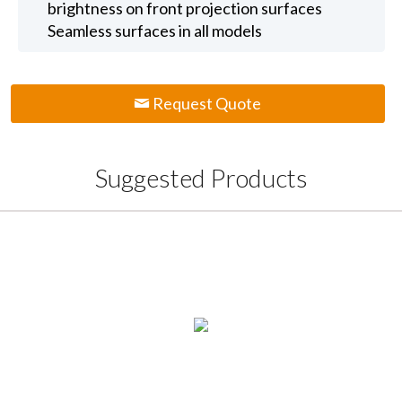
brightness on front projection surfaces
Seamless surfaces in all models
Request Quote
Suggested Products