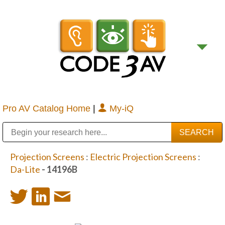
Pro AV Catalog Home
|
My-iQ
Public Address (PA), Paging & Background Music Systems
Digital & Streaming Media Distribution Equipment
Bosch Conferencing and Public Address Systems
Sharp Imaging & Information Company of America
Projection Screens
:
Electric Projection Screens
:
Da-Lite
- 14196B