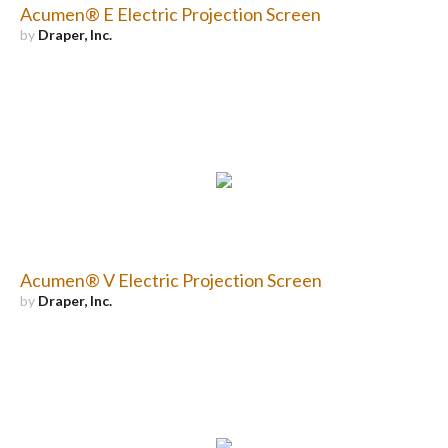
Acumen® E Electric Projection Screen
by
Draper, Inc.
Acumen® V Electric Projection Screen
by
Draper, Inc.