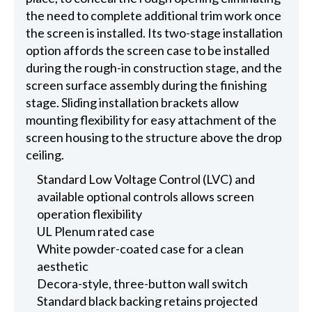
the need to complete additional trim work once
the screen is installed. Its two-stage installation
option affords the screen case to be installed
during the rough-in construction stage, and the
screen surface assembly during the finishing
stage. Sliding installation brackets allow
mounting flexibility for easy attachment of the
screen housing to the structure above the drop
ceiling.
Standard Low Voltage Control (LVC) and
available optional controls allows screen
operation flexibility
UL Plenum rated case
White powder-coated case for a clean
aesthetic
Decora-style, three-button wall switch
Standard black backing retains projected