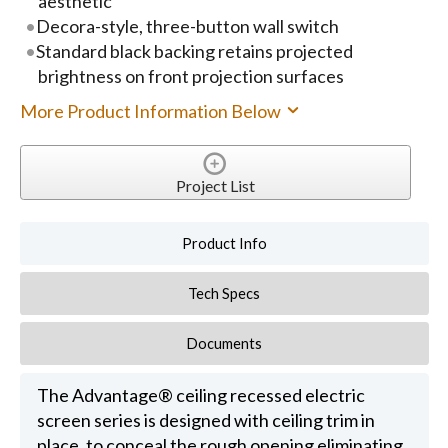
aesthetic
Decora-style, three-button wall switch
Standard black backing retains projected
brightness on front projection surfaces
More Product Information Below
Project List
Product Info
Tech Specs
Documents
The Advantage® ceiling recessed electric
screen series is designed with ceiling trim in
place, to conceal the rough opening eliminating