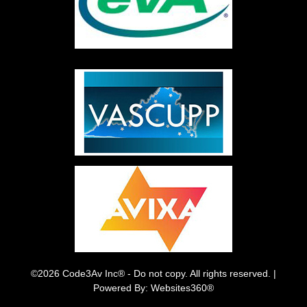
©2026 Code3Av Inc® - Do not copy. All rights reserved. |
Powered By: Websites360®