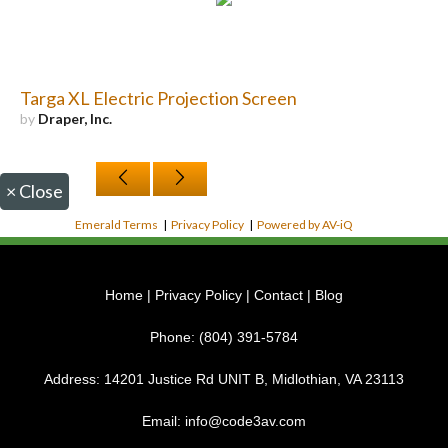
Targa XL Electric Projection Screen
by
Draper, Inc.
×
Close
Emerald Terms
|
Privacy Policy
|
Powered by AV-iQ
Home
|
Privacy Policy
|
Contact
|
Blog
Phone:
(804) 391-5784
Address:
14201 Justice Rd UNIT B, Midlothian, VA 23113
Email:
info@code3av.com