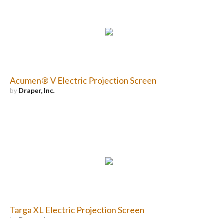
Acumen® V Electric Projection Screen
by
Draper, Inc.
Targa XL Electric Projection Screen