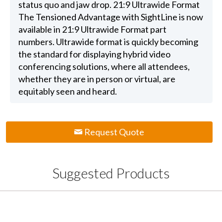
status quo and jaw drop. 21:9 Ultrawide Format
The Tensioned Advantage with SightLine is now
available in 21:9 Ultrawide Format part
numbers. Ultrawide format is quickly becoming
the standard for displaying hybrid video
conferencing solutions, where all attendees,
whether they are in person or virtual, are
equitably seen and heard.
Request Quote
Suggested Products