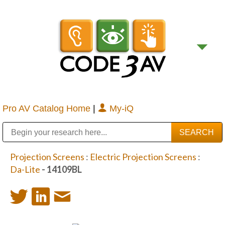
Pro AV Catalog Home
|
My-iQ
Public Address (PA), Paging & Background Music Systems
Digital & Streaming Media Distribution Equipment
Bosch Conferencing and Public Address Systems
Sharp Imaging & Information Company of America
Projection Screens
:
Electric Projection Screens
:
Da-Lite
- 14109BL