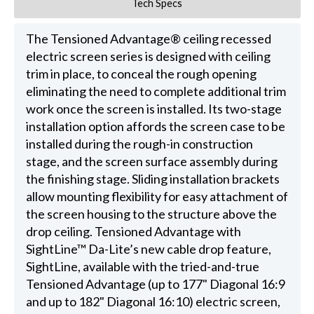
Tech Specs
The Tensioned Advantage® ceiling recessed
electric screen series is designed with ceiling
trim in place, to conceal the rough opening
eliminating the need to complete additional trim
work once the screen is installed. Its two-stage
installation option affords the screen case to be
installed during the rough-in construction
stage, and the screen surface assembly during
the finishing stage. Sliding installation brackets
allow mounting flexibility for easy attachment of
the screen housing to the structure above the
drop ceiling. Tensioned Advantage with
SightLine™ Da-Lite’s new cable drop feature,
SightLine, available with the tried-and-true
Tensioned Advantage (up to 177" Diagonal 16:9
and up to 182" Diagonal 16:10) electric screen,