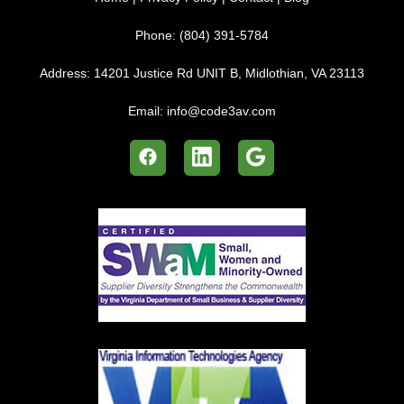
Phone:
(804) 391-5784
Address:
14201 Justice Rd UNIT B, Midlothian, VA 23113
Email:
info@code3av.com