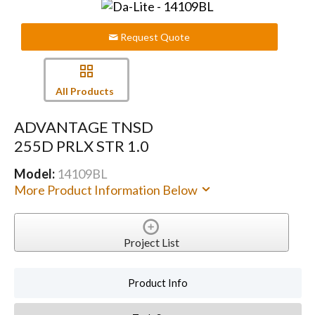
Request Quote
All Products
ADVANTAGE TNSD
255D PRLX STR 1.0
Model:
14109BL
More Product Information Below
Project List
Product Info