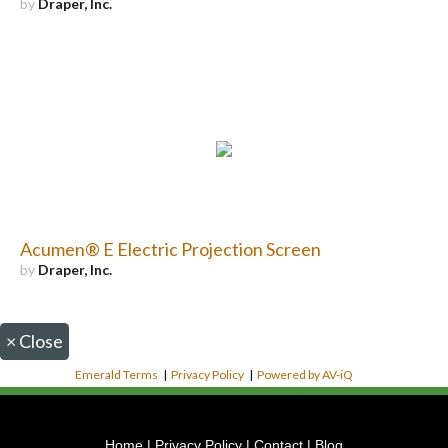
by
Draper, Inc.
Acumen® E Electric Projection Screen
by
Draper, Inc.
×
Close
Emerald Terms
|
Privacy Policy
|
Powered by AV-iQ
Home
|
Privacy Policy
|
Contact
|
Blog