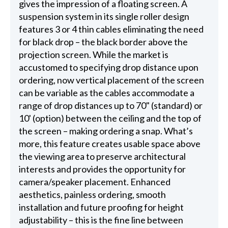
gives the impression of a floating screen. A
suspension system in its single roller design
features 3 or 4 thin cables eliminating the need
for black drop – the black border above the
projection screen. While the market is
accustomed to specifying drop distance upon
ordering, now vertical placement of the screen
can be variable as the cables accommodate a
range of drop distances up to 70" (standard) or
10' (option) between the ceiling and the top of
the screen – making ordering a snap. What’s
more, this feature creates usable space above
the viewing area to preserve architectural
interests and provides the opportunity for
camera/speaker placement. Enhanced
aesthetics, painless ordering, smooth
installation and future proofing for height
adjustability – this is the fine line between