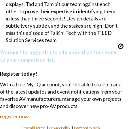
displays. Tad and Tam pit our team against each
other to prove their expertise in identifying them
in less than three seconds! Design details are
subtle (very subtle), and the stakes are high! Don’t
miss this episode of Talkin’ Tech with the TiLED
Solution Services team.
You must be logged in to add more than four items
to your comparison list.
Register today!
With a free My-iQ account, you'll be able to keep track
of the latest updates and event notifications from your
favorite AV manufacturers, manage your own projects
and discover new pro-AV products.
register now
Emerald Terms
|
Privacy Policy
|
Powered by AV-iQ