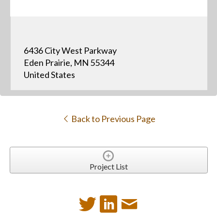
6436 City West Parkway
Eden Prairie, MN 55344
United States
Back to Previous Page
Project List