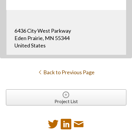
6436 City West Parkway
Eden Prairie, MN 55344
United States
Back to Previous Page
Project List