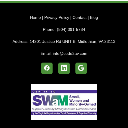
Home
|
Privacy Policy
|
Contact
|
Blog
Phone:
(804) 391-5784
Address:
14201 Justice Rd UNIT B, Midlothian, VA 23113
Email:
info@code3av.com