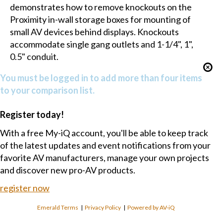
demonstrates how to remove knockouts on the
Proximity in-wall storage boxes for mounting of
small AV devices behind displays. Knockouts
accommodate single gang outlets and 1-1/4", 1",
0.5" conduit.
You must be logged in to add more than four items
to your comparison list.
Register today!
With a free My-iQ account, you'll be able to keep track
of the latest updates and event notifications from your
favorite AV manufacturers, manage your own projects
and discover new pro-AV products.
register now
Emerald Terms
|
Privacy Policy
|
Powered by AV-iQ