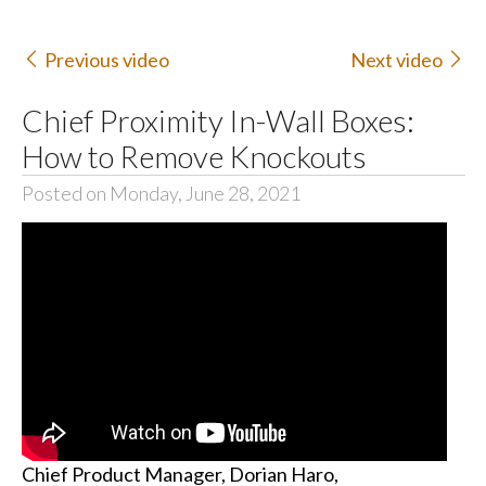
Previous video
Next video
Chief Proximity In-Wall Boxes:
How to Remove Knockouts
Posted on Monday, June 28, 2021
Chief Product Manager, Dorian Haro,