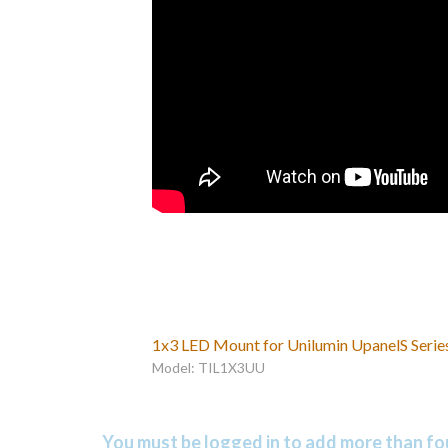
1x3 LED Mount for Unilumin UpanelS Serie
Model: TIL1X3UU
You must be logged in to add more than fou