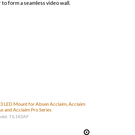
to form a seamless video wall.
3 LED Mount for Absen Acclaim, Acclaim
us and Acclaim Pro Series
del: TIL1X3AP