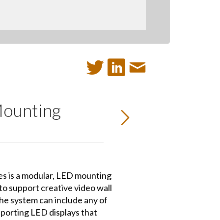
Mounting
s is a modular, LED mounting
o support creative video wall
he system can include any of
porting LED displays that