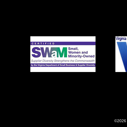
©2026 