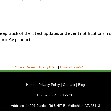
 keep track of the latest updates and event notifications 
 pro-AV products.
Emerald Terms
|
Privacy Policy
|
Powered by AV-iQ
Home
|
Privacy Policy
|
Contact
|
Blog
Phone:
(804) 391-5784
Address:
14201 Justice Rd UNIT B, Midlothian, VA 23113