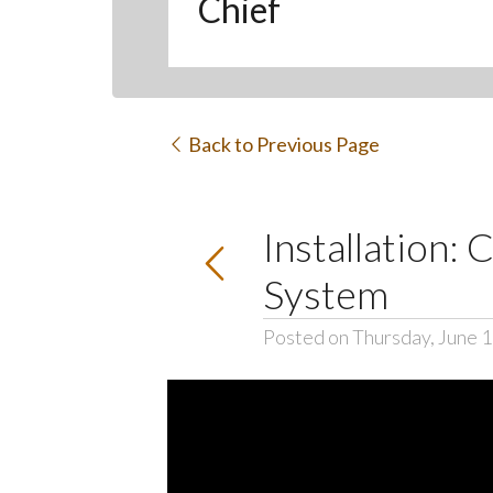
Chief
Back to Previous Page
Installation:
System
Posted on Thursday, June 1