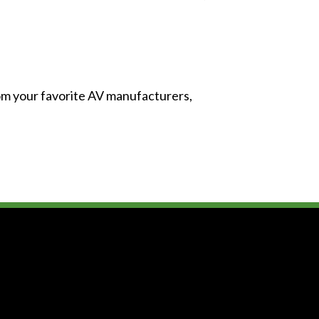
from your favorite AV manufacturers,