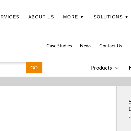
ERVICES
ABOUT US
MORE
▾
SOLUTIONS
▾
Case Studies
News
Contact Us
Products
6
E
U