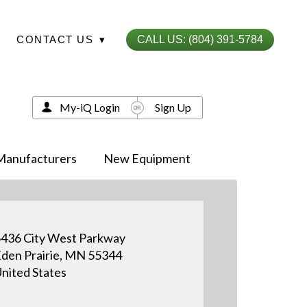
CONTACT US
▾
CALL US: (804) 391-5784
My-iQ Login
Sign Up
Manufacturers
New Equipment
436 City West Parkway
den Prairie, MN 55344
nited States