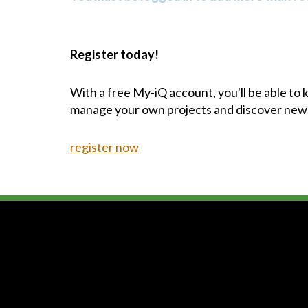
Register today!
With a free My-iQ account, you'll be able to
manage your own projects and discover new
register now