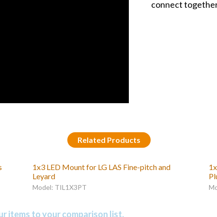
connect together 
Related Products
s
1x3 LED Mount for LG LAS Fine-pitch and
1x
Leyard
Pl
Model: TIL1X3PT
Mo
r items to your comparison list.