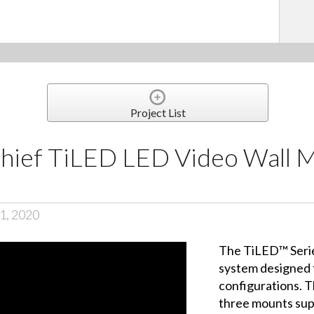
Project List
 Chief TiLED LED Video Wall 
1, 2020
The TiLED™ Serie
system designed t
configurations. T
three mounts sup