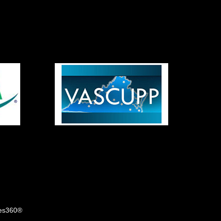
tes360®