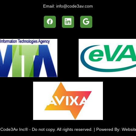
Email:
info@code3av.com
Code3Av Inc® - Do not copy. All rights reserved. | Powered By: Websi