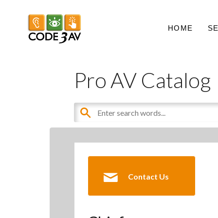
HOME
S
Pro AV Catalog
Contact Us