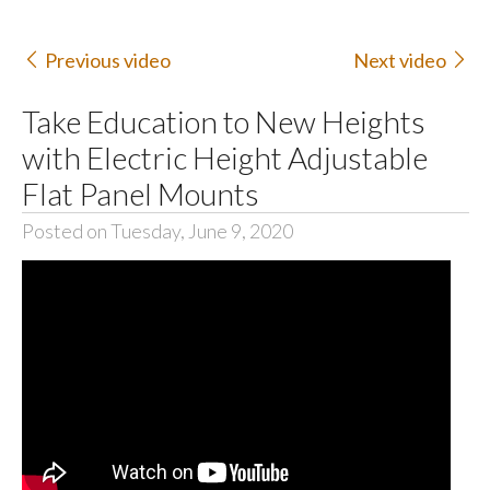
Previous video
Next video
Take Education to New Heights
with Electric Height Adjustable
Flat Panel Mounts
Posted on Tuesday, June 9, 2020