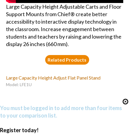
Large Capacity Height Adjustable Carts and Floor
Support Mounts from Chief® create better
accessibility to interactive display technology in
the classroom. Increase engagement between
students and teachers by raising and lowering the
display 26 inches (660 mm).
Related Products
Large Capacity Height Adjust Flat Panel Stand
Model: LFE1U
You must be logged in to add more than four items
to your comparison list.
Register today!