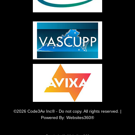
©2026 Code3Av Inc® - Do not copy. All rights reserved. |
Powered By: Websites360®