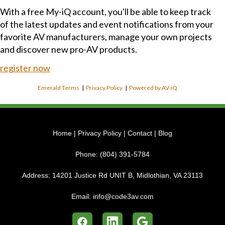
With a free My-iQ account, you'll be able to keep track
of the latest updates and event notifications from your
favorite AV manufacturers, manage your own projects
and discover new pro-AV products.
register now
Emerald Terms
|
Privacy Policy
|
Powered by AV-iQ
Home
|
Privacy Policy
|
Contact
|
Blog
Phone:
(804) 391-5784
Address:
14201 Justice Rd UNIT B, Midlothian, VA 23113
Email:
info@code3av.com