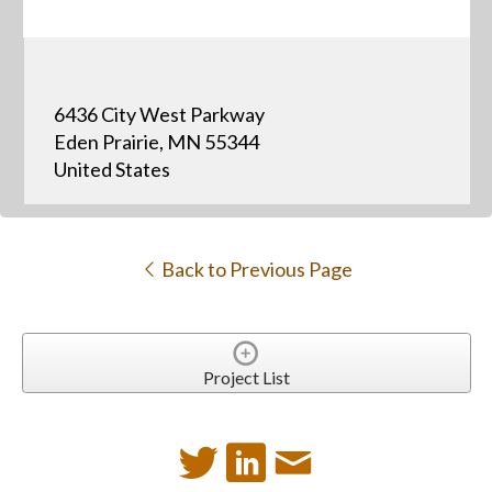
6436 City West Parkway
Eden Prairie, MN 55344
United States
Back to Previous Page
Project List