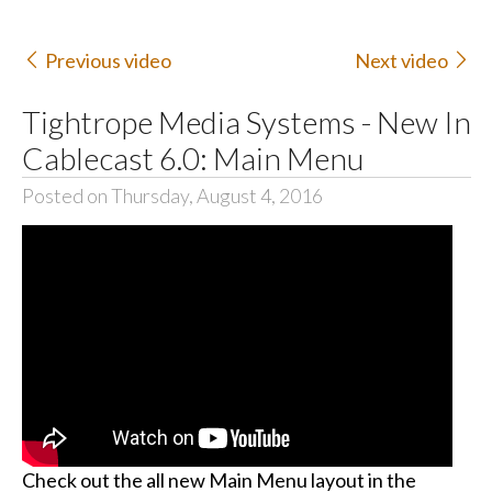
Previous video
Next video
Tightrope Media Systems - New In
Cablecast 6.0: Main Menu
Posted on Thursday, August 4, 2016
Check out the all new Main Menu layout in the