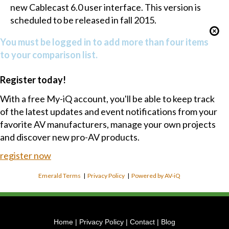
new Cablecast 6.0 user interface. This version is
scheduled to be released in fall 2015.
You must be logged in to add more than four items
to your comparison list.
Register today!
With a free My-iQ account, you'll be able to keep track
of the latest updates and event notifications from your
favorite AV manufacturers, manage your own projects
and discover new pro-AV products.
register now
Emerald Terms
|
Privacy Policy
|
Powered by AV-iQ
Home
|
Privacy Policy
|
Contact
|
Blog