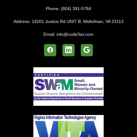
Phone:
(804) 391-5784
Address:
14201 Justice Rd UNIT B, Midlothian, VA 23113
Email:
info@code3av.com