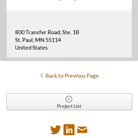
800 Transfer Road, Ste. 1B
St. Paul, MN 55114
United States
Back to Previous Page
Project List