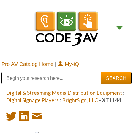
Pro AV Catalog Home
|
My-iQ
Public Address (PA), Paging & Background Music Systems
Digital & Streaming Media Distribution Equipment
Bosch Conferencing and Public Address Systems
Sharp Imaging & Information Company of America
Digital & Streaming Media Distribution Equipment
:
Digital Signage Players
:
BrightSign, LLC
- XT1144