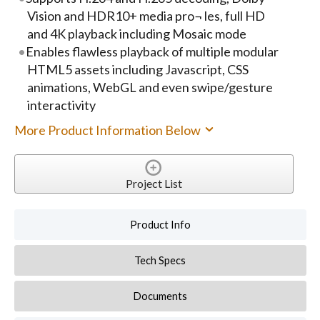
Vision and HDR10+ media pro¬ les, full HD
and 4K playback including Mosaic mode
Enables flawless playback of multiple modular
HTML5 assets including Javascript, CSS
animations, WebGL and even swipe/gesture
interactivity
More Product Information Below
Project List
Product Info
Tech Specs
Documents