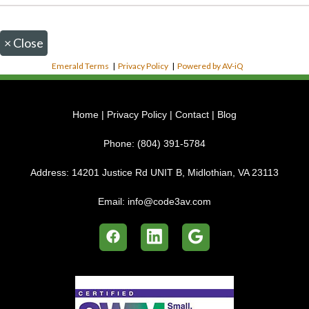
×
Close
Emerald Terms
|
Privacy Policy
|
Powered by AV-iQ
Home
|
Privacy Policy
|
Contact
|
Blog
Phone:
(804) 391-5784
Address:
14201 Justice Rd UNIT B, Midlothian, VA 23113
Email:
info@code3av.com