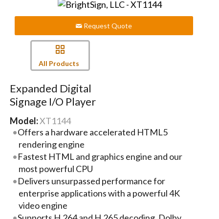
Request Quote
All Products
Expanded Digital
Signage I/O Player
Model:
XT1144
Offers a hardware accelerated HTML5
rendering engine
Fastest HTML and graphics engine and our
most powerful CPU
Delivers unsurpassed performance for
enterprise applications with a powerful 4K
video engine
Supports H.264 and H.265 decoding, Dolby