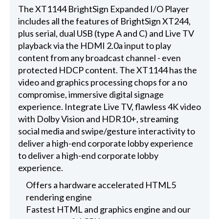
The XT1144 BrightSign Expanded I/O Player
includes all the features of BrightSign XT244,
plus serial, dual USB (type A and C) and Live TV
playback via the HDMI 2.0a input to play
content from any broadcast channel - even
protected HDCP content. The XT1144 has the
video and graphics processing chops for a no
compromise, immersive digital signage
experience. Integrate Live TV, flawless 4K video
with Dolby Vision and HDR10+, streaming
social media and swipe/gesture interactivity to
deliver a high-end corporate lobby experience
to deliver a high-end corporate lobby
experience.
Offers a hardware accelerated HTML5
rendering engine
Fastest HTML and graphics engine and our