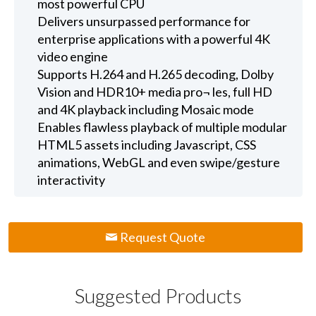
most powerful CPU
Delivers unsurpassed performance for
enterprise applications with a powerful 4K
video engine
Supports H.264 and H.265 decoding, Dolby
Vision and HDR10+ media pro¬ les, full HD
and 4K playback including Mosaic mode
Enables flawless playback of multiple modular
HTML5 assets including Javascript, CSS
animations, WebGL and even swipe/gesture
interactivity
Request Quote
Suggested Products