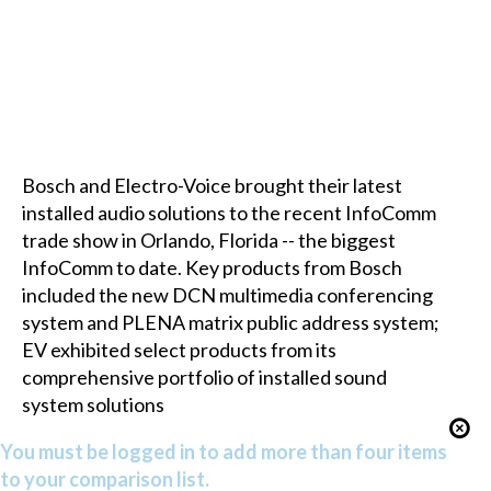
Bosch and Electro-Voice brought their latest
installed audio solutions to the recent InfoComm
trade show in Orlando, Florida -- the biggest
InfoComm to date. Key products from Bosch
included the new DCN multimedia conferencing
system and PLENA matrix public address system;
EV exhibited select products from its
comprehensive portfolio of installed sound
system solutions
You must be logged in to add more than four items
to your comparison list.