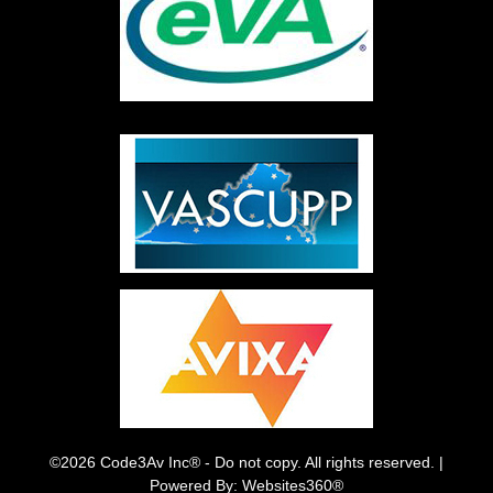
©2026 Code3Av Inc® - Do not copy. All rights reserved. |
Powered By: Websites360®