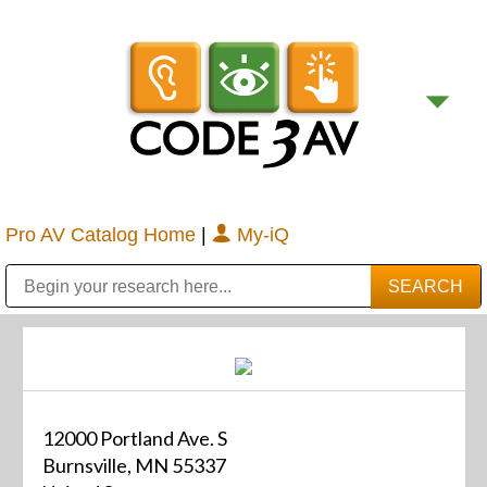
Pro AV Catalog Home
|
My-iQ
Public Address (PA), Paging & Background Music Systems
Digital & Streaming Media Distribution Equipment
Bosch Conferencing and Public Address Systems
Sharp Imaging & Information Company of America
12000 Portland Ave. S
Burnsville, MN 55337