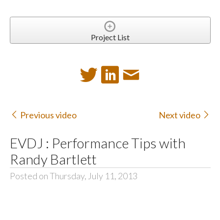
Project List
Previous video
Next video
EVDJ : Performance Tips with
Randy Bartlett
Posted on Thursday, July 11, 2013