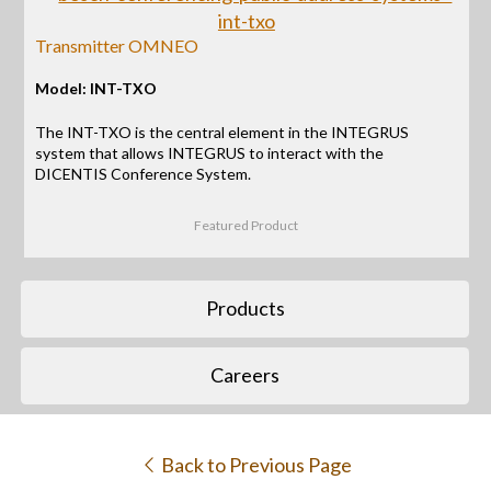
Transmitter OMNEO
Model: INT-TXO
The INT-TXO is the central element in the INTEGRUS
system that allows INTEGRUS to interact with the
DICENTIS Conference System.
Featured Product
Products
Careers
Back to Previous Page