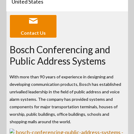
United States
Contact Us
Bosch Conferencing and
Public Address Systems
With more than 90 years of experience in designing and
developing communication products, Bosch has established
unrivalled leadership in the field of public address and voice
alarm systems. The company has provided systems and
components for major transportation terminals, houses of
worship, public buildings, office buildings, schools and
shopping malls around the world.