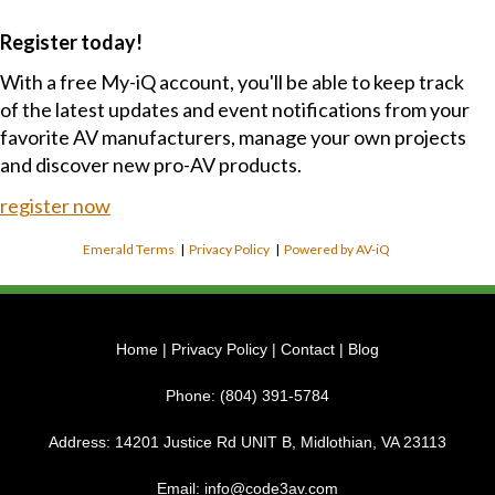
Register today!
With a free My-iQ account, you'll be able to keep track
of the latest updates and event notifications from your
favorite AV manufacturers, manage your own projects
and discover new pro-AV products.
register now
Emerald Terms
|
Privacy Policy
|
Powered by AV-iQ
Home
|
Privacy Policy
|
Contact
|
Blog
Phone:
(804) 391-5784
Address:
14201 Justice Rd UNIT B, Midlothian, VA 23113
Email:
info@code3av.com