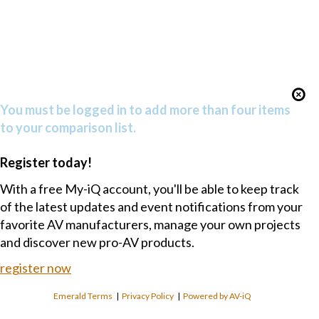
You must be logged in to add more than four items
to your comparison list.
Register today!
With a free My-iQ account, you'll be able to keep track
of the latest updates and event notifications from your
favorite AV manufacturers, manage your own projects
and discover new pro-AV products.
register now
Emerald Terms
|
Privacy Policy
|
Powered by AV-iQ