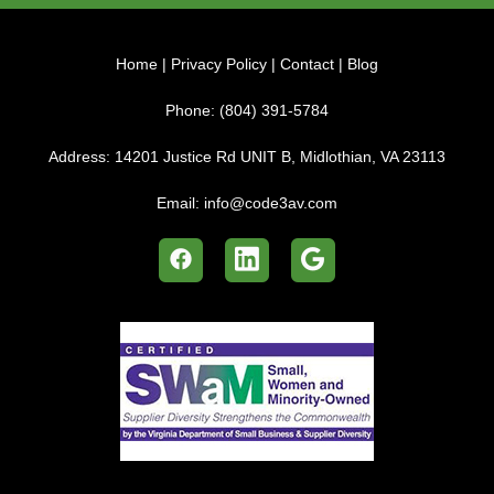
Home
|
Privacy Policy
|
Contact
|
Blog
Phone:
(804) 391-5784
Address:
14201 Justice Rd UNIT B, Midlothian, VA 23113
Email:
info@code3av.com