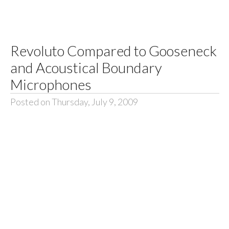
Revoluto Compared to Gooseneck
and Acoustical Boundary
Microphones
Posted on Thursday, July 9, 2009