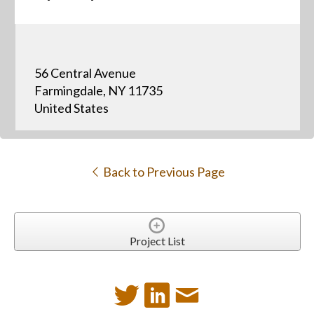
56 Central Avenue
Farmingdale, NY 11735
United States
Back to Previous Page
Project List