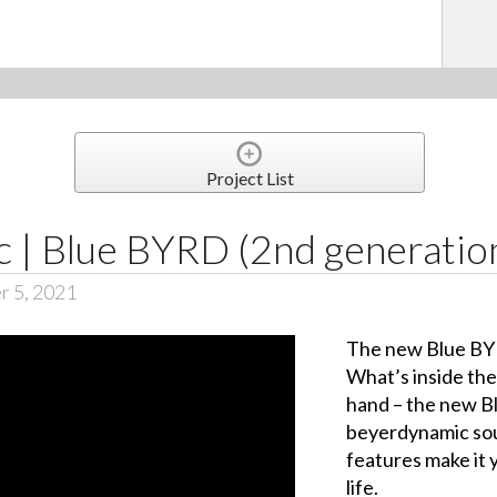
Project List
 | Blue BYRD (2nd generatio
r 5, 2021
The new Blue BYR
What’s inside th
hand – the new B
beyerdynamic sou
features make it 
life.