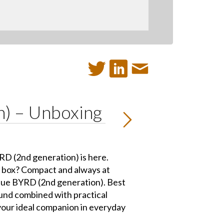
n) – Unboxing
D (2nd generation) is here.
e box? Compact and always at
lue BYRD (2nd generation). Best
nd combined with practical
your ideal companion in everyday