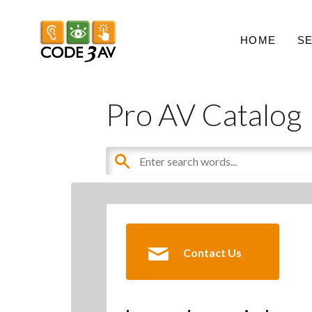
HOME
S
Pro AV Catalog
Contact Us