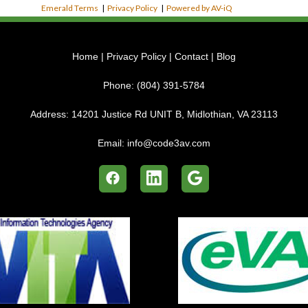
Emerald Terms
|
Privacy Policy
|
Powered by AV-iQ
Home
|
Privacy Policy
|
Contact
|
Blog
Phone:
(804) 391-5784
Address:
14201 Justice Rd UNIT B, Midlothian, VA 23113
Email:
info@code3av.com