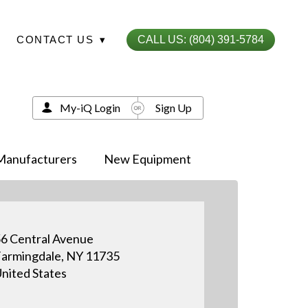
CONTACT US
▾
CALL US: (804) 391-5784
My-iQ Login
Sign Up
Manufacturers
New Equipment
6 Central Avenue
armingdale, NY 11735
nited States