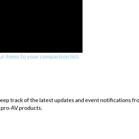
r items to your comparison list.
 keep track of the latest updates and event notifications 
 pro-AV products.