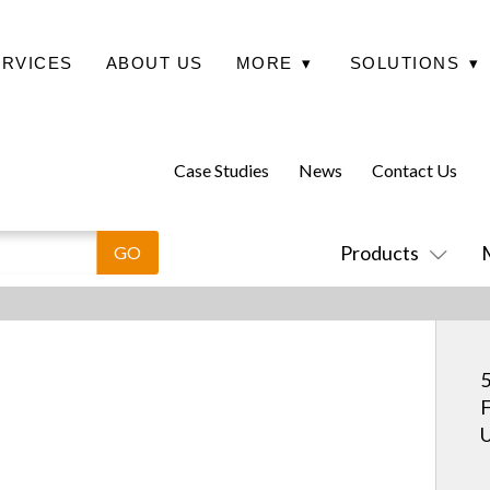
ERVICES
ABOUT US
MORE
▾
SOLUTIONS
▾
Case Studies
News
Contact Us
Products
5
F
U