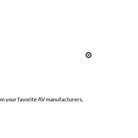
from your favorite AV manufacturers,