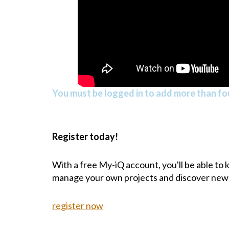
You must be logged in to add more than fou
Register today!
With a free My-iQ account, you'll be able to
manage your own projects and discover new
register now