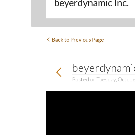
beyerdynamic Inc.
Back to Previous Page
beyerdynamic
Posted on Tuesday, Octobe