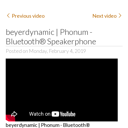
Previous video
Next video
beyerdynamic | Phonum -
Bluetooth® Speakerphone
Posted on Monday, February 4, 2019
beyerdynamic | Phonum - Bluetooth®