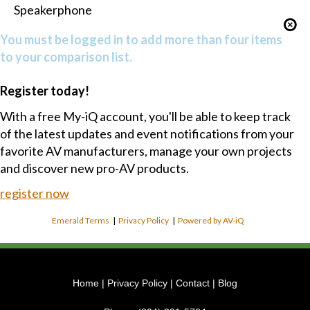
Speakerphone
You must be logged in to add more than four items
to your comparison list.
Register today!
With a free My-iQ account, you'll be able to keep track
of the latest updates and event notifications from your
favorite AV manufacturers, manage your own projects
and discover new pro-AV products.
register now
Emerald Terms
|
Privacy Policy
|
Powered by AV-iQ
Home
|
Privacy Policy
|
Contact
|
Blog