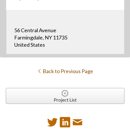
56 Central Avenue
Farmingdale, NY 11735
United States
Back to Previous Page
Project List