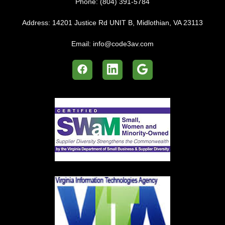
Phone:
(804) 391-5784
Address:
14201 Justice Rd UNIT B, Midlothian, VA 23113
Email:
info@code3av.com