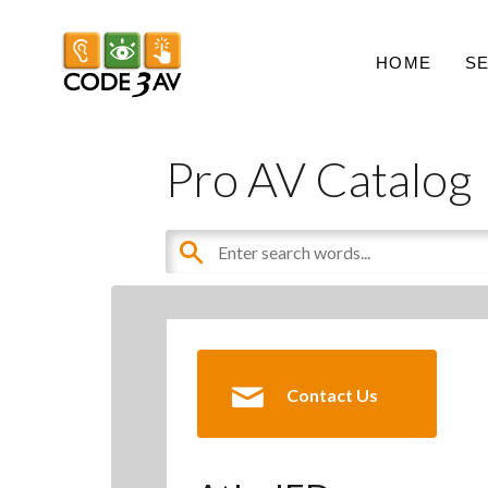
HOME
S
Pro AV Catalog
Contact Us