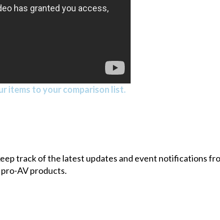
r items to your comparison list.
 keep track of the latest updates and event notifications 
 pro-AV products.