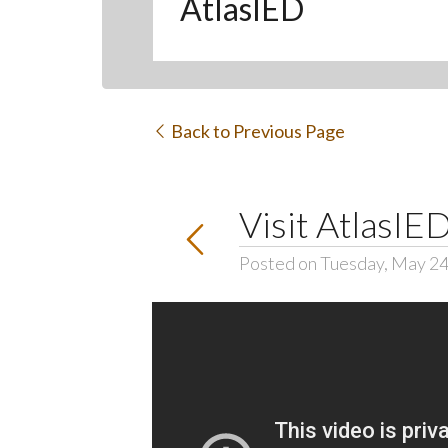
AtlasIED
Back to Previous Page
Visit AtlasI
Posted on Tuesday, May 24