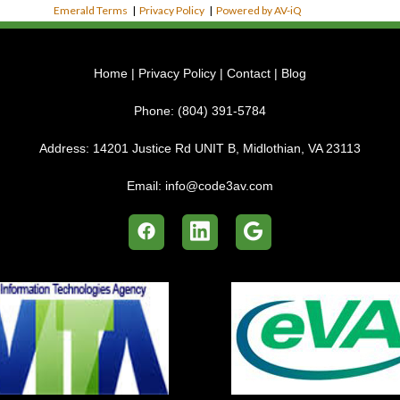
Emerald Terms
|
Privacy Policy
|
Powered by AV-iQ
Home
|
Privacy Policy
|
Contact
|
Blog
Phone:
(804) 391-5784
Address:
14201 Justice Rd UNIT B, Midlothian, VA 23113
Email:
info@code3av.com