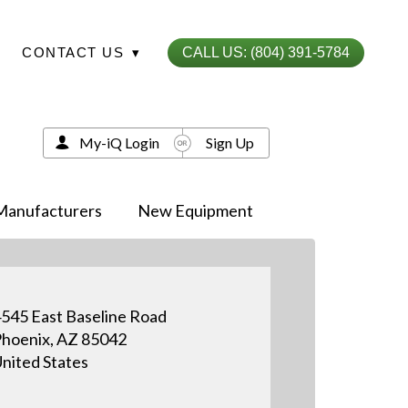
CONTACT US
▾
CALL US: (804) 391-5784
My-iQ Login
Sign Up
Manufacturers
New Equipment
545 East Baseline Road
hoenix, AZ 85042
nited States