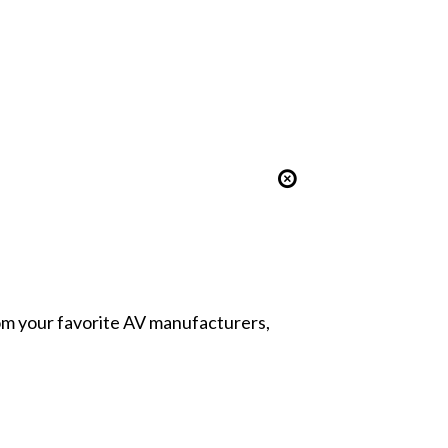
from your favorite AV manufacturers,