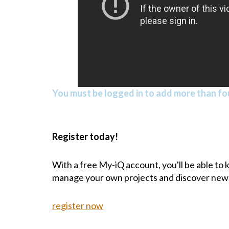
You must be logged in to add more than fou
Register today!
With a free My-iQ account, you'll be able to
manage your own projects and discover new
register now