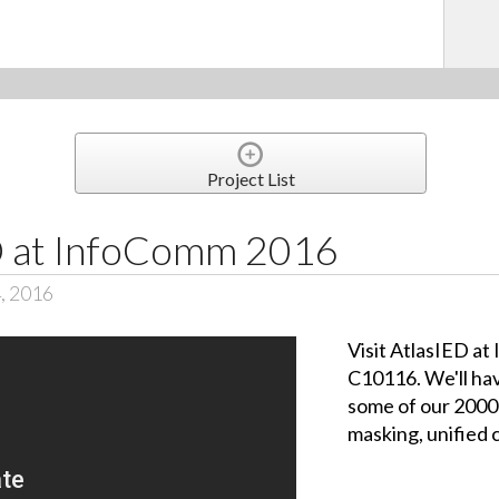
Project List
ED at InfoComm 2016
, 2016
Visit AtlasIED a
C10116. We'll hav
some of our 2000
masking, unified 