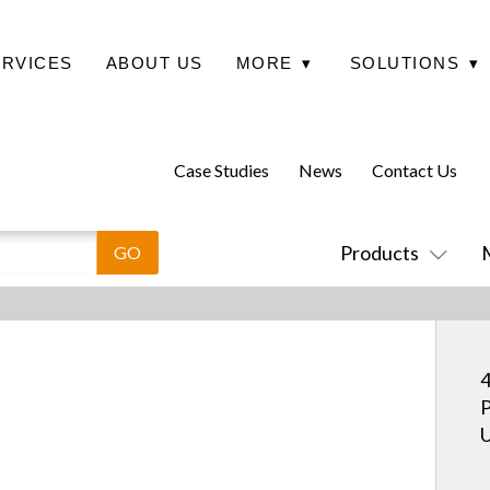
ERVICES
ABOUT US
MORE
▾
SOLUTIONS
▾
Case Studies
News
Contact Us
Products
4
P
U