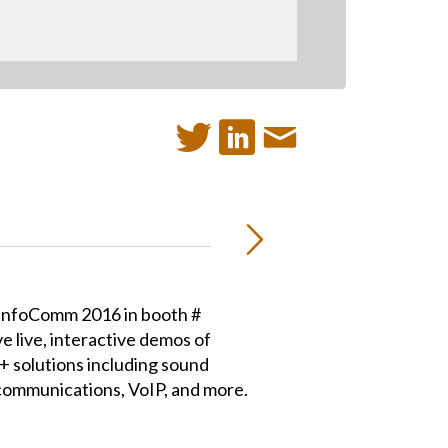
t InfoComm 2016 in booth #
e live, interactive demos of
+ solutions including sound
communications, VoIP, and more.