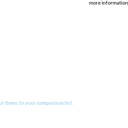
more information
r items to your comparison list.