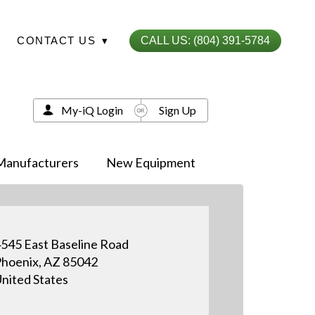
CONTACT US
▾
CALL US: (804) 391-5784
My-iQ Login
Sign Up
Manufacturers
New Equipment
545 East Baseline Road
hoenix, AZ 85042
nited States