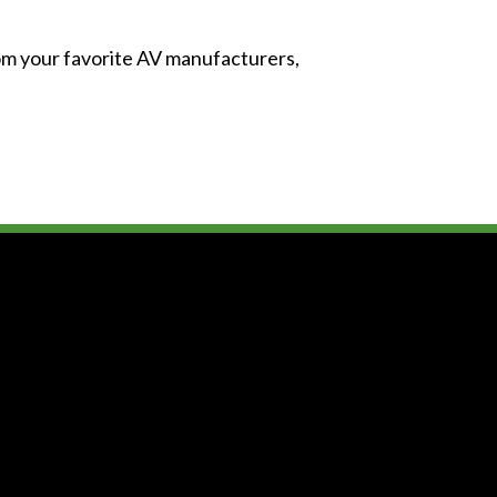
from your favorite AV manufacturers,