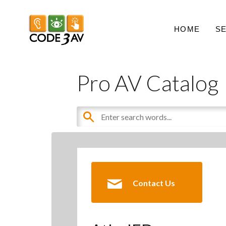
HOME
S
Pro AV Catalog
Contact Us