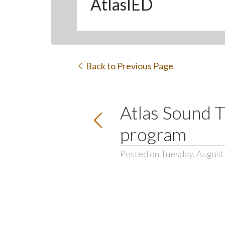
AtlasIED
Back to Previous Page
Atlas Sound T
program
Posted on Tuesday, August