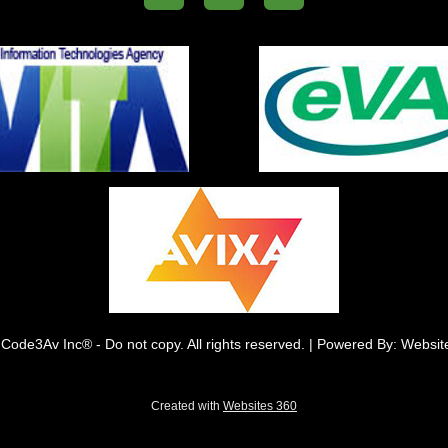
Code3Av Inc® - Do not copy. All rights reserved. | Powered By: Websi
Created with
Websites 360