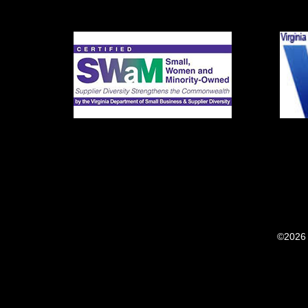
©2026 