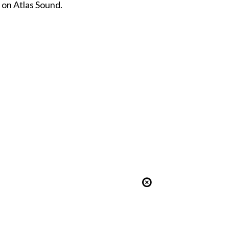
 on Atlas Sound.