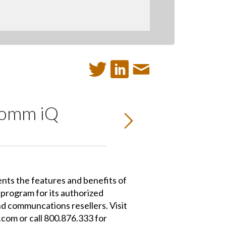
oComm iQ
nts the features and benefits of
program for its authorized
d communcations resellers. Visit
om or call 800.876.333 for