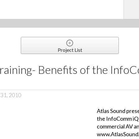
Project List
raining- Benefits of the Inf
 31, 2010
Atlas Sound prese
the InfoComm iQ 
commercial AV an
www.AtlasSound.c