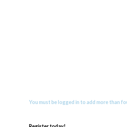
You must be logged in to add more than fou
Register today!