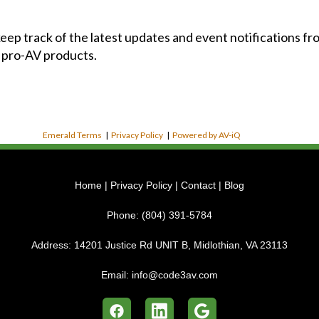
 keep track of the latest updates and event notifications 
 pro-AV products.
Emerald Terms
|
Privacy Policy
|
Powered by AV-iQ
Home
|
Privacy Policy
|
Contact
|
Blog
Phone:
(804) 391-5784
Address:
14201 Justice Rd UNIT B, Midlothian, VA 23113
Email:
info@code3av.com