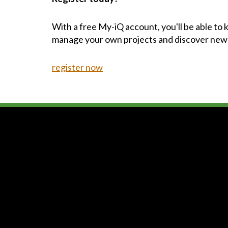
With a free My-iQ account, you'll be able to
manage your own projects and discover new
register now