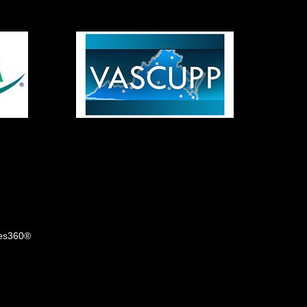
tes360®