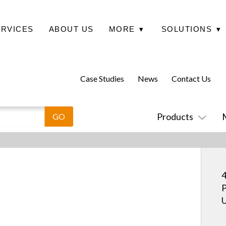
ERVICES
ABOUT US
MORE
▾
SOLUTIONS
▾
Case Studies
News
Contact Us
Products
4
P
U