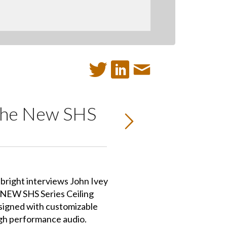
t the New SHS
bright interviews John Ivey
 NEW SHS Series Ceiling
igned with customizable
igh performance audio.