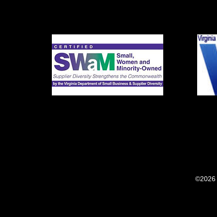
©2026 