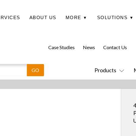
ERVICES
ABOUT US
MORE
▾
SOLUTIONS
▾
Case Studies
News
Contact Us
Products
4
P
U