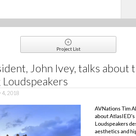
Project List
ident, John Ivey, talks abou
g Loudspeakers
 4, 2018
AVNations Tim Al
about AtlasIED's
Loudspeakers des
aesthetics and h