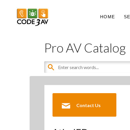
HOME
S
Pro AV Catalog
Contact Us