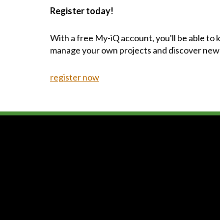
Register today!
With a free My-iQ account, you'll be able to
manage your own projects and discover new
register now