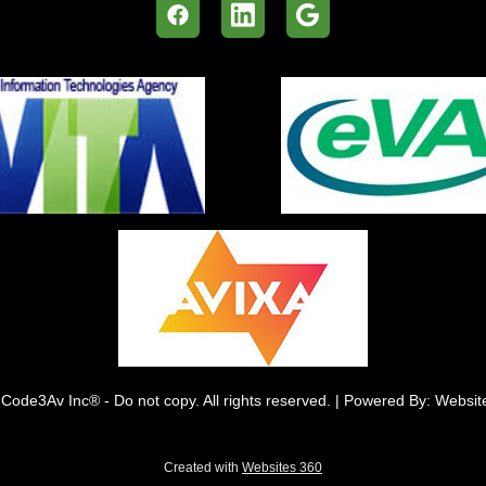
Code3Av Inc® - Do not copy. All rights reserved. | Powered By: Websi
Created with
Websites 360