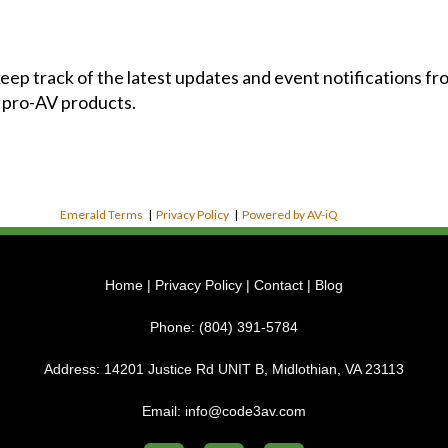
 keep track of the latest updates and event notifications 
 pro-AV products.
Emerald Terms
|
Privacy Policy
|
Powered by AV-iQ
Home
|
Privacy Policy
|
Contact
|
Blog
Phone:
(804) 391-5784
Address:
14201 Justice Rd UNIT B, Midlothian, VA 23113
Email:
info@code3av.com