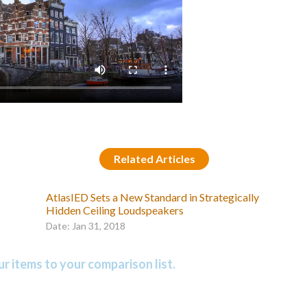
Related Articles
AtlasIED Sets a New Standard in Strategically
Hidden Ceiling Loudspeakers
Date: Jan 31, 2018
r items to your comparison list.