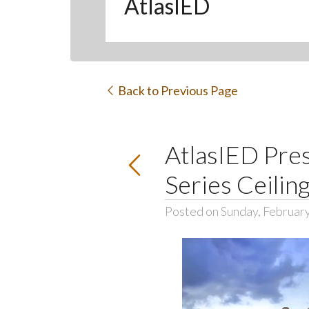
AtlasIED
Back to Previous Page
AtlasIED Pres
Series Ceilin
Posted on Sunday, February