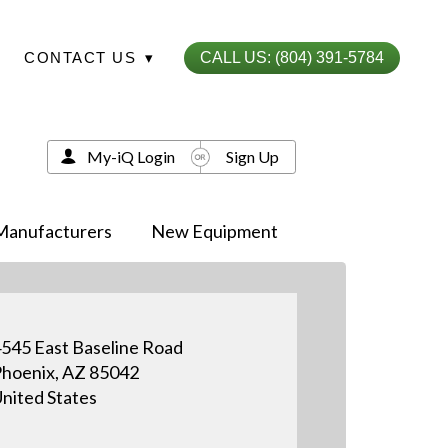
CONTACT US
▾
CALL US: (804) 391-5784
My-iQ Login
Sign Up
Manufacturers
New Equipment
545 East Baseline Road
hoenix, AZ 85042
nited States