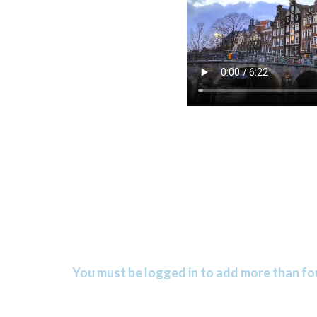
You must be logged in to add more than fou