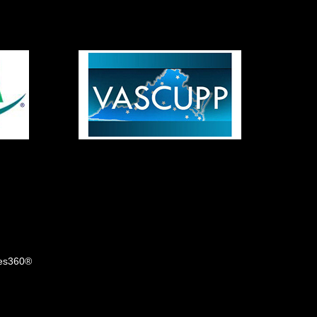
tes360®