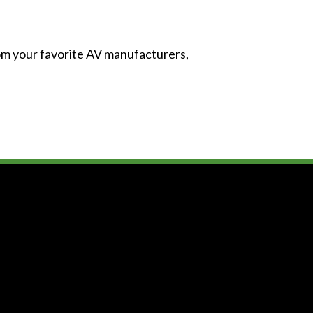
from your favorite AV manufacturers,