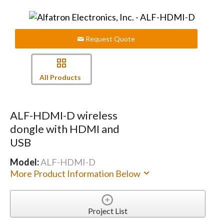
Request Quote
All Products
ALF-HDMI-D wireless
dongle with HDMI and
USB
Model:
ALF-HDMI-D
More Product Information Below
Project List