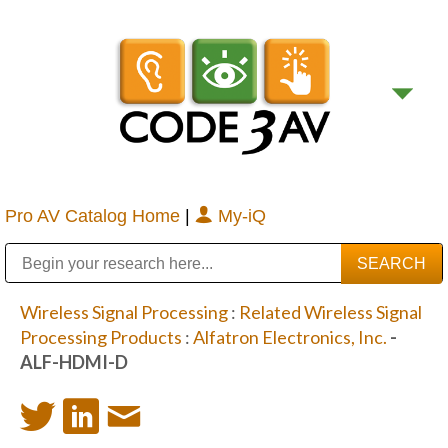
Pro AV Catalog Home
|
My-iQ
Public Address (PA), Paging & Background Music Systems
Digital & Streaming Media Distribution Equipment
Bosch Conferencing and Public Address Systems
Sharp Imaging & Information Company of America
Wireless Signal Processing
:
Related Wireless Signal
Processing Products
:
Alfatron Electronics, Inc.
-
ALF-HDMI-D