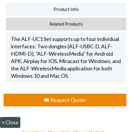
Product Info
Related Products
The ALF-UC1 Set supports up to four individual
interfaces: Two dongles (ALF-USBC-D, ALF-
HDMI-D), "ALF-WirelessMedia" for Android
APK, Airplay for IOS, Miracast for Windows, and
the ALF-WirelessMedia application for both
Windows 10 and Mac OS.
Request Quote
×
Close