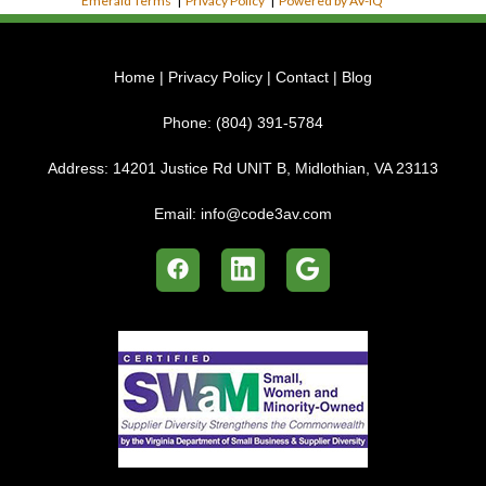
Emerald Terms
|
Privacy Policy
|
Powered by AV-iQ
Home
|
Privacy Policy
|
Contact
|
Blog
Phone:
(804) 391-5784
Address:
14201 Justice Rd UNIT B, Midlothian, VA 23113
Email:
info@code3av.com