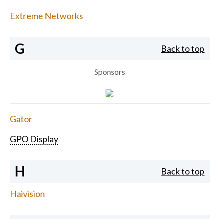
Extreme Networks
G
Back to top
Sponsors
Gator
GPO Display
H
Back to top
Haivision