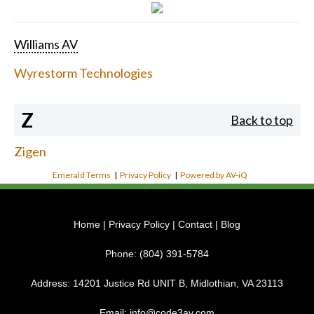
Williams AV
Wyrestorm Technologies
Z
Back to top
Zigen
Emerald Terms
|
Privacy Policy
|
Powered by AV-iQ
Home
|
Privacy Policy
|
Contact
|
Blog
Phone:
(804) 391-5784
Address:
14201 Justice Rd UNIT B, Midlothian, VA 23113
Email:
info@code3av.com