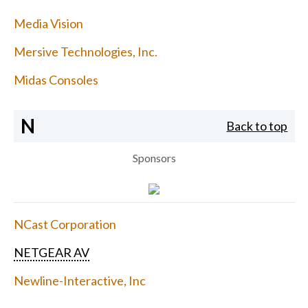
Media Vision
Mersive Technologies, Inc.
Midas Consoles
N
Back to top
Sponsors
NCast Corporation
NETGEAR AV
Newline-Interactive, Inc