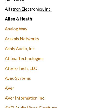
Alfatron Electronics, Inc.
Allen & Heath
Analog Way
Araknis Networks
Ashly Audio, Inc.
Atlona Technologies
Attero Tech, LLC
Aveo Systems
AVer
AVer Information Inc.
AVFI Audio Visual Furniture