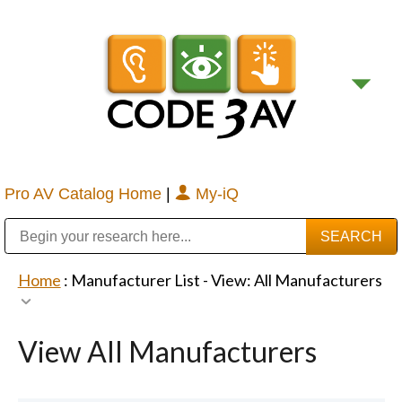
Pro AV Catalog Home
|
My-iQ
Public Address (PA), Paging & Background Music Systems
Digital & Streaming Media Distribution Equipment
Bosch Conferencing and Public Address Systems
Sharp Imaging & Information Company of America
Home
: Manufacturer List -
View: All Manufacturers
View All Manufacturers