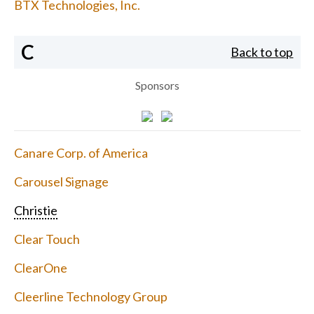
BTX Technologies, Inc.
C
Back to top
Sponsors
Canare Corp. of America
Carousel Signage
Christie
Clear Touch
ClearOne
Cleerline Technology Group