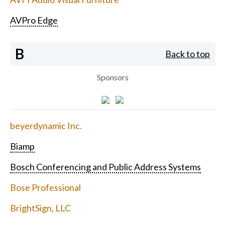
AVPro Edge
B
Back to top
Sponsors
beyerdynamic Inc.
Biamp
Bosch Conferencing and Public Address Systems
Bose Professional
BrightSign, LLC