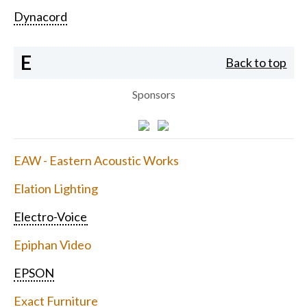
Dynacord
E
Back to top
Sponsors
EAW - Eastern Acoustic Works
Elation Lighting
Electro-Voice
Epiphan Video
EPSON
Exact Furniture