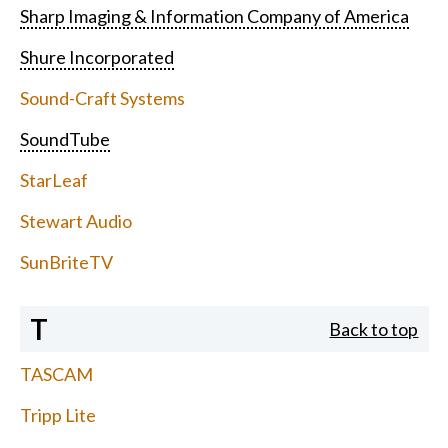
Sharp Imaging & Information Company of America
Shure Incorporated
Sound-Craft Systems
SoundTube
StarLeaf
Stewart Audio
SunBriteTV
T
Back to top
TASCAM
Tripp Lite