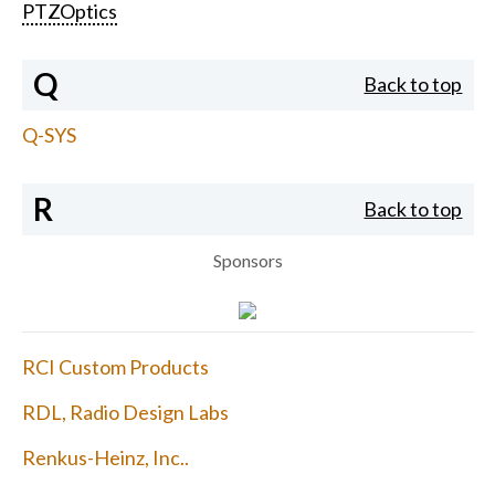
PTZOptics
Q
Back to top
Q-SYS
R
Back to top
Sponsors
RCI Custom Products
RDL, Radio Design Labs
Renkus-Heinz, Inc..