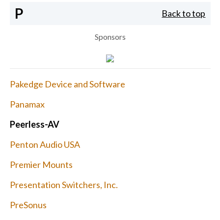
P
Back to top
Sponsors
Pakedge Device and Software
Panamax
Peerless-AV
Penton Audio USA
Premier Mounts
Presentation Switchers, Inc.
PreSonus