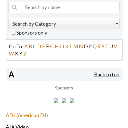
Sponsors only
Go To:
A
B
C
D
E
F
G
H
I
J
K
L
M
N
O
P
Q
R
S
T
U
V
W
X
Y
Z
A
Back to top
Sponsors
ADJ (American DJ)
AJA Video