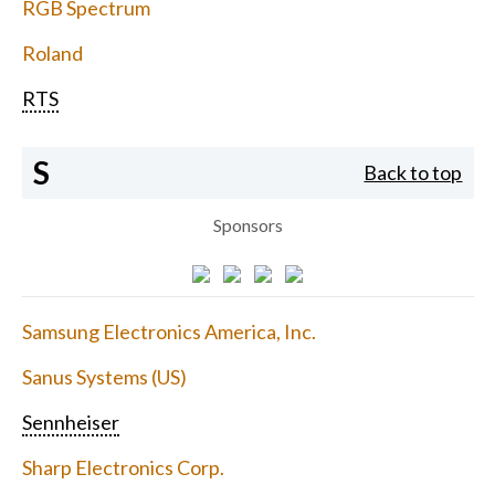
RGB Spectrum
Roland
RTS
S
Back to top
Sponsors
Samsung Electronics America, Inc.
Sanus Systems (US)
Sennheiser
Sharp Electronics Corp.