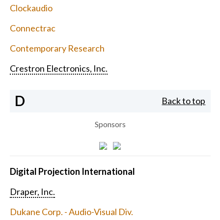
Clockaudio
Connectrac
Contemporary Research
Crestron Electronics, Inc.
D
Back to top
Sponsors
Digital Projection International
Draper, Inc.
Dukane Corp. - Audio-Visual Div.