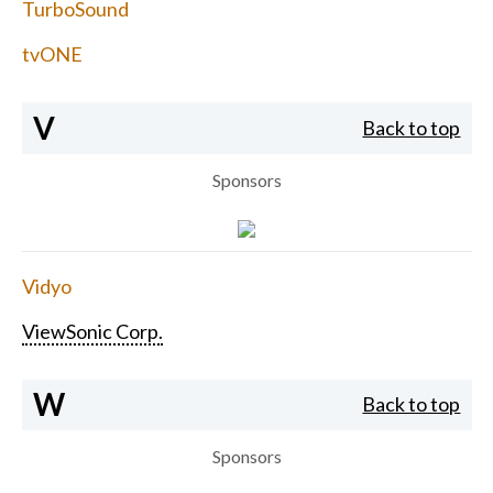
TurboSound
tvONE
V
Back to top
Sponsors
Vidyo
ViewSonic Corp.
W
Back to top
Sponsors