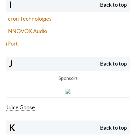
I
Back to top
Icron Technologies
INNOVOX Audio
iPort
J
Back to top
Sponsors
Juice Goose
K
Back to top