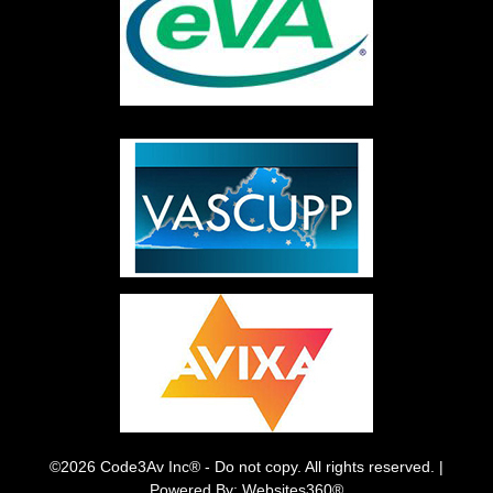
©2026 Code3Av Inc® - Do not copy. All rights reserved. |
Powered By: Websites360®