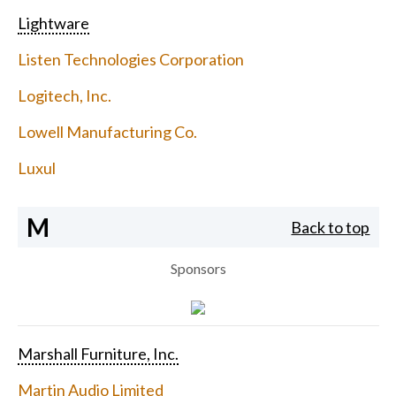
Lightware
Listen Technologies Corporation
Logitech, Inc.
Lowell Manufacturing Co.
Luxul
M
Back to top
Sponsors
Marshall Furniture, Inc.
Martin Audio Limited