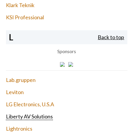
Klark Teknik
KSI Professional
L
Back to top
Sponsors
Lab.gruppen
Leviton
LG Electronics, U.S.A
Liberty AV Solutions
Lightronics